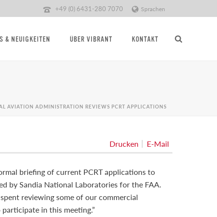
+49 (0) 6431-280 7070
Sprachen
S & NEUIGKEITEN
ÜBER VIBRANT
KONTAKT
AL AVIATION ADMINISTRATION REVIEWS PCRT APPLICATIONS
Drucken
E-Mail
rmal briefing of current PCRT applications to
ted by Sandia National Laboratories for the FAA.
e spent reviewing some of our commercial
participate in this meeting.”