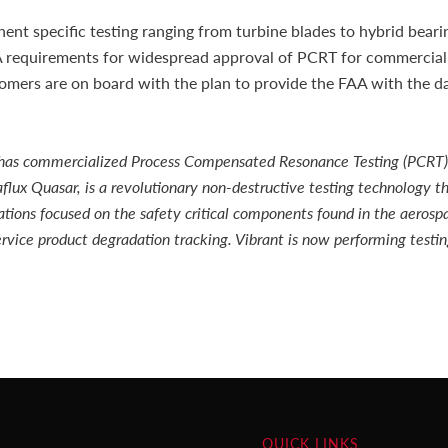
t specific testing ranging from turbine blades to hybrid bearin
A requirements for widespread approval of PCRT for commercial
ers are on board with the plan to provide the FAA with the dat
hat has commercialized Process Compensated Resonance Testing (PCRT)
lux Quasar, is a revolutionary non-destructive testing technology th
ations focused on the safety critical components found in the aerosp
rvice product degradation tracking. Vibrant is now performing testi
QUICK LINKS