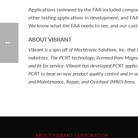
Applications reviewed by the FAA included componen
other testing applications in development, and FA
We know what the FAA needs to see, and our custom
ABOUT VIBRANT
Vibrant is a spin off of Mechtronic Solutions, Inc. t
industries. The PCRT technology, licensed from Magnaf
and fit for service. Vibrant has developed PCRT applic
PCRT to bear on new product quality control and in-se
and Maintenance, Repair, and Overhaul (MRO) firms.
ABOUT VIBRANT CORPORATION