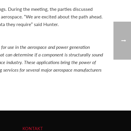
gs. During the meeting, the parties discussed
 aerospace. “We are excited about the path ahead.
a they require” said Hunter.
 for use in the aerospace and power generation
at can determine if a component is structurally sound
ace industry. These applications bring the power of
ng services for several major aerospace manufacturers
KONTAKT