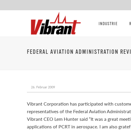
INDUSTRIE
FEDERAL AVIATION ADMINISTRATION REV
26. Februar 2009
Vibrant Corporation has participated with custome
representatives of the Federal Aviation Administra
Vibrant CEO Lem Hunter said “It was a great meeti
applications of PCRT in aerospace. I am also gratef