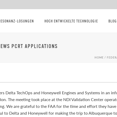
RESONANZ-LÖSUNGEN
HOCH ENTWICKELTE TECHNOLOGIE
BLOG
IEWS PCRT APPLICATIONS
HOME
/
FEDER
rs Delta TechOps and Honeywell Engines and Systems in an info
tion. The meeting took place at the NDI Validation Center opera
ng. We are grateful to the FAA for the time and effort they hav
ul to Delta and Honeywell for making the trip to Albuquerque to 