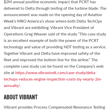
$2M annual positive economic impact that PCRT has
delivered to Delta through testing of the turbine blade. The
announcement was made on the opening day of Aviation
Week’s MRO America’s show where both Delta TechOps
and Vibrant are exhibiting. Vibrant Vice President of
Operations Greg Weaver said of the study “This case study
is an excellent example of both the power of the PCRT
technology and value of providing NDT testing as a service.
Together Vibrant and Delta have improved safety of the
fleet and improved the bottom line for the airline.” The
complete case study can be found on the Company’s web
site at
https://www.vibrantndt.com/case-study/delta-
techops-reduces-engine-inspection-costs-by-nearly-2m-
annually/
.
ABOUT VIBRANT
Vibrant provides Process Compensated Resonance Testing