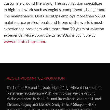
customers around the world. The organization specializes
in high-skill work such as engines, components, hangar and
line maintenance. Delta TechOps employs more than 9,600
maintenance professionals and is one of the world’s most-
experienced providers with more than 70 years of aviation
experience. More about Delta TechOps is available at
www.deltatechops.com
.
ABOUT VIBRANT CORPORATION
Die in den USA und in Deutschland tätige Vibrant Corporation
bietet eine revolutionäre PCRT-Technologie, die die Art und
Weise verändert, in der Luft- und Raumfahrt-, Automobil- und
Stromerzeugungsmärkte zerstörungsfreie Prüfungen (NDT)