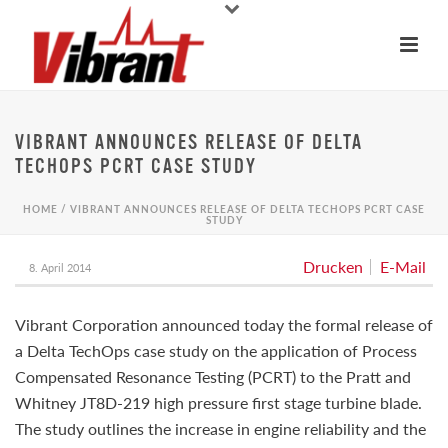
VIBRANT ANNOUNCES RELEASE OF DELTA
TECHOPS PCRT CASE STUDY
HOME
/
VIBRANT ANNOUNCES RELEASE OF DELTA TECHOPS PCRT CASE
STUDY
Drucken
E-Mail
8. April 2014
Vibrant Corporation announced today the formal release of
a Delta TechOps case study on the application of Process
Compensated Resonance Testing (PCRT) to the Pratt and
Whitney JT8D-219 high pressure first stage turbine blade.
The study outlines the increase in engine reliability and the