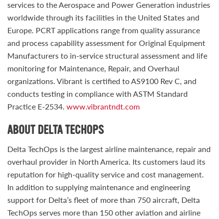
services to the Aerospace and Power Generation industries
worldwide through its facilities in the United States and
Europe. PCRT applications range from quality assurance
and process capability assessment for Original Equipment
Manufacturers to in-service structural assessment and life
monitoring for Maintenance, Repair, and Overhaul
organizations. Vibrant is certified to AS9100 Rev C, and
conducts testing in compliance with ASTM Standard
Practice E-2534.
www.vibrantndt.com
ABOUT DELTA TECHOPS
Delta TechOps is the largest airline maintenance, repair and
overhaul provider in North America. Its customers laud its
reputation for high-quality service and cost management.
In addition to supplying maintenance and engineering
support for Delta’s fleet of more than 750 aircraft, Delta
TechOps serves more than 150 other aviation and airline