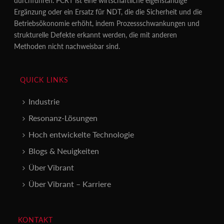
durchführen. PCRT ist eine wirtschaftliche eigenständige
Ergänzung oder ein Ersatz für NDT, die die Sicherheit und die
Betriebsökonomie erhöht, indem Prozessschwankungen und
strukturelle Defekte erkannt werden, die mit anderen
Methoden nicht nachweisbar sind.
QUICK LINKS
Industrie
Resonanz-Lösungen
Hoch entwickelte Technologie
Blogs & Neuigkeiten
Über Vibrant
Über Vibrant – Karriere
KONTAKT