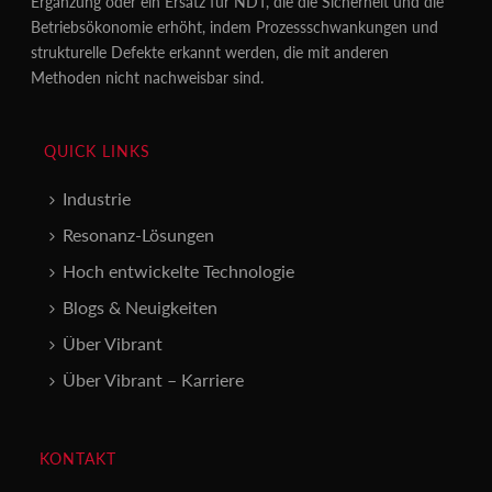
Ergänzung oder ein Ersatz für NDT, die die Sicherheit und die
Betriebsökonomie erhöht, indem Prozessschwankungen und
strukturelle Defekte erkannt werden, die mit anderen
Methoden nicht nachweisbar sind.
QUICK LINKS
Industrie
Resonanz-Lösungen
Hoch entwickelte Technologie
Blogs & Neuigkeiten
Über Vibrant
Über Vibrant – Karriere
KONTAKT