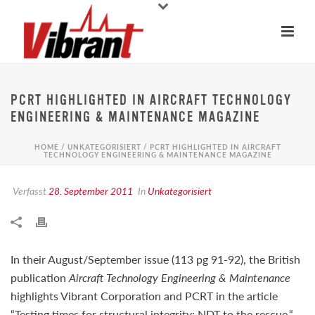
PCRT HIGHLIGHTED IN AIRCRAFT TECHNOLOGY
ENGINEERING & MAINTENANCE MAGAZINE
HOME
/
UNKATEGORISIERT
/ PCRT HIGHLIGHTED IN AIRCRAFT
TECHNOLOGY ENGINEERING & MAINTENANCE MAGAZINE
Verfasst
28. September 2011
In
Unkategorisiert
In their August/September issue (113 pg 91-92), the British
publication
Aircraft Technology Engineering & Maintenance
highlights Vibrant Corporation and PCRT in the article
“Testing times for structural integrity: NDT to the rescue.“