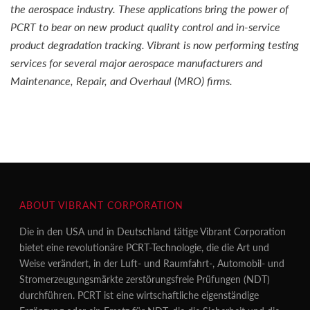
the aerospace industry. These applications bring the power of
PCRT to bear on new product quality control and in-service
product degradation tracking. Vibrant is now performing testing
services for several major aerospace manufacturers and
Maintenance, Repair, and Overhaul (MRO) firms.
ABOUT VIBRANT CORPORATION
Die in den USA und in Deutschland tätige Vibrant Corporation
bietet eine revolutionäre PCRT-Technologie, die die Art und
Weise verändert, in der Luft- und Raumfahrt-, Automobil- und
Stromerzeugungsmärkte zerstörungsfreie Prüfungen (NDT)
durchführen. PCRT ist eine wirtschaftliche eigenständige