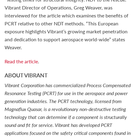
Vibrant Director of Operations, Greg Weaver, was
interviewed for the article which examines the benefits of
PCRT relative to other NDT methods. “This European
exposure highlights Vibrant’s growing market penetration
and dedication to support aerospace world-wide” states
Weaver.
Read the article
.
ABOUT VIBRANT
Vibrant Corporation has commercialized Process Compensated
Resonance Testing (PCRT) for use in the aerospace and power
generation industries. The PCRT technology, licensed from
Magnaflux Quasar, is a revolutionary non-destructive testing
technology that can determine if a component is structurally
sound and fit for service. Vibrant has developed PCRT
applications focused on the safety critical components found in