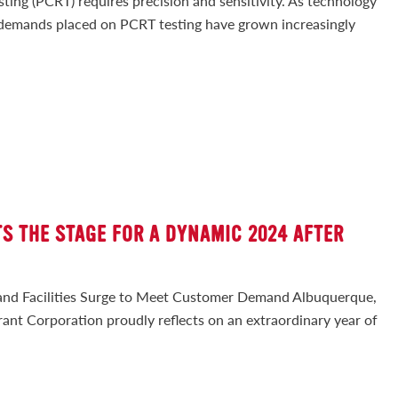
ng (PCRT) requires precision and sensitivity. As technology
 demands placed on PCRT testing have grown increasingly
S THE STAGE FOR A DYNAMIC 2024 AFTER
H
and Facilities Surge to Meet Customer Demand Albuquerque,
nt Corporation proudly reflects on an extraordinary year of