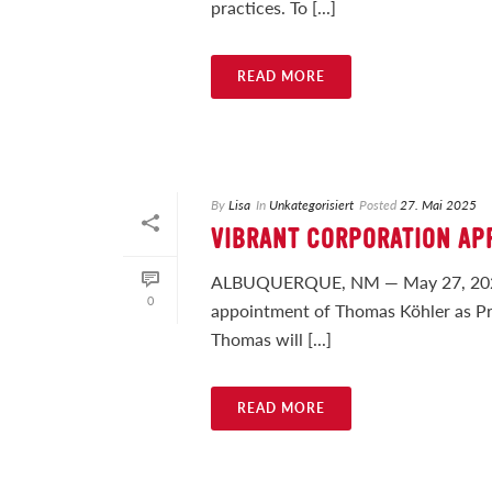
practices. To [...]
READ MORE
By
Lisa
In
Unkategorisiert
Posted
27. Mai 2025
VIBRANT CORPORATION AP
ALBUQUERQUE, NM — May 27, 2025 —
0
appointment of Thomas Köhler as Pres
Thomas will [...]
READ MORE