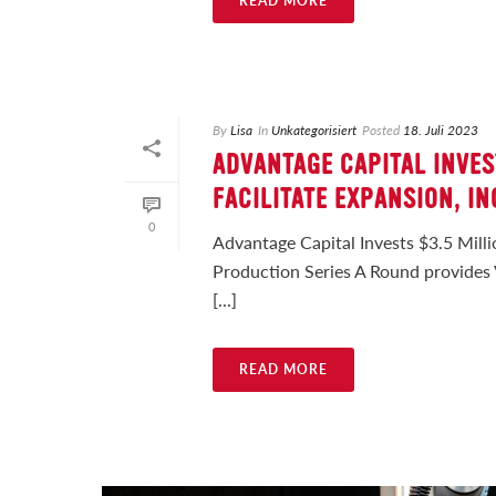
READ MORE
By
Lisa
In
Unkategorisiert
Posted
18. Juli 2023
ADVANTAGE CAPITAL INVES
FACILITATE EXPANSION, I
0
Advantage Capital Invests $3.5 Milli
Production Series A Round provides 
[...]
READ MORE