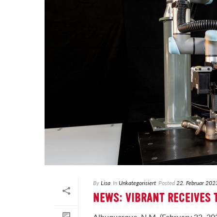
By
Lisa
In
Unkategorisiert
Posted
22. Februar 202
NEWS: VIBRANT RECEIVES
Albuquerque, N.M. (February 22, 202