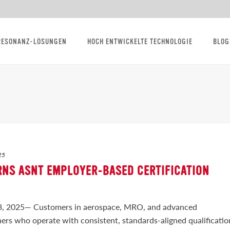
RESONANZ-LÖSUNGEN
HOCH ENTWICKELTE TECHNOLOGIE
BLOG
25
RNS ASNT EMPLOYER-BASED CERTIFICATION
2025— Customers in aerospace, MRO, and advanced
rs who operate with consistent, standards-aligned qualificatio