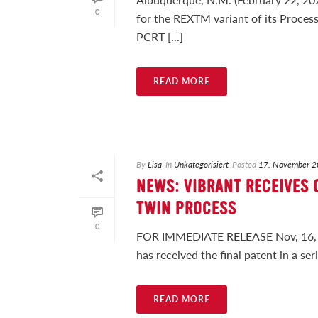
0
for the REXTM variant of its Proce
PCRT [...]
READ MORE
By
Lisa
In
Unkategorisiert
Posted
17. November 
NEWS: VIBRANT RECEIVES 
TWIN PROCESS
0
FOR IMMEDIATE RELEASE Nov, 16, 20
has received the final patent in a ser
READ MORE