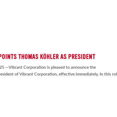
POINTS THOMAS KÖHLER AS PRESIDENT
Vibrant Corporation is pleased to announce the
ident of Vibrant Corporation, effective immediately. In this rol