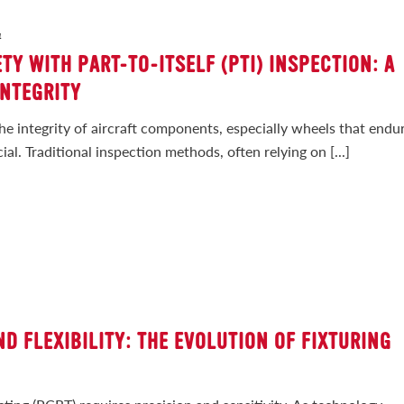
4
TY WITH PART-TO-ITSELF (PTI) INSPECTION: A
INTEGRITY
the integrity of aircraft components, especially wheels that endu
al. Traditional inspection methods, often relying on [...]
D FLEXIBILITY: THE EVOLUTION OF FIXTURING