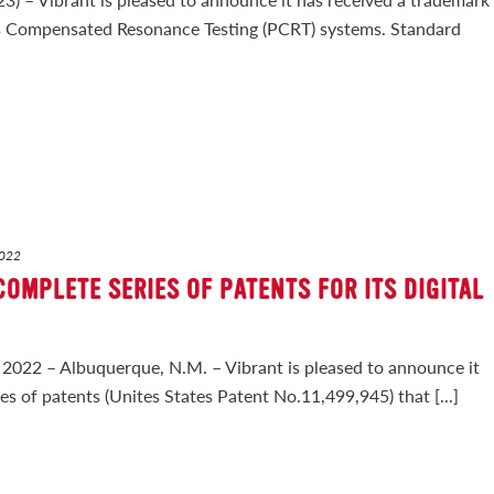
ss Compensated Resonance Testing (PCRT) systems. Standard
2022
COMPLETE SERIES OF PATENTS FOR ITS DIGITAL
22 – Albuquerque, N.M. – Vibrant is pleased to announce it
ies of patents (Unites States Patent No.11,499,945) that [...]