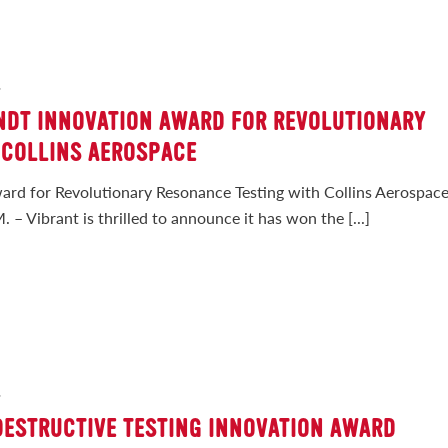
2
 NDT INNOVATION AWARD FOR REVOLUTIONARY
 COLLINS AEROSPACE
ard for Revolutionary Resonance Testing with Collins Aerospac
– Vibrant is thrilled to announce it has won the [...]
2
DESTRUCTIVE TESTING INNOVATION AWARD