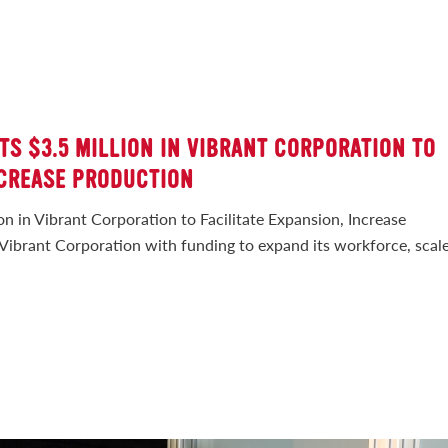
TS $3.5 MILLION IN VIBRANT CORPORATION TO
NCREASE PRODUCTION
on in Vibrant Corporation to Facilitate Expansion, Increase
Vibrant Corporation with funding to expand its workforce, scal