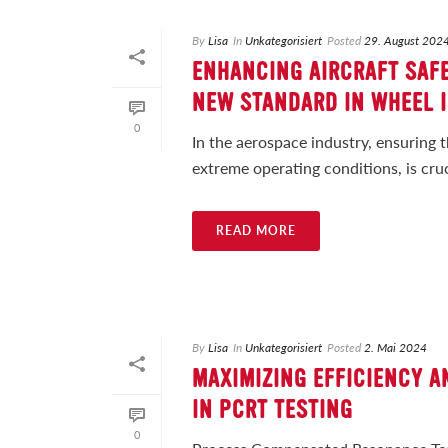
By
Lisa
In
Unkategorisiert
Posted
29. August 202
ENHANCING AIRCRAFT SAFE
NEW STANDARD IN WHEEL 
0
In the aerospace industry, ensuring 
extreme operating conditions, is cruci
READ MORE
By
Lisa
In
Unkategorisiert
Posted
2. Mai 2024
MAXIMIZING EFFICIENCY AN
IN PCRT TESTING
0