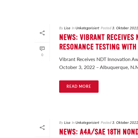
By
Lisa
In
Unkategorisiert
Posted
3. Oktober 202
NEWS: VIBRANT RECEIVES
RESONANCE TESTING WITH
0
Vibrant Receives NDT Innovation Aw
October 3, 2022 – Albuquerque, N.M. 
READ MORE
By
Lisa
In
Unkategorisiert
Posted
3. Oktober 202
NEWS: A4A/SAE 18TH NON