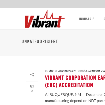
INDUSTRIE
UNKATEGORISIERT
By
Lisa
In
Unkategorisiert
Posted
3. Dezember 20
VIBRANT CORPORATION EA
(EBC) ACCREDITATION
0
ALBUQUERQUE, NM — December 3, 
manufacturing depend on NDT partne