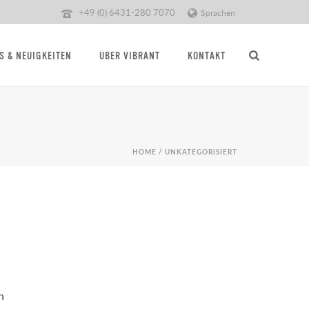
+49 (0) 6431-280 7070
Sprachen
S & NEUIGKEITEN
ÜBER VIBRANT
KONTAKT
HOME
/
UNKATEGORISIERT
n