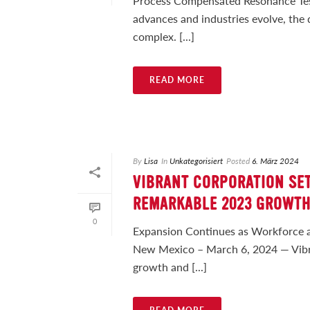
Process Compensated Resonance Testi
advances and industries evolve, the
complex. [...]
READ MORE
By
Lisa
In
Unkategorisiert
Posted
6. März 2024
VIBRANT CORPORATION SET
REMARKABLE 2023 GROWT
0
Expansion Continues as Workforce 
New Mexico – March 6, 2024 — Vibra
growth and [...]