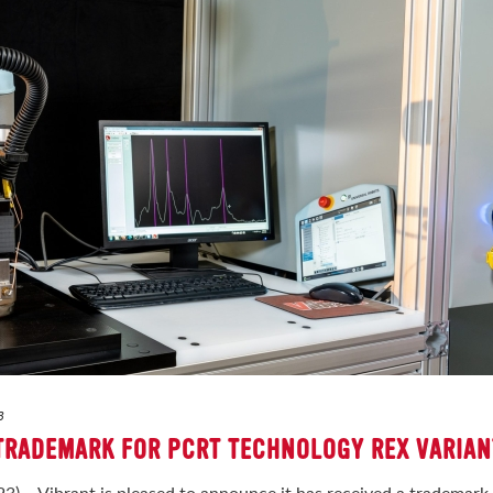
3
 TRADEMARK FOR PCRT TECHNOLOGY REX VARIAN
3) – Vibrant is pleased to announce it has received a trademark