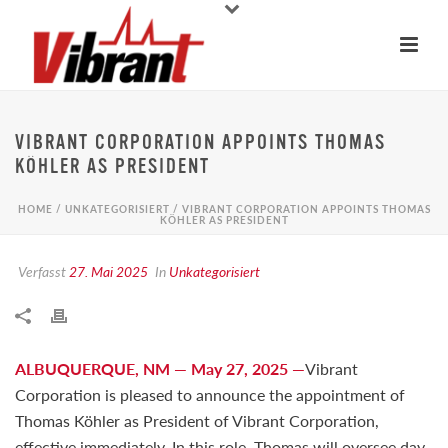
VIBRANT CORPORATION APPOINTS THOMAS
KÖHLER AS PRESIDENT
HOME
/
UNKATEGORISIERT
/ VIBRANT CORPORATION APPOINTS THOMAS
KÖHLER AS PRESIDENT
Verfasst
27. Mai 2025
In
Unkategorisiert
ALBUQUERQUE, NM — May 27, 2025 —
Vibrant
Corporation is pleased to announce the appointment of
Thomas Köhler as President of Vibrant Corporation,
effective immediately. In this role, Thomas will oversee day-