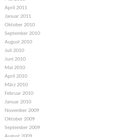
April 2011
Januar 2011
Oktober 2010
September 2010
August 2010
Juli 2010
Juni 2010
Mai 2010
April 2010
März 2010
Februar 2010
Januar 2010
November 2009
Oktober 2009
September 2009
August 2009