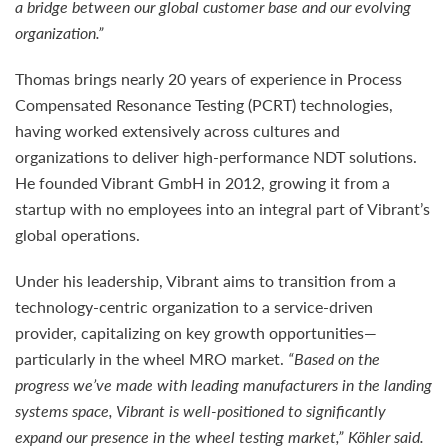
a bridge between our global customer base and our evolving
organization.”
Thomas brings nearly 20 years of experience in Process
Compensated Resonance Testing (PCRT) technologies,
having worked extensively across cultures and
organizations to deliver high-performance NDT solutions.
He founded Vibrant GmbH in 2012, growing it from a
startup with no employees into an integral part of Vibrant’s
global operations.
Under his leadership, Vibrant aims to transition from a
technology-centric organization to a service-driven
provider, capitalizing on key growth opportunities—
particularly in the wheel MRO market.
“Based on the
progress we’ve made with leading manufacturers in the landing
systems space, Vibrant is well-positioned to significantly
expand our presence in the wheel testing market,” Köhler said.