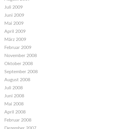
Juli 2009
Juni 2009
Mai 2009
April 2009
März 2009
Februar 2009
November 2008
Oktober 2008
September 2008
August 2008
Juli 2008
Juni 2008
Mai 2008
April 2008
Februar 2008
Dezember 2007