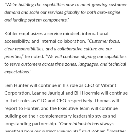
“We’re building the capabilities now to meet growing customer
demand and scale our services globally for both aero-engine
and landing system components.”
Köhler emphasizes a service mindset, international
accessibility, and internal collaboration.
“Customer focus,
clear responsibilities, and a collaborative culture are our
priorities,”
he noted. “
We will continue aligning our capabilities
to serve customers across time zones, languages, and technical
expectations.”
Lem Hunter will continue in his role as CEO of Vibrant
Corporation, Leanne Jauriqui and Bill Hoermle will continue
in their roles as CTO and CFO respectively. Thomas will
report to Hunter, and the Executive Team will continue
building on their complementary leadership styles and
longstanding partnership.
“Our relationship has always
benefited from our distinct viewpoints,”
said Köhler. “
Together,