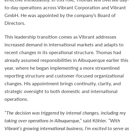
to-day operations across Vibrant Corporation and Vibrant
GmbH. He was appointed by the company’s Board of
Directors.
This leadership transition comes as Vibrant addresses
increased demand in international markets and adapts to
recent changes in its operational structure. Thomas had
already assumed responsibilities in Albuquerque earlier this
year, where he began implementing a more streamlined
reporting structure and customer-focused organizational
changes. His appointment brings continuity, clarity, and
strategic oversight to both domestic and international
operations.
“The decision was triggered by internal changes, including my
taking over operations in Albuquerque,”
said Köhler.
“With
Vibrant’s growing international business, I’m excited to serve as