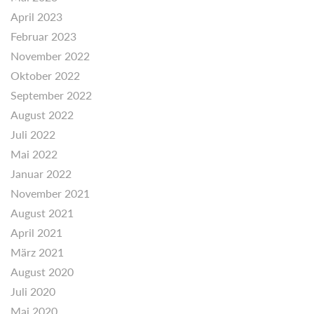
April 2023
Februar 2023
November 2022
Oktober 2022
September 2022
August 2022
Juli 2022
Mai 2022
Januar 2022
November 2021
August 2021
April 2021
März 2021
August 2020
Juli 2020
Mai 2020