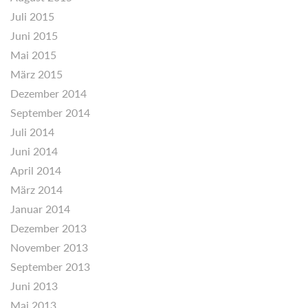
Juli 2015
Juni 2015
Mai 2015
März 2015
Dezember 2014
September 2014
Juli 2014
Juni 2014
April 2014
März 2014
Januar 2014
Dezember 2013
November 2013
September 2013
Juni 2013
Mai 2013