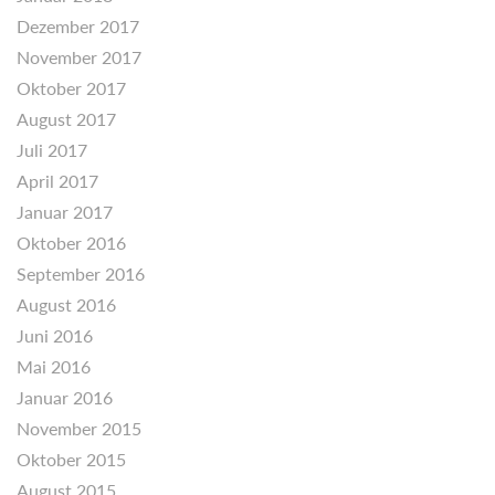
Dezember 2017
November 2017
Oktober 2017
August 2017
Juli 2017
April 2017
Januar 2017
Oktober 2016
September 2016
August 2016
Juni 2016
Mai 2016
Januar 2016
November 2015
Oktober 2015
August 2015