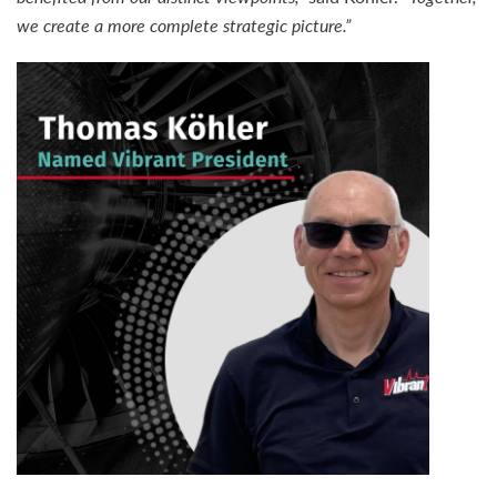
we create a more complete strategic picture.”