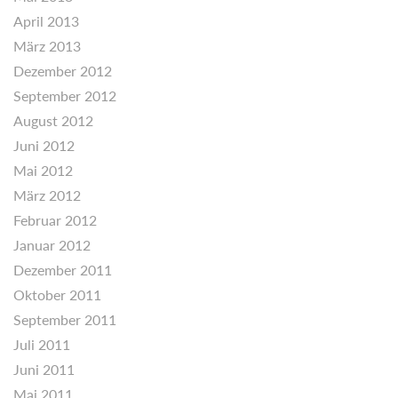
April 2013
März 2013
Dezember 2012
September 2012
August 2012
Juni 2012
Mai 2012
März 2012
Februar 2012
Januar 2012
Dezember 2011
Oktober 2011
September 2011
Juli 2011
Juni 2011
Mai 2011