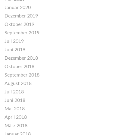
Januar 2020
Dezember 2019
Oktober 2019
September 2019
Juli 2019
Juni 2019
Dezember 2018
Oktober 2018
September 2018
August 2018
Juli 2018
Juni 2018
Mai 2018
April 2018
März 2018
Januar 2018