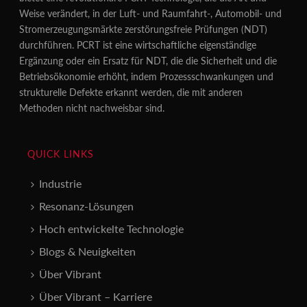
Weise verändert, in der Luft- und Raumfahrt-, Automobil- und
Stromerzeugungsmärkte zerstörungsfreie Prüfungen (NDT)
durchführen. PCRT ist eine wirtschaftliche eigenständige
Ergänzung oder ein Ersatz für NDT, die die Sicherheit und die
Betriebsökonomie erhöht, indem Prozessschwankungen und
strukturelle Defekte erkannt werden, die mit anderen
Methoden nicht nachweisbar sind.
QUICK LINKS
Industrie
Resonanz-Lösungen
Hoch entwickelte Technologie
Blogs & Neuigkeiten
Über Vibrant
Über Vibrant – Karriere