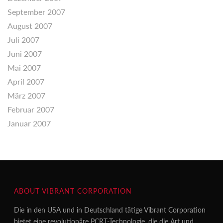
September 2007
August 2007
Juli 2007
Juni 2007
Mai 2007
April 2007
März 2007
Februar 2007
Januar 2007
ABOUT VIBRANT CORPORATION
Die in den USA und in Deutschland tätige Vibrant Corporation
bietet eine revolutionäre PCRT-Technologie, die die Art und