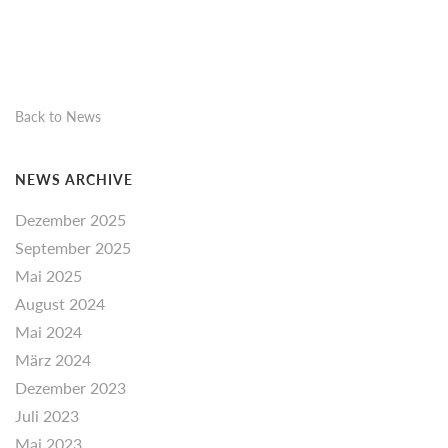
Back to News
NEWS ARCHIVE
Dezember 2025
September 2025
Mai 2025
August 2024
Mai 2024
März 2024
Dezember 2023
Juli 2023
Mai 2023