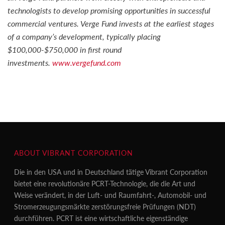
technologists to develop promising opportunities in successful
commercial ventures. Verge Fund invests at the earliest stages
of a company’s development, typically placing
$100,000-$750,000 in first round
investments.
www.vergefund.com
ABOUT VIBRANT CORPORATION
Die in den USA und in Deutschland tätige Vibrant Corporation
bietet eine revolutionäre PCRT-Technologie, die die Art und
Weise verändert, in der Luft- und Raumfahrt-, Automobil- und
Stromerzeugungsmärkte zerstörungsfreie Prüfungen (NDT)
durchführen. PCRT ist eine wirtschaftliche eigenständige