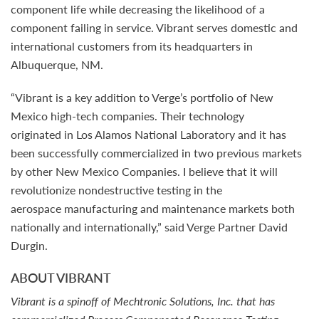
component life while decreasing the likelihood of a
component failing in service. Vibrant serves domestic and
international customers from its headquarters in
Albuquerque, NM.
“Vibrant is a key addition to Verge’s portfolio of New
Mexico high-tech companies. Their technology
originated in Los Alamos National Laboratory and it has
been successfully commercialized in two previous markets
by other New Mexico Companies. I believe that it will
revolutionize nondestructive testing in the
aerospace manufacturing and maintenance markets both
nationally and internationally,” said Verge Partner David
Durgin.
ABOUT VIBRANT
Vibrant is a spinoff of Mechtronic Solutions, Inc. that has