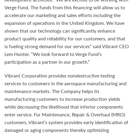
Verge Fund. The funds from this financing will allow us to
accelerate our marketing and sales efforts including the
expansion of operations in the United Kingdom. We have
shown that our technology can significantly enhance
product quality and reliability for our customers, and that
is fueling strong demand for our services” said Vibrant CEO
Lem Hunter. “We look forward to Verge Fund’s
participation as a partner in our growth.“
Vibrant Corporation provides nondestructive testing
services to customers in the aerospace manufacturing and
maintenance markets. The Company helps its
manufacturing customers to increase production yields
while decreasing the likelihood that inferior components
enter service. For Maintenance, Repair & Overhaul (MRO)
customers, Vibrant’s system provides early identification of
damaged or aging components thereby optimizing