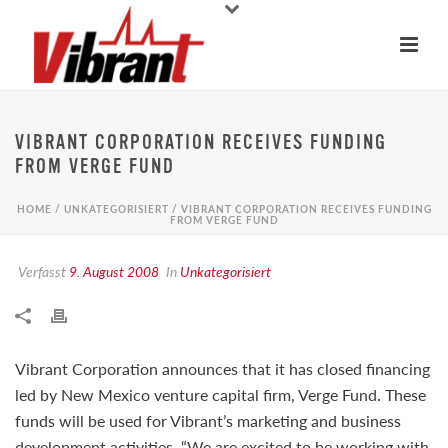
VIBRANT CORPORATION RECEIVES FUNDING
FROM VERGE FUND
HOME
/
UNKATEGORISIERT
/ VIBRANT CORPORATION RECEIVES FUNDING
FROM VERGE FUND
Verfasst
9. August 2008
In
Unkategorisiert
Vibrant Corporation announces that it has closed financing
led by New Mexico venture capital firm, Verge Fund. These
funds will be used for Vibrant’s marketing and business
development activities. “We are excited to be working with