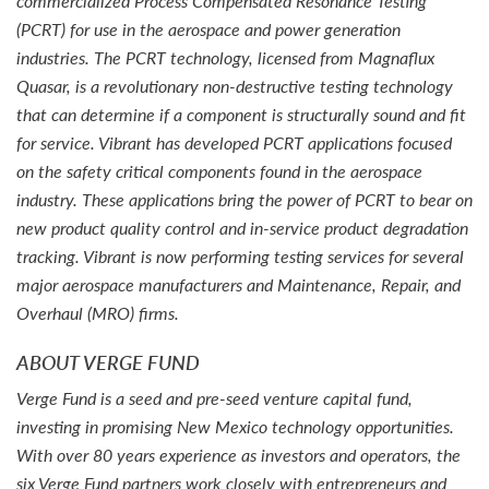
commercialized Process Compensated Resonance Testing
(PCRT) for use in the aerospace and power generation
industries. The PCRT technology, licensed from Magnaflux
Quasar, is a revolutionary non-destructive testing technology
that can determine if a component is structurally sound and fit
for service. Vibrant has developed PCRT applications focused
on the safety critical components found in the aerospace
industry. These applications bring the power of PCRT to bear on
new product quality control and in-service product degradation
tracking. Vibrant is now performing testing services for several
major aerospace manufacturers and Maintenance, Repair, and
Overhaul (MRO) firms.
ABOUT VERGE FUND
Verge Fund is a seed and pre-seed venture capital fund,
investing in promising New Mexico technology opportunities.
With over 80 years experience as investors and operators, the
six Verge Fund partners work closely with entrepreneurs and