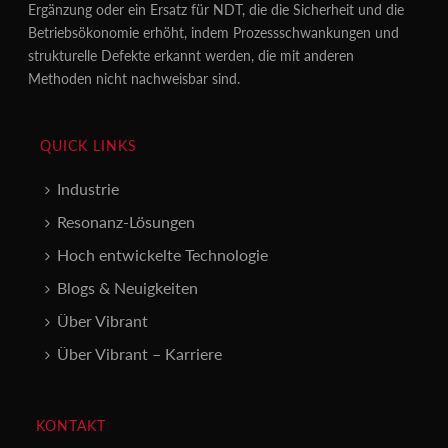
Ergänzung oder ein Ersatz für NDT, die die Sicherheit und die
Betriebsökonomie erhöht, indem Prozessschwankungen und
strukturelle Defekte erkannt werden, die mit anderen
Methoden nicht nachweisbar sind.
QUICK LINKS
Industrie
Resonanz-Lösungen
Hoch entwickelte Technologie
Blogs & Neuigkeiten
Über Vibrant
Über Vibrant – Karriere
KONTAKT