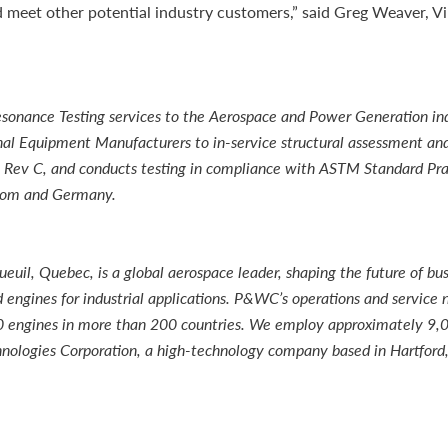
meet other potential industry customers,” said Greg Weaver, Vi
onance Testing services to the Aerospace and Power Generation ind
nal Equipment Manufacturers to in-service structural assessment and
00 Rev C, and conducts testing in compliance with ASTM Standard P
gdom and Germany.
il, Quebec, is a global aerospace leader, shaping the future of bus
engines for industrial applications. P&WC’s operations and service 
000 engines in more than 200 countries. We employ approximately 9,
nologies Corporation, a high-technology company based in Hartford,