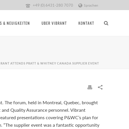
+49 (0) 6431-280 7070
Sprachen
S & NEUIGKEITEN
ÜBER VIBRANT
KONTAKT
BRANT ATTENDS PRATT & WHITNEY CANADA SUPPLIER EVENT
t. The forum, held in Montreal, Quebec, brought
and Quality Assurance personnel. Vibrant
eatured presentations covering P&WC’s plan for
. “The supplier event was a fantastic opportunity