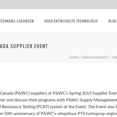
RESONANZ-LÖSUNGEN
HOCH ENTWICKELTE TECHNOLOGIE
BLOG
NADA SUPPLIER EVENT
HOME
/
UNKATEGORISIERT
/ VI
 Canada (P&WC) suppliers at P&WC’s Spring 2013 Supplier Even
her and discuss their programs with P&WC Supply Management 
esonance Testing (PCRT) system at the Event. The Event also f
the 50th anniversary of P&WC’s ubiquitous PT6 turboprop engine