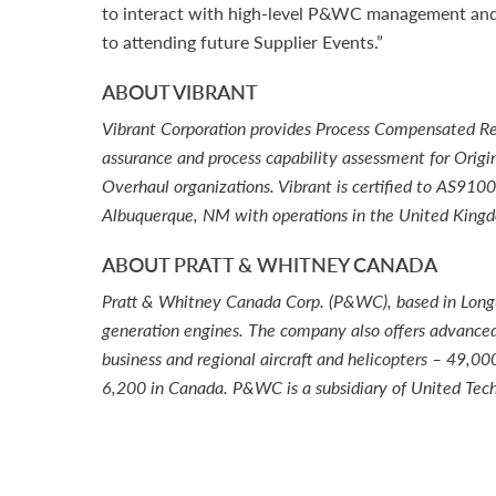
to interact with high-level P&WC management and 
to attending future Supplier Events.”
ABOUT VIBRANT
Vibrant Corporation provides Process Compensated Res
assurance and process capability assessment for Origi
Overhaul organizations. Vibrant is certified to AS91
Albuquerque, NM with operations in the United Kin
ABOUT PRATT & WHITNEY CANADA
Pratt & Whitney Canada Corp. (P&WC), based in Longueu
generation engines. The company also offers advanced 
business and regional aircraft and helicopters – 49,
6,200 in Canada. P&WC is a subsidiary of United Tech