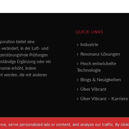
QUICK LINKS
poration bietet eine
Industrie
 verändert, in der Luft- und
Resonanz-Lösungen
erstörungsfreie Prüfungen
enständige Ergänzung oder ein
Hoch entwickelte
konomie erhöht, indem
Technologie
nt werden, die mit anderen
Blogs & Neuigkeiten
Über Vibrant
Über Vibrant – Karriere
, serve personalized ads or content, and analyze our traffic. By clicki