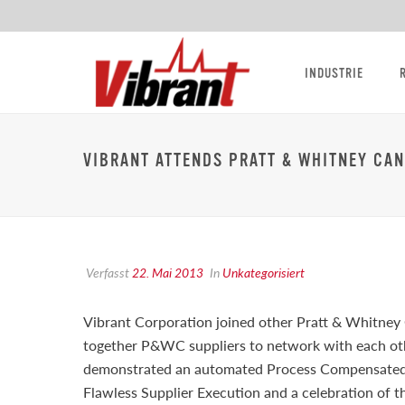
INDUSTRIE
VIBRANT ATTENDS PRATT & WHITNEY CA
Verfasst
22. Mai 2013
In
Unkategorisiert
Vibrant Corporation joined other Pratt & Whitney
together P&WC suppliers to network with each ot
demonstrated an automated Process Compensated R
Flawless Supplier Execution and a celebration of 