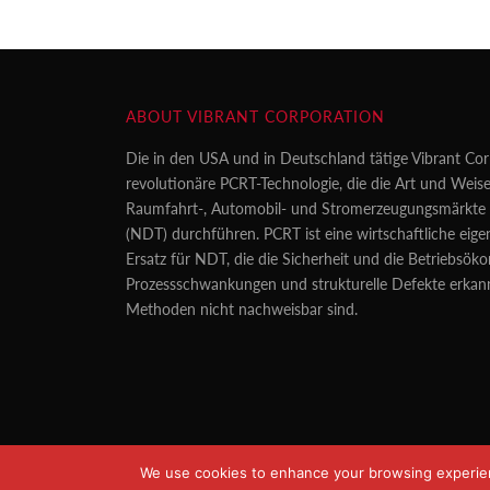
ABOUT VIBRANT CORPORATION
Die in den USA und in Deutschland tätige Vibrant Cor
revolutionäre PCRT-Technologie, die die Art und Weise
Raumfahrt-, Automobil- und Stromerzeugungsmärkte z
(NDT) durchführen. PCRT ist eine wirtschaftliche eig
Ersatz für NDT, die die Sicherheit und die Betriebsö
Prozessschwankungen und strukturelle Defekte erkan
Methoden nicht nachweisbar sind.
We use cookies to enhance your browsing experience