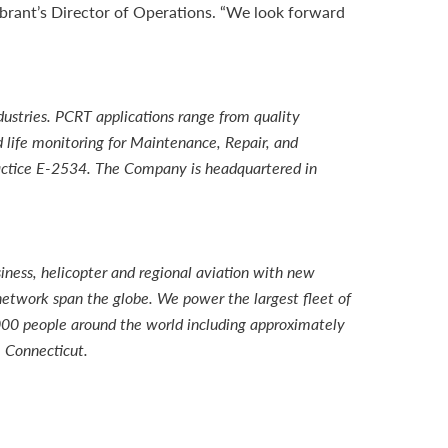
brant’s Director of Operations. “We look forward
ustries. PCRT applications range from quality
 life monitoring for Maintenance, Repair, and
ractice E-2534. The Company is headquartered in
iness, helicopter and regional aviation with new
network span the globe. We power the largest fleet of
000 people around the world including approximately
 Connecticut.