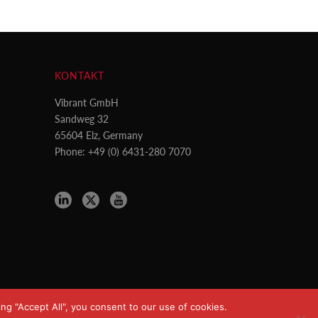
KONTAKT
Vibrant GmbH
Sandweg 32
65604 Elz, Germany
Phone: +49 (0) 6431-280 7070
ng "Accept All", you consent to our use of cookies.