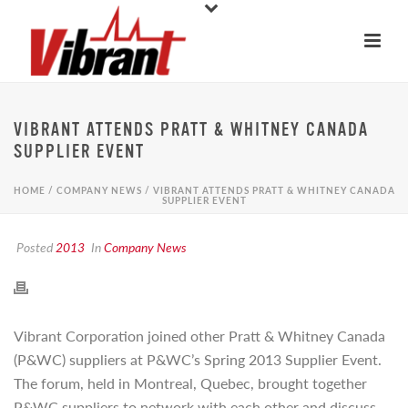
VIBRANT ATTENDS PRATT & WHITNEY CANADA
SUPPLIER EVENT
HOME
/
COMPANY NEWS
/ VIBRANT ATTENDS PRATT & WHITNEY CANADA
SUPPLIER EVENT
Posted
2013
In
Company News
Vibrant Corporation joined other Pratt & Whitney Canada
(P&WC) suppliers at P&WC’s Spring 2013 Supplier Event.
The forum, held in Montreal, Quebec, brought together
P&WC suppliers to network with each other and discuss