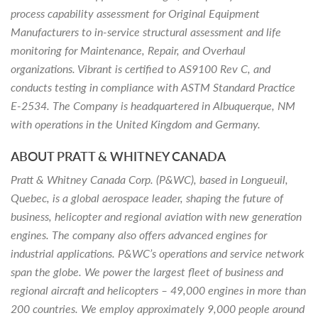
process capability assessment for Original Equipment
Manufacturers to in-service structural assessment and life
monitoring for Maintenance, Repair, and Overhaul
organizations. Vibrant is certified to AS9100 Rev C, and
conducts testing in compliance with ASTM Standard Practice
E-2534. The Company is headquartered in Albuquerque, NM
with operations in the United Kingdom and Germany.
ABOUT PRATT & WHITNEY CANADA
Pratt & Whitney Canada Corp. (P&WC), based in Longueuil,
Quebec, is a global aerospace leader, shaping the future of
business, helicopter and regional aviation with new generation
engines. The company also offers advanced engines for
industrial applications. P&WC’s operations and service network
span the globe. We power the largest fleet of business and
regional aircraft and helicopters – 49,000 engines in more than
200 countries. We employ approximately 9,000 people around