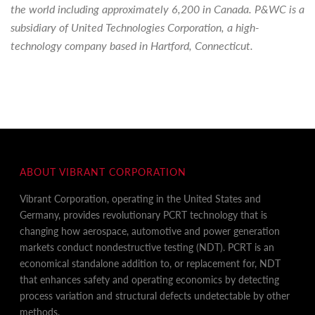
the world including approximately 6,200 in Canada. P&WC is a
subsidiary of United Technologies Corporation, a high-
technology company based in Hartford, Connecticut.
ABOUT VIBRANT CORPORATION
Vibrant Corporation, operating in the United States and
Germany, provides revolutionary PCRT technology that is
changing how aerospace, automotive and power generation
markets conduct nondestructive testing (NDT). PCRT is an
economical standalone addition to, or replacement for, NDT
that enhances safety and operating economics by detecting
process variation and structural defects undetectable by other
methods.