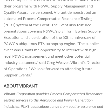
their programs with P&WC Supply Management and
Quality Assurance personnel. Vibrant demonstrated an
automated Process Compensated Resonance Testing
(PCRT) system at the Event. The Event also featured
presentations covering P&WC’s plan for Flawless Supplier
Execution and a celebration of the 50th anniversary of
P&WC’s ubiquitous PT6 turboprop engine. “The supplier
event was a fantastic opportunity to interact with high-
level P&WC management and meet other potential
industry customers,” said Greg Weaver, Vibrant’s Director
of Operations. “We look forward to attending future
Supplier Events.”
ABOUT VIBRANT
Vibrant Corporation provides Process Compensated Resonance
Testing services to the Aerospace and Power Generation
industries. PCRT applications range from quality assurance and