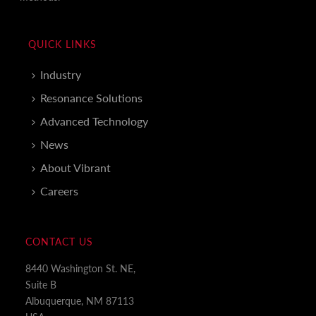
QUICK LINKS
Industry
Resonance Solutions
Advanced Technology
News
About Vibrant
Careers
CONTACT US
8440 Washington St. NE,
Suite B
Albuquerque, NM 87113