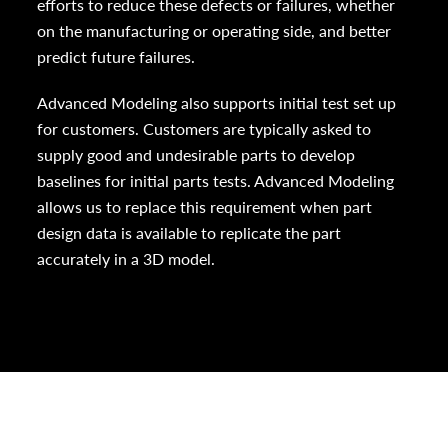
efforts to reduce these defects or failures, whether
on the manufacturing or operating side, and better
predict future failures.
Advanced Modeling also supports initial test set up
for customers. Customers are typically asked to
supply good and undesirable parts to develop
baselines for initial parts tests. Advanced Modeling
allows us to replace this requirement when part
design data is available to replicate the part
accurately in a 3D model.