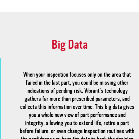
Big Data
When your inspection focuses only on the area that
failed in the last part, you could be missing other
indications of pending risk. Vibrant’s technology
gathers far more than prescribed parameters, and
collects this information over time. This big data gives
you a whole new view of part performance and
integrity, allowing you to extend life, retire a part
before failure, or even change inspection routines with