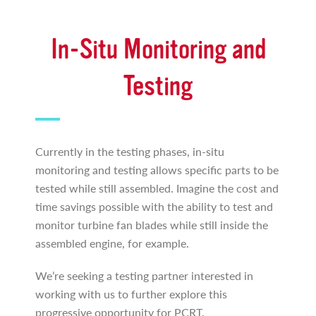
In-Situ Monitoring and
Testing
Currently in the testing phases, in-situ
monitoring and testing allows specific parts to be
tested while still assembled. Imagine the cost and
time savings possible with the ability to test and
monitor turbine fan blades while still inside the
assembled engine, for example.
We’re seeking a testing partner interested in
working with us to further explore this
progressive opportunity for PCRT.