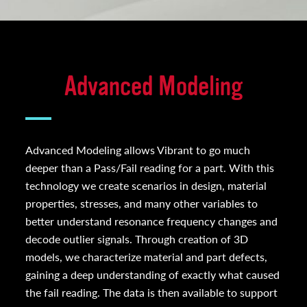
Advanced Modeling
Advanced Modeling allows Vibrant to go much
deeper than a Pass/Fail reading for a part. With this
technology we create scenarios in design, material
properties, stresses, and many other variables to
better understand resonance frequency changes and
decode outlier signals. Through creation of 3D
models, we characterize material and part defects,
gaining a deep understanding of exactly what caused
the fail reading. The data is then available to support