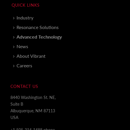
QUICK LINKS
Industry
Resonance Solutions
Advanced Technology
News
About Vibrant
Careers
CONTACT US
8440 Washington St. NE,
Suite B
Albuquerque, NM 87113
USA
+1 505-314-1488 phone