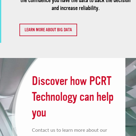
the confidence you have the data to back the decision
and increase reliability.
LEARN MORE ABOUT BIG DATA
Discover how PCRT
Technology can help
you
Contact us to learn more about our