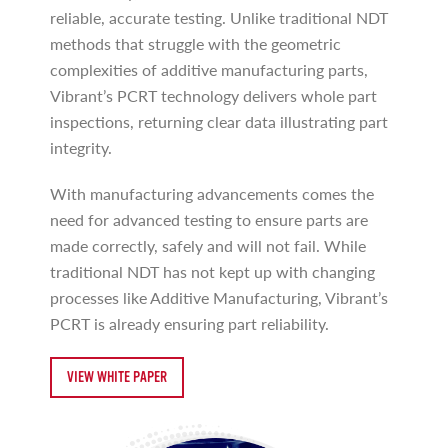
reliable, accurate testing. Unlike traditional NDT
methods that struggle with the geometric
complexities of additive manufacturing parts,
Vibrant’s PCRT technology delivers whole part
inspections, returning clear data illustrating part
integrity.
With manufacturing advancements comes the
need for advanced testing to ensure parts are
made correctly, safely and will not fail. While
traditional NDT has not kept up with changing
processes like Additive Manufacturing, Vibrant’s
PCRT is already ensuring part reliability.
VIEW WHITE PAPER