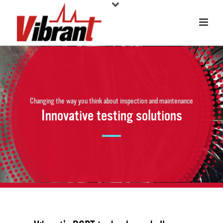
Changing the way you think about inspection and maintenance
Innovative testing solutions