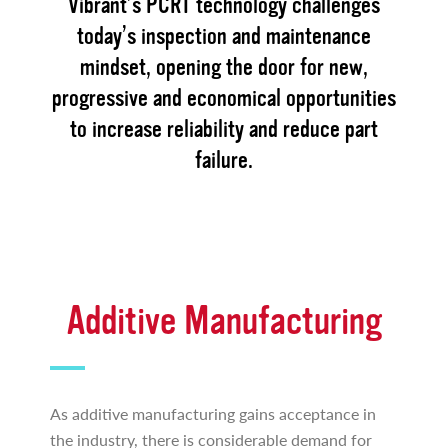
Vibrant’s PCRT technology challenges
today’s inspection and maintenance
mindset, opening the door for new,
progressive and economical opportunities
to increase reliability and reduce part
failure.
Additive Manufacturing
As additive manufacturing gains acceptance in
the industry, there is considerable demand for