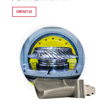
CONTACT US