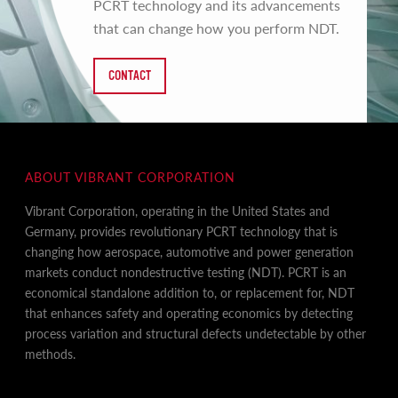
PCRT technology and its advancements
that can change how you perform NDT.
CONTACT
ABOUT VIBRANT CORPORATION
Vibrant Corporation, operating in the United States and
Germany, provides revolutionary PCRT technology that is
changing how aerospace, automotive and power generation
markets conduct nondestructive testing (NDT). PCRT is an
economical standalone addition to, or replacement for, NDT
that enhances safety and operating economics by detecting
process variation and structural defects undetectable by other
methods.