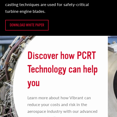
casting techniques are used for safety-critical
turbine engine blades.
DOWNLOAD WHITE PAPER
Discover how PCRT
Technology can help
you
Learn more about how Vibrant can
reduce your costs and risk in the
aerospace industry with our advanced