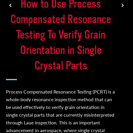
How to Use Process
Compensated Resonance
Testing To Verify Grain
Orientation in Single
Crystal Parts
Process Compensated Resonance Testing (PCRT) is a
whole-body resonance inspection method that can
be used effectively to verify grain orientation in
single crystal parts that are currently misinterpreted
through Laue inspection. This is an important
advancement in aerospace, where single crystal