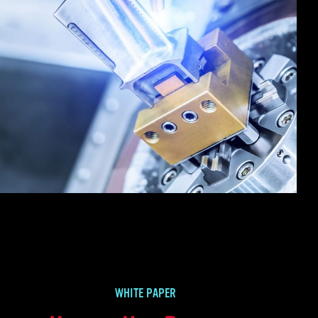
WHITE PAPER