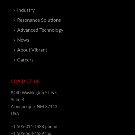
Industry
Resonance Solutions
Advanced Technology
News
About Vibrant
Careers
CONTACT US
8440 Washington St. NE,
Suite B
Albuquerque, NM 87113
USA
+1 505-314-1488 phone
+1 505-563-4539 fax