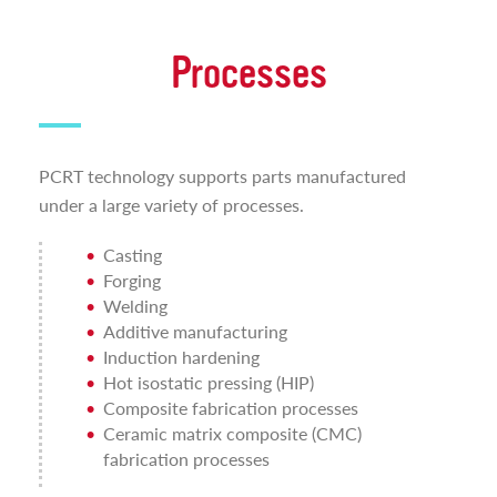
Processes
PCRT technology supports parts manufactured
under a large variety of processes.
Casting
Forging
Welding
Additive manufacturing
Induction hardening
Hot isostatic pressing (HIP)
Composite fabrication processes
Ceramic matrix composite (CMC)
fabrication processes