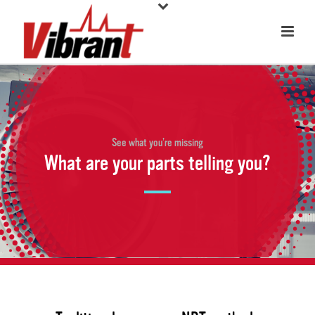
See what you’re missing
What are your parts telling you?