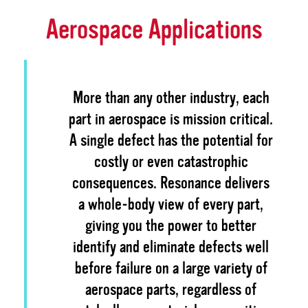
Aerospace Applications
More than any other industry, each
part in aerospace is mission critical.
A single defect has the potential for
costly or even catastrophic
consequences. Resonance delivers
a whole-body view of every part,
giving you the power to better
identify and eliminate defects well
before failure on a large variety of
aerospace parts, regardless of