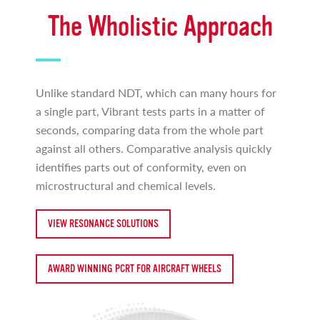
The Wholistic Approach
Unlike standard NDT, which can many hours for
a single part, Vibrant tests parts in a matter of
seconds, comparing data from the whole part
against all others. Comparative analysis quickly
identifies parts out of conformity, even on
microstructural and chemical levels.
VIEW RESONANCE SOLUTIONS
AWARD WINNING PCRT FOR AIRCRAFT WHEELS