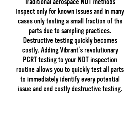
Traditional aerospace NDT methods
inspect only for known issues and in many
cases only testing a small fraction of the
parts due to sampling practices.
Destructive testing quickly becomes
costly. Adding Vibrant’s revolutionary
PCRT testing to your NDT inspection
routine allows you to quickly test all parts
to immediately identify every potential
issue and end costly destructive testing.