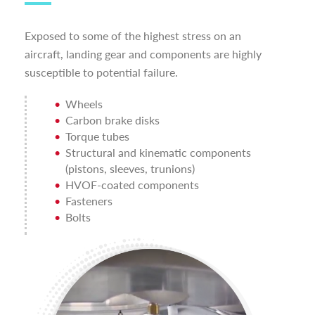
Exposed to some of the highest stress on an
aircraft, landing gear and components are highly
susceptible to potential failure.
Wheels
Carbon brake disks
Torque tubes
Structural and kinematic components
(pistons, sleeves, trunions)
HVOF-coated components
Fasteners
Bolts