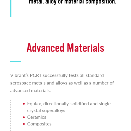
metal, alloy or material composition.
Advanced Materials
Vibrant’s PCRT successfully tests all standard
aerospace metals and alloys as well as a number of
advanced materials.
Equiax, directionally-solidified and single
crystal superalloys
Ceramics
Composites