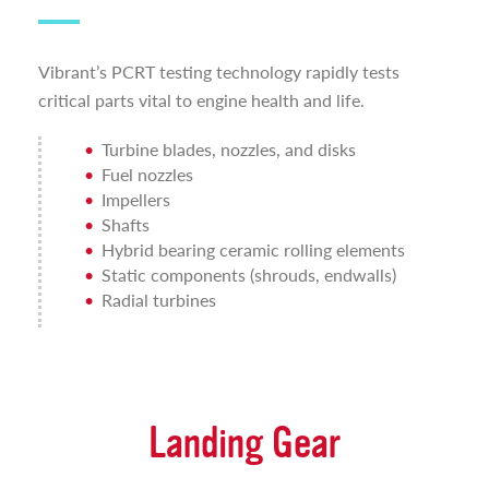
Vibrant’s PCRT testing technology rapidly tests
critical parts vital to engine health and life.
Turbine blades, nozzles, and disks
Fuel nozzles
Impellers
Shafts
Hybrid bearing ceramic rolling elements
Static components (shrouds, endwalls)
Radial turbines
Landing Gear