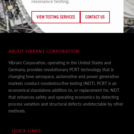
resonance testing.
VIEW TESTING SERVICES
CONTACT US
ABOUT VIBRANT CORPORATION
Vibrant Corporation, operating in the United States and
Germany, provides revolutionary PCRT technology that is
changing how aerospace, automotive and power generation
markets conduct nondestructive testing (NDT). PCRT is an
economical standalone addition to, or replacement for, NDT
that enhances safety and operating economics by detecting
process variation and structural defects undetectable by other
methods.
QUICK LINKS