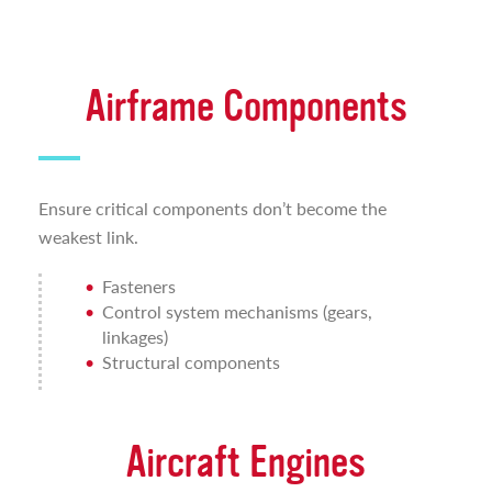
Airframe Components
Ensure critical components don’t become the
weakest link.
Fasteners
Control system mechanisms (gears,
linkages)
Structural components
Aircraft Engines