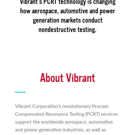
Vibrant’s PCRT technology is changing
how aerospace, automotive and power
generation markets conduct
nondestructive testing.
About Vibrant
Vibrant Corporation’s revolutionary Process
Compensated Resonance Testing (PCRT) services
support the worldwide aerospace, automotive
and power generation industries, as well as