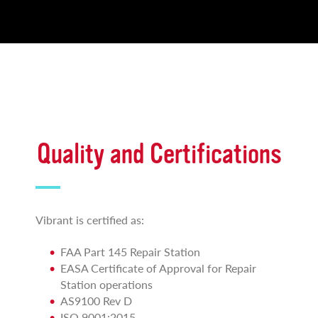
Quality and Certifications
Vibrant is certified as:
FAA Part 145 Repair Station
EASA Certificate of Approval for Repair
Station operations
AS9100 Rev D
ISO 9001:2015