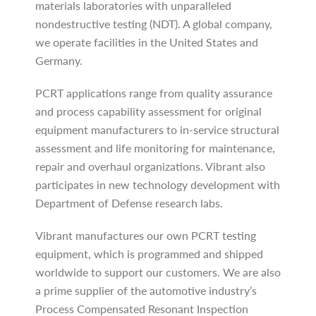
materials laboratories with unparalleled
nondestructive testing (NDT). A global company,
we operate facilities in the United States and
Germany.
PCRT applications range from quality assurance
and process capability assessment for original
equipment manufacturers to in-service structural
assessment and life monitoring for maintenance,
repair and overhaul organizations. Vibrant also
participates in new technology development with
Department of Defense research labs.
Vibrant manufactures our own PCRT testing
equipment, which is programmed and shipped
worldwide to support our customers. We are also
a prime supplier of the automotive industry’s
Process Compensated Resonant Inspection