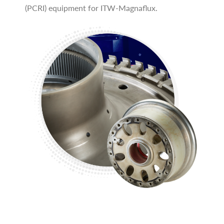
(PCRI) equipment for ITW-Magnaflux.