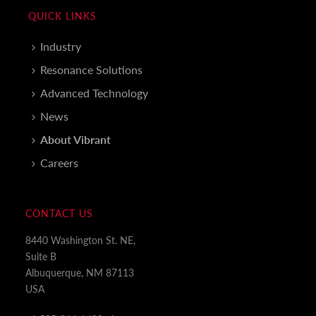
QUICK LINKS
Industry
Resonance Solutions
Advanced Technology
News
About Vibrant
Careers
CONTACT US
8440 Washington St. NE,
Suite B
Albuquerque, NM 87113
USA