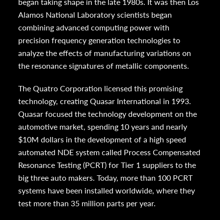
began taking shape in the late 1980s. It was then Los
Alamos National Laboratory scientists began
combining advanced computing power with
precision frequency generation technologies to
analyze the effects of manufacturing variations on
the resonance signatures of metallic components.
The Quatro Corporation licensed this promising
technology, creating Quasar International in 1993.
Quasar focused the technology development on the
automotive market, spending 10 years and nearly
$10M dollars in the development of a high speed
automated NDE system called Process Compensated
Resonance Testing (PCRT) for Tier 1 suppliers to the
big three auto makers. Today, more than 100 PCRT
systems have been installed worldwide, where they
test more than 35 million parts per year.