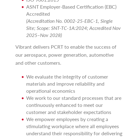
ASNT Employer-Based Certification (EBC)
Accredited
(Accreditation No. 0002-25-EBC-1, Single
Site; Scope: SNT-TC-1A:2024; Accredited Nov
2025–Nov 2028)
Vibrant delivers PCRT to enable the success of
our aerospace, power generation, automotive
and other customers.
We evaluate the integrity of customer
materials and improve reliability and
operational economics
We work to our standard processes that are
continuously enhanced to meet our
customer and stakeholder expectations
We empower employees by creating a
stimulating workplace where all employees
understand their responsibility for delivering