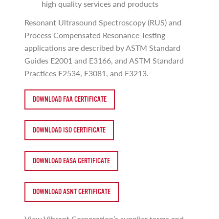
high quality services and products
Resonant Ultrasound Spectroscopy (RUS) and
Process Compensated Resonance Testing
applications are described by ASTM Standard
Guides E2001 and E3166, and ASTM Standard
Practices E2534, E3081, and E3213.
DOWNLOAD FAA CERTIFICATE
DOWNLOAD ISO CERTIFICATE
DOWNLOAD EASA CERTIFICATE
DOWNLOAD ASNT CERTIFICATE
View Vibrant Corporation’s supplier terms and