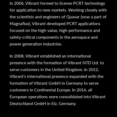
In 2006, Vibrant formed to license PCRT technology
for application to new markets. Working closely with
the scientists and engineers of Quasar (now a part of
Magnaflux), Vibrant developed PCRT applications
focused on the high-value, high-performance and
safety-critical components in the aerospace and
power generation industries.
In 2008, Vibrant established an international
presence with the formation of Vibrant NTD Ltd. to
serve customers in the United Kingdom. In 2012,
Vibrant’s international presence expanded with the
formation of Vibrant GmbH in Germany to serve
customers in Continental Europe. In 2014, all
European operations were consolidated into Vibrant
Deutschland GmbH in Elz, Germany.