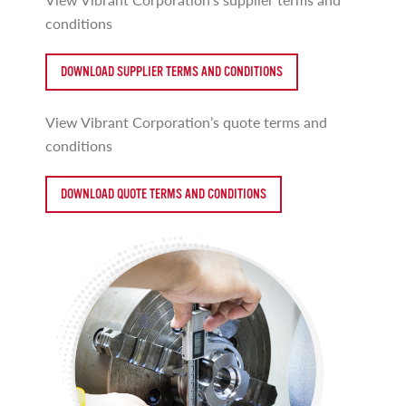
conditions
DOWNLOAD SUPPLIER TERMS AND CONDITIONS
View Vibrant Corporation’s quote terms and
conditions
DOWNLOAD QUOTE TERMS AND CONDITIONS