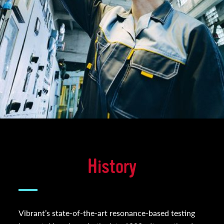
History
Vibrant’s state-of-the-art resonance-based testing