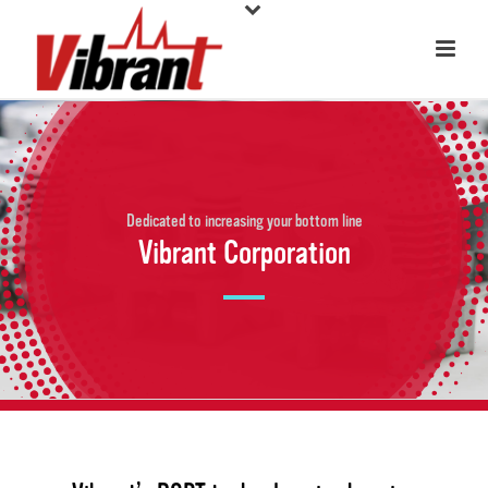
Dedicated to increasing your bottom line
Vibrant Corporation