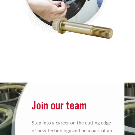
Join our team
Step into a career on the cutting edge
of new technology and be a part of an