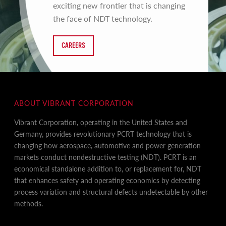
exciting new frontier that is changing
the face of NDT technology.
CAREERS
ABOUT VIBRANT CORPORATION
Vibrant Corporation, operating in the United States and
Germany, provides revolutionary PCRT technology that is
changing how aerospace, automotive and power generation
markets conduct nondestructive testing (NDT). PCRT is an
economical standalone addition to, or replacement for, NDT
that enhances safety and operating economics by detecting
process variation and structural defects undetectable by other
methods.