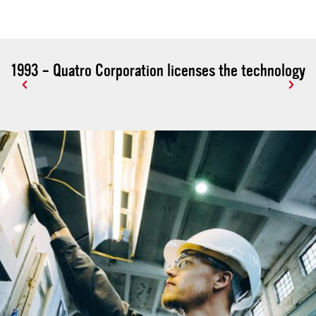
1993 – Quatro Corporation licenses the technology