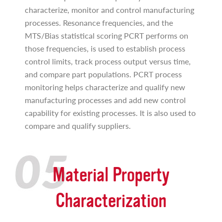
characterize, monitor and control manufacturing
processes. Resonance frequencies, and the
MTS/Bias statistical scoring PCRT performs on
those frequencies, is used to establish process
control limits, track process output versus time,
and compare part populations. PCRT process
monitoring helps characterize and qualify new
manufacturing processes and add new control
capability for existing processes. It is also used to
compare and qualify suppliers.
Material Property
Characterization