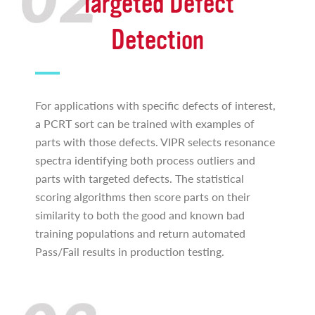
Targeted Defect
Detection
For applications with specific defects of interest,
a PCRT sort can be trained with examples of
parts with those defects. VIPR selects resonance
spectra identifying both process outliers and
parts with targeted defects. The statistical
scoring algorithms then score parts on their
similarity to both the good and known bad
training populations and return automated
Pass/Fail results in production testing.