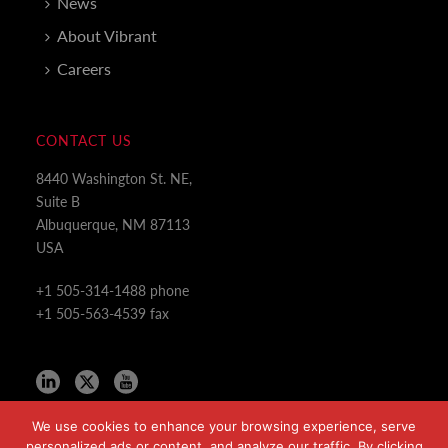
News
About Vibrant
Careers
CONTACT US
8440 Washington St. NE,
Suite B
Albuquerque, NM 87113
USA
+1 505-314-1488 phone
+1 505-563-4539 fax
We use cookies to enhance your browsing experience, serve
personalized ads or content, and analyze our traffic. By clicking