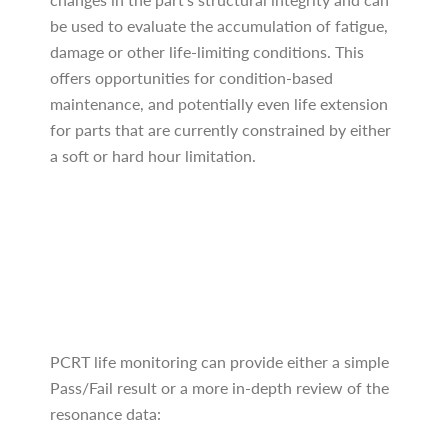
be used to evaluate the accumulation of fatigue,
damage or other life-limiting conditions. This
offers opportunities for condition-based
maintenance, and potentially even life extension
for parts that are currently constrained by either
a soft or hard hour limitation.
PCRT life monitoring can provide either a simple
Pass/Fail result or a more in-depth review of the
resonance data: