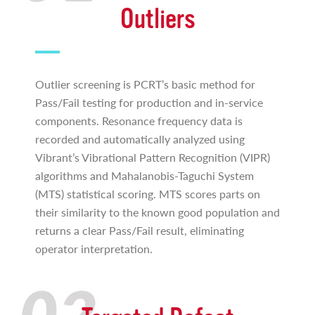
Outliers
Outlier screening is PCRT’s basic method for
Pass/Fail testing for production and in-service
components. Resonance frequency data is
recorded and automatically analyzed using
Vibrant’s Vibrational Pattern Recognition (VIPR)
algorithms and Mahalanobis-Taguchi System
(MTS) statistical scoring. MTS scores parts on
their similarity to the known good population and
returns a clear Pass/Fail result, eliminating
operator interpretation.