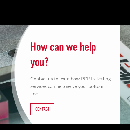
How can we help
you?
Contact us to learn how PCRT’s testing
services can help serve your bottom
line.
CONTACT