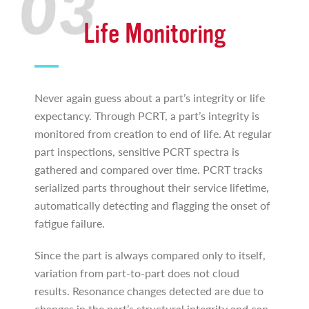
Life Monitoring
Never again guess about a part’s integrity or life
expectancy. Through PCRT, a part’s integrity is
monitored from creation to end of life. At regular
part inspections, sensitive PCRT spectra is
gathered and compared over time. PCRT tracks
serialized parts throughout their service lifetime,
automatically detecting and flagging the onset of
fatigue failure.
Since the part is always compared only to itself,
variation from part-to-part does not cloud
results. Resonance changes detected are due to
changes in the part’s structural integrity and can