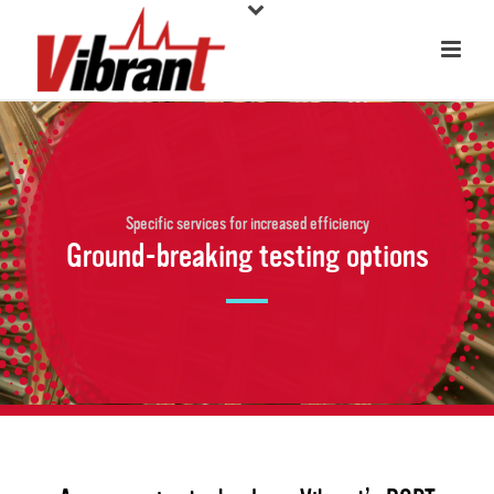
Specific services for increased efficiency
Ground-breaking testing options