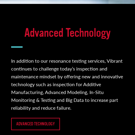
Advanced Technology
In addition to our resonance testing services, Vibrant
continues to challenge today’s inspection and
maintenance mindset by offering new and innovative
technology such as inspection for Additive
Manufacturing, Advanced Modeling, In-Situ
Monitoring & Testing and Big Data to increase part
reliability and reduce failure.
ADVANCED TECHNOLOGY