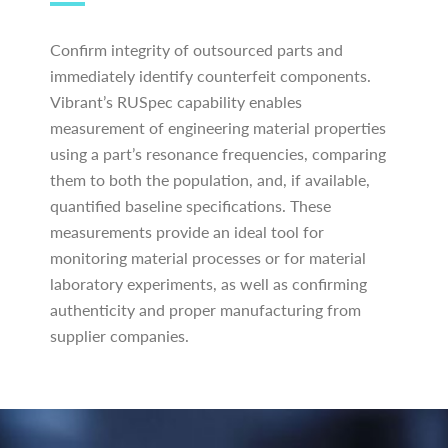
Confirm integrity of outsourced parts and
immediately identify counterfeit components.
Vibrant’s RUSpec capability enables
measurement of engineering material properties
using a part’s resonance frequencies, comparing
them to both the population, and, if available,
quantified baseline specifications. These
measurements provide an ideal tool for
monitoring material processes or for material
laboratory experiments, as well as confirming
authenticity and proper manufacturing from
supplier companies.