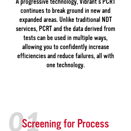
A progressive technology, Vibrant’s PCRT
continues to break ground in new and
expanded areas. Unlike traditional NDT
services, PCRT and the data derived from
tests can be used in multiple ways,
allowing you to confidently increase
efficiencies and reduce failures, all with
one technology.
Screening for Process