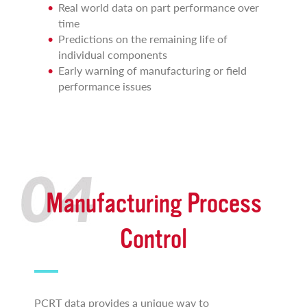
Real world data on part performance over
time
Predictions on the remaining life of
individual components
Early warning of manufacturing or field
performance issues
Manufacturing Process
Control
PCRT data provides a unique way to