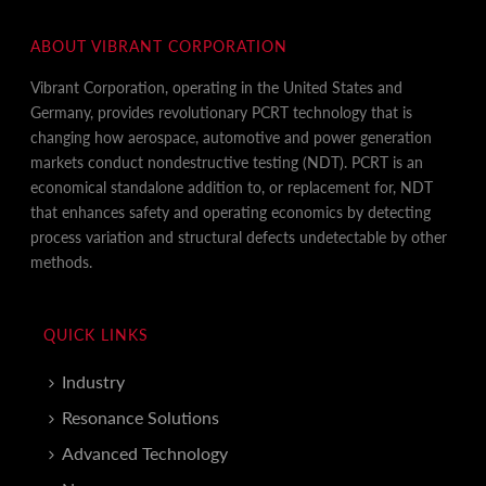
ABOUT VIBRANT CORPORATION
Vibrant Corporation, operating in the United States and
Germany, provides revolutionary PCRT technology that is
changing how aerospace, automotive and power generation
markets conduct nondestructive testing (NDT). PCRT is an
economical standalone addition to, or replacement for, NDT
that enhances safety and operating economics by detecting
process variation and structural defects undetectable by other
methods.
QUICK LINKS
Industry
Resonance Solutions
Advanced Technology