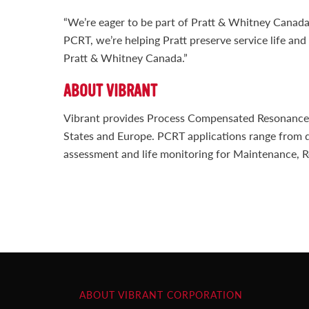
“We’re eager to be part of Pratt & Whitney Canada
PCRT, we’re helping Pratt preserve service life an
Pratt & Whitney Canada.”
ABOUT VIBRANT
Vibrant provides Process Compensated Resonance Te
States and Europe. PCRT applications range from q
assessment and life monitoring for Maintenance, R
ABOUT VIBRANT CORPORATION