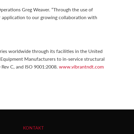
 Operations Greg Weaver. “Through the use of
r application to our growing collaboration with
s worldwide through its facilities in the United
 Equipment Manufacturers to in-service structural
00 Rev C, and ISO 9001:2008.
www.vibrantndt.com
KONTAKT