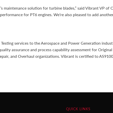
’s maintenance solution for turbine blades,” said Vibrant VP of
d performance for PT6 engines. We’re also pleased to add anothe
sting services to the Aerospace and Power Generation industrie
uality assurance and process capability assessment for Original
epair, and Overhaul organizations. Vibrant is certified to AS91
QUICK LINKS