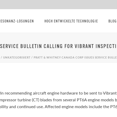
RESONANZ-LÖSUNGEN
HOCH ENTWICKELTE TECHNOLOGIE
BLOG
SERVICE BULLETIN CALLING FOR VIBRANT INSPECT
/
UNKATEGORISIERT
/ PRATT & WHITNEY CANADA CORP ISSUES SERVICE BULLE
tin recommending aircraft engine hardware to be sent to Vibrant
pressor turbine (CT) blades from several PT6A engine models 
ability and continued use. Affected engine models include th