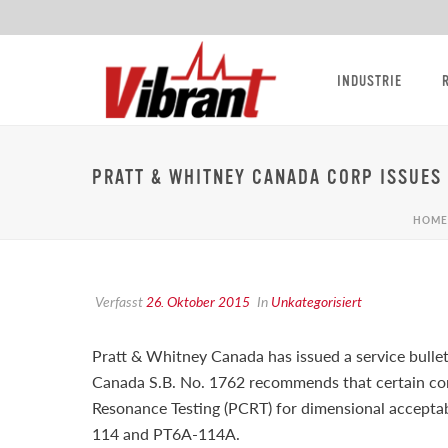
INDUSTRIE
PRATT & WHITNEY CANADA CORP ISSUES 
HOME
Verfasst
26. Oktober 2015
In
Unkategorisiert
Pratt & Whitney Canada has issued a service bulle
Canada S.B. No. 1762 recommends that certain com
Resonance Testing (PCRT) for dimensional accept
114 and PT6A-114A.