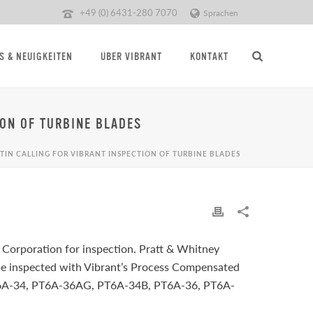
+49 (0) 6431-280 7070
Sprachen
S & NEUIGKEITEN
ÜBER VIBRANT
KONTAKT
ION OF TURBINE BLADES
TIN CALLING FOR VIBRANT INSPECTION OF TURBINE BLADES
 Corporation for inspection. Pratt & Whitney
be inspected with Vibrant’s Process Compensated
e PT6A-34, PT6A-36AG, PT6A-34B, PT6A-36, PT6A-