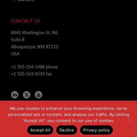
CONTACT US
8440 Washington St. NE,
Suite B
Albuquerque, NM 87113
USA
+1 505-314-1488 phone
+1 505-563-4539 fax
We use cookies to enhance your browsing experience, serve
personalized ads or content, and analyze our traffic. By clicking
"Accept All", you consent to our use of cookies.
Copyright All Rights Reserved © 2024
Accept All
Decline
Privacy policy
Privacy Policy