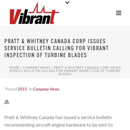
PRATT & WHITNEY CANADA CORP ISSUES
SERVICE BULLETIN CALLING FOR VIBRANT
INSPECTION OF TURBINE BLADES
HOME
/
COMPANY NEWS
/ PRATT & WHITNEY CANADA CORP ISSUES
SERVICE BULLETIN CALLING FOR VIBRANT INSPECTION OF TURBINE
BLADES
Posted
2015
In
Company News
Pratt & Whitney Canada has issued a service bulletin
recommending aircraft engine hardware to be sent to