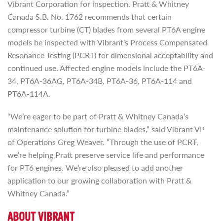
Vibrant Corporation for inspection. Pratt & Whitney
Canada S.B. No. 1762 recommends that certain
compressor turbine (CT) blades from several PT6A engine
models be inspected with Vibrant’s Process Compensated
Resonance Testing (PCRT) for dimensional acceptability and
continued use. Affected engine models include the PT6A-
34, PT6A-36AG, PT6A-34B, PT6A-36, PT6A-114 and
PT6A-114A.
“We’re eager to be part of Pratt & Whitney Canada’s
maintenance solution for turbine blades,” said Vibrant VP
of Operations Greg Weaver. “Through the use of PCRT,
we’re helping Pratt preserve service life and performance
for PT6 engines. We’re also pleased to add another
application to our growing collaboration with Pratt &
Whitney Canada.”
ABOUT VIBRANT