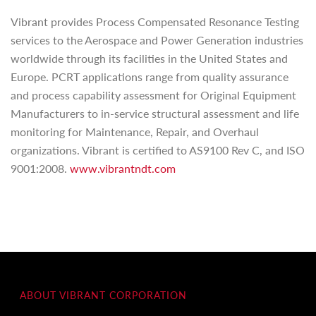
Vibrant provides Process Compensated Resonance Testing
services to the Aerospace and Power Generation industries
worldwide through its facilities in the United States and
Europe. PCRT applications range from quality assurance
and process capability assessment for Original Equipment
Manufacturers to in-service structural assessment and life
monitoring for Maintenance, Repair, and Overhaul
organizations. Vibrant is certified to AS9100 Rev C, and ISO
9001:2008.
www.vibrantndt.com
ABOUT VIBRANT CORPORATION