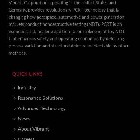
Vibrant Corporation, operating in the United States and
Germany, provides revolutionary PCRT technology that is
changing how aerospace, automotive and power generation
markets conduct nondestructive testing (NDT). PCRT is an
economical standalone addition to, or replacement for, NDT
that enhances safety and operating economics by detecting
process variation and structural defects undetectable by other
methods.
QUICK LINKS
Industry
Resonance Solutions
Advanced Technology
News
About Vibrant
Careers