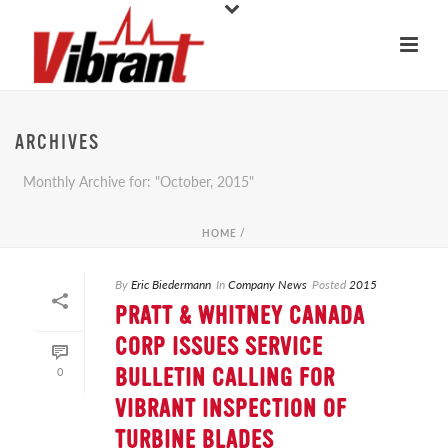
ARCHIVES
Monthly Archive for: "October, 2015"
HOME
/
By
Eric Biedermann
In
Company News
Posted
2015
PRATT & WHITNEY CANADA
CORP ISSUES SERVICE
0
BULLETIN CALLING FOR
VIBRANT INSPECTION OF
TURBINE BLADES