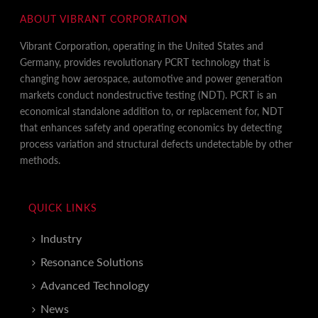
ABOUT VIBRANT CORPORATION
Vibrant Corporation, operating in the United States and
Germany, provides revolutionary PCRT technology that is
changing how aerospace, automotive and power generation
markets conduct nondestructive testing (NDT). PCRT is an
economical standalone addition to, or replacement for, NDT
that enhances safety and operating economics by detecting
process variation and structural defects undetectable by other
methods.
QUICK LINKS
Industry
Resonance Solutions
Advanced Technology
News