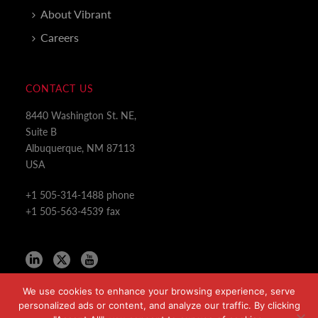
About Vibrant
Careers
CONTACT US
8440 Washington St. NE,
Suite B
Albuquerque, NM 87113
USA
+1 505-314-1488 phone
+1 505-563-4539 fax
We use cookies to enhance your browsing experience, serve
personalized ads or content, and analyze our traffic. By clicking