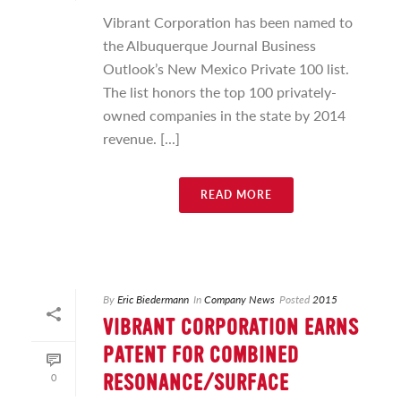
Vibrant Corporation has been named to
the Albuquerque Journal Business
Outlook’s New Mexico Private 100 list.
The list honors the top 100 privately-
owned companies in the state by 2014
revenue. [...]
READ MORE
By
Eric Biedermann
In
Company News
Posted
2015
VIBRANT CORPORATION EARNS
PATENT FOR COMBINED
0
RESONANCE/SURFACE