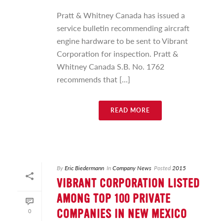
Pratt & Whitney Canada has issued a
service bulletin recommending aircraft
engine hardware to be sent to Vibrant
Corporation for inspection. Pratt &
Whitney Canada S.B. No. 1762
recommends that [...]
READ MORE
By
Eric Biedermann
In
Company News
Posted
2015
VIBRANT CORPORATION LISTED
AMONG TOP 100 PRIVATE
0
COMPANIES IN NEW MEXICO