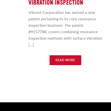
VIBRATION INSPECTION
Vibrant Corporation has earned a new
patent pertaining to its core resonance
inspection business. The patent,
#9157788, covers combining resonance
inspection methods with surface vibration
[...]
READ MORE