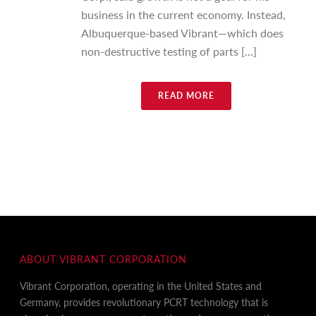
business in the current economy. Instead,
Albuquerque-based Vibrant—which does
non-destructive testing of parts [...]
READ MORE
ABOUT VIBRANT CORPORATION
Vibrant Corporation, operating in the United States and
Germany, provides revolutionary PCRT technology that is