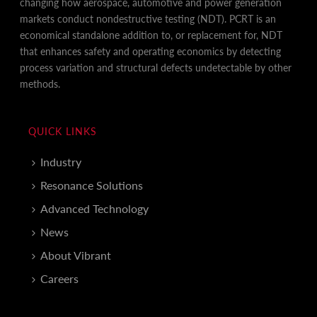
changing how aerospace, automotive and power generation
markets conduct nondestructive testing (NDT). PCRT is an
economical standalone addition to, or replacement for, NDT
that enhances safety and operating economics by detecting
process variation and structural defects undetectable by other
methods.
QUICK LINKS
Industry
Resonance Solutions
Advanced Technology
News
About Vibrant
Careers