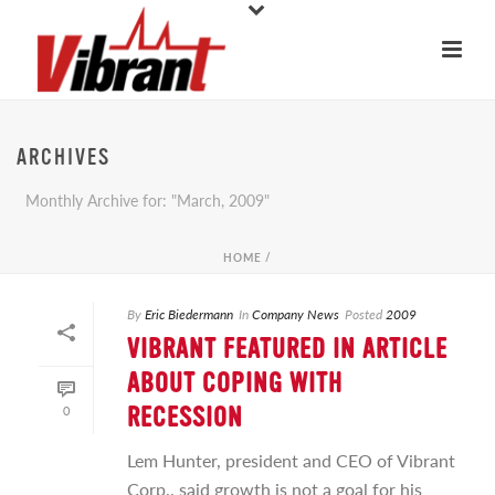
ARCHIVES
Monthly Archive for: "March, 2009"
HOME
/
By
Eric Biedermann
In
Company News
Posted
2009
VIBRANT FEATURED IN ARTICLE
ABOUT COPING WITH
0
RECESSION
Lem Hunter, president and CEO of Vibrant
Corp., said growth is not a goal for his