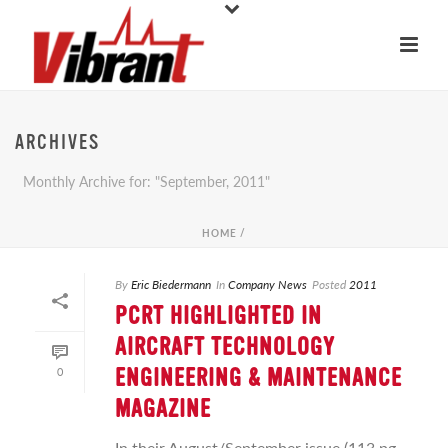
ARCHIVES
Monthly Archive for: "September, 2011"
HOME
/
By
Eric Biedermann
In
Company News
Posted
2011
PCRT HIGHLIGHTED IN
AIRCRAFT TECHNOLOGY
0
ENGINEERING & MAINTENANCE
MAGAZINE
In their August/September issue (113 pg