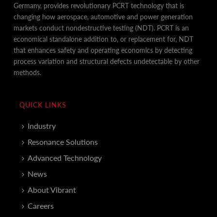
Germany, provides revolutionary PCRT technology that is
changing how aerospace, automotive and power generation
markets conduct nondestructive testing (NDT). PCRT is an
economical standalone addition to, or replacement for, NDT
that enhances safety and operating economics by detecting
process variation and structural defects undetectable by other
methods.
QUICK LINKS
Industry
Resonance Solutions
Advanced Technology
News
About Vibrant
Careers