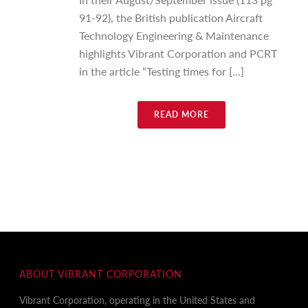
91-92), the British publication Aircraft
Technology Engineering & Maintenance
highlights Vibrant Corporation and PCRT
in the article “Testing times for [...]
READ MORE
ABOUT VIBRANT CORPORATION
Vibrant Corporation, operating in the United States and