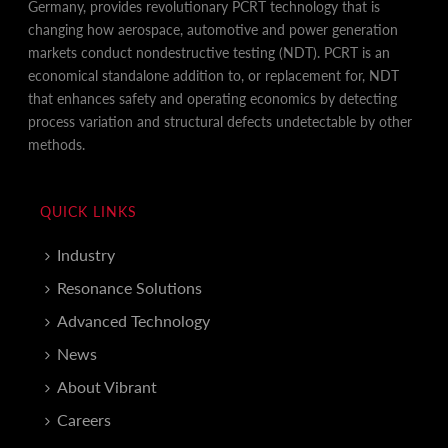
Germany, provides revolutionary PCRT technology that is
changing how aerospace, automotive and power generation
markets conduct nondestructive testing (NDT). PCRT is an
economical standalone addition to, or replacement for, NDT
that enhances safety and operating economics by detecting
process variation and structural defects undetectable by other
methods.
QUICK LINKS
Industry
Resonance Solutions
Advanced Technology
News
About Vibrant
Careers