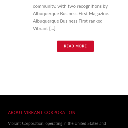
community, with two recognitions by
Albuquerque Business First Magazine.
Albuquerque Business First ranked
Vibrant [...]
READ MORE
ABOUT VIBRANT CORPORATION
Vibrant Corporation, operating in the United States and