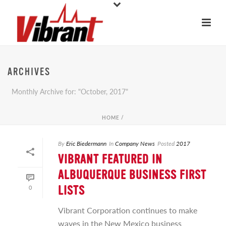
ARCHIVES
Monthly Archive for: "October, 2017"
HOME
/
By
Eric Biedermann
In
Company News
Posted
2017
VIBRANT FEATURED IN
ALBUQUERQUE BUSINESS FIRST
0
LISTS
Vibrant Corporation continues to make
waves in the New Mexico business