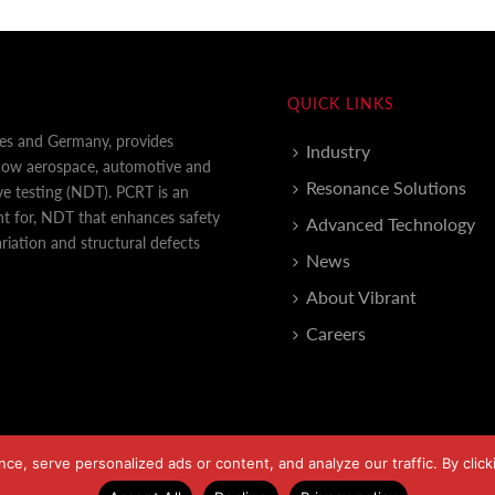
QUICK LINKS
tes and Germany, provides
Industry
 how aerospace, automotive and
Resonance Solutions
e testing (NDT). PCRT is an
nt for, NDT that enhances safety
Advanced Technology
iation and structural defects
News
About Vibrant
Careers
, serve personalized ads or content, and analyze our traffic. By clicki