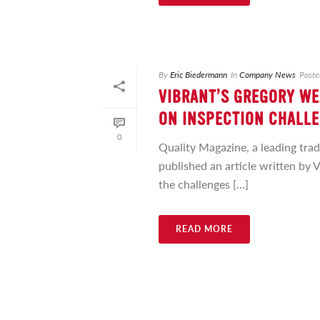
By
Eric Biedermann
In
Company News
Poste
VIBRANT’S GREGORY WE
ON INSPECTION CHALLE
0
Quality Magazine, a leading tra
published an article written by 
the challenges [...]
READ MORE