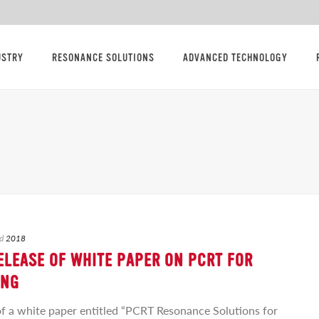
USTRY
RESONANCE SOLUTIONS
ADVANCED TECHNOLOGY
d
2018
LEASE OF WHITE PAPER ON PCRT FOR
ING
f a white paper entitled “PCRT Resonance Solutions for