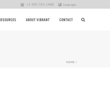
+1-505-314-1488
Languages
RESOURCES
ABOUT VIBRANT
CONTACT
HOME
/