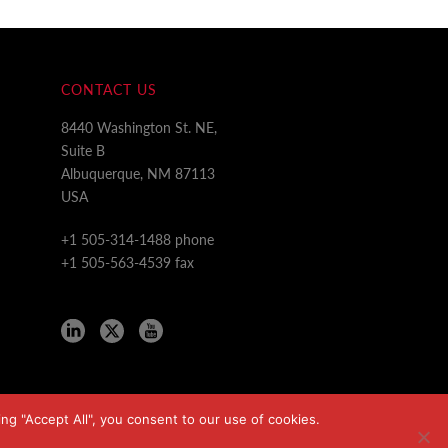
CONTACT US
8440 Washington St. NE,
Suite B
Albuquerque, NM 87113
USA
+1 505-314-1488 phone
+1 505-563-4539 fax
ng "Accept All", you consent to our use of cookies.