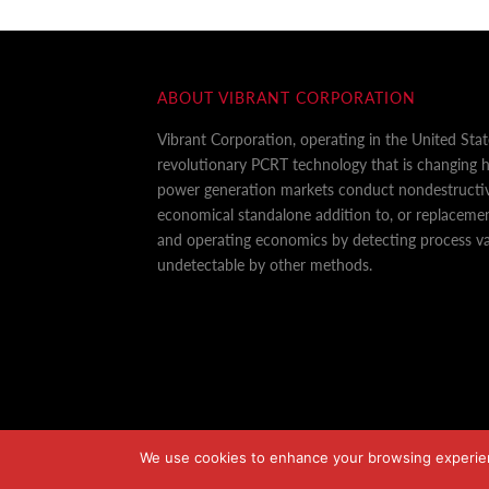
ABOUT VIBRANT CORPORATION
Vibrant Corporation, operating in the United Sta
revolutionary PCRT technology that is changing
power generation markets conduct nondestructiv
economical standalone addition to, or replaceme
and operating economics by detecting process var
undetectable by other methods.
We use cookies to enhance your browsing experience