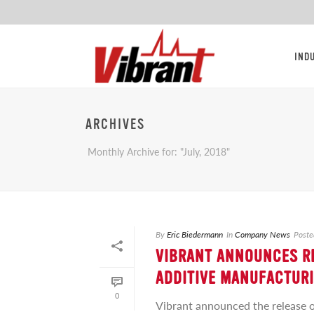
IND
ARCHIVES
Monthly Archive for: "July, 2018"
By
Eric Biedermann
In
Company News
Poste
VIBRANT ANNOUNCES RE
ADDITIVE MANUFACTUR
0
Vibrant announced the release o