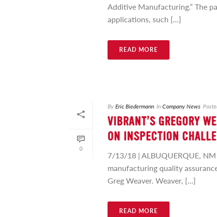
Additive Manufacturing.” The pa
applications, such [...]
READ MORE
By
Eric Biedermann
In
Company News
Poste
VIBRANT’S GREGORY WE
ON INSPECTION CHALLE
0
7/13/18 | ALBUQUERQUE, NM – Q
manufacturing quality assurance,
Greg Weaver. Weaver, [...]
READ MORE