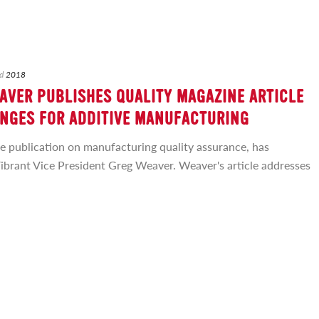
d
2018
AVER PUBLISHES QUALITY MAGAZINE ARTICLE
NGES FOR ADDITIVE MANUFACTURING
de publication on manufacturing quality assurance, has
Vibrant Vice President Greg Weaver. Weaver's article addresses