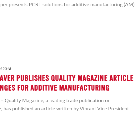
per presents PCRT solutions for additive manufacturing (AM)
d
2018
AVER PUBLISHES QUALITY MAGAZINE ARTICLE
NGES FOR ADDITIVE MANUFACTURING
uality Magazine, a leading trade publication on
 has published an article written by Vibrant Vice President