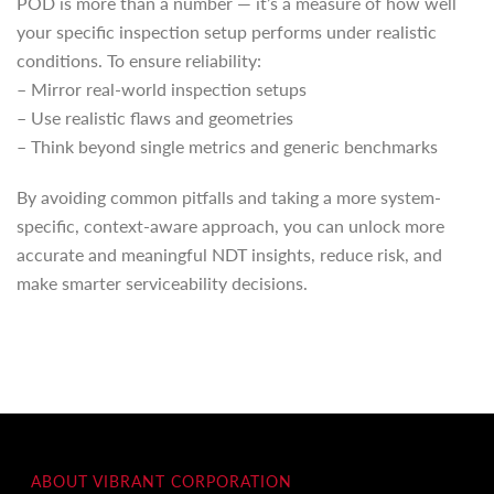
POD is more than a number — it’s a measure of how well
your specific inspection setup performs under realistic
conditions. To ensure reliability:
– Mirror real-world inspection setups
– Use realistic flaws and geometries
– Think beyond single metrics and generic benchmarks
By avoiding common pitfalls and taking a more system-
specific, context-aware approach, you can unlock more
accurate and meaningful NDT insights, reduce risk, and
make smarter serviceability decisions.
ABOUT VIBRANT CORPORATION