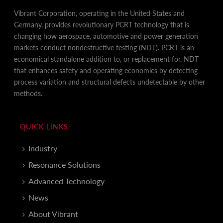
Vibrant Corporation, operating in the United States and
Germany, provides revolutionary PCRT technology that is
changing how aerospace, automotive and power generation
markets conduct nondestructive testing (NDT). PCRT is an
economical standalone addition to, or replacement for, NDT
that enhances safety and operating economics by detecting
process variation and structural defects undetectable by other
methods.
QUICK LINKS
Industry
Resonance Solutions
Advanced Technology
News
About Vibrant