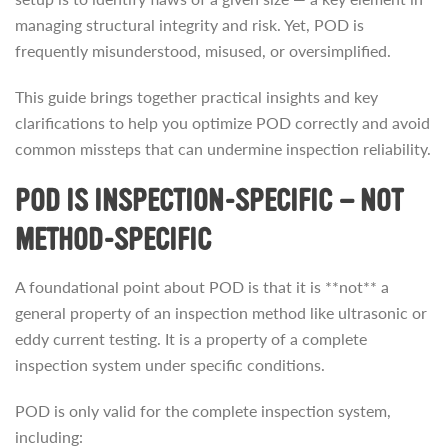
managing structural integrity and risk. Yet, POD is
frequently misunderstood, misused, or oversimplified.
This guide brings together practical insights and key
clarifications to help you optimize POD correctly and avoid
common missteps that can undermine inspection reliability.
POD IS INSPECTION-SPECIFIC — NOT
METHOD-SPECIFIC
A foundational point about POD is that it is **not** a
general property of an inspection method like ultrasonic or
eddy current testing. It is a property of a complete
inspection system under specific conditions.
POD is only valid for the complete inspection system,
including: