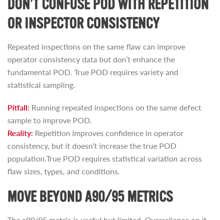
DON’T CONFUSE POD WITH REPETITION
OR INSPECTOR CONSISTENCY
Repeated inspections on the same flaw can improve
operator consistency data but don’t enhance the
fundamental POD. True POD requires variety and
statistical sampling.
Pitfall:
Running repeated inspections on the same defect
sample to improve POD.
Reality:
Repetition improves confidence in operator
consistency, but it doesn’t increase the true POD
population.True POD requires statistical variation across
flaw sizes, types, and conditions.
MOVE BEYOND A90/95 METRICS
The a90/95 metric is useful but limited. Overreliance on it