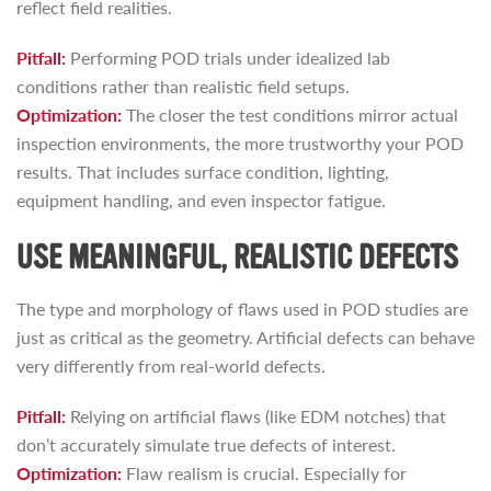
reflect field realities.
Pitfall:
Performing POD trials under idealized lab
conditions rather than realistic field setups.
Optimization:
The closer the test conditions mirror actual
inspection environments, the more trustworthy your POD
results. That includes surface condition, lighting,
equipment handling, and even inspector fatigue.
USE MEANINGFUL, REALISTIC DEFECTS
The type and morphology of flaws used in POD studies are
just as critical as the geometry. Artificial defects can behave
very differently from real-world defects.
Pitfall:
Relying on artificial flaws (like EDM notches) that
don’t accurately simulate true defects of interest.
Optimization:
Flaw realism is crucial. Especially for