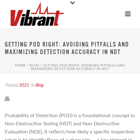
GETTING POD RIGHT: AVOIDING PITFALLS AND
MAXIMIZING DETECTION ACCURACY IN NDT
HOME
/
BLOG
/ GETTING POD RIGHT: AVOIDING PITFALLS AND
MAXIMIZING DETECTION ACCURACY IN NDT
Posted
2025
In
Blog
Probability of Detection (POD) is a foundational concept in
Non-Destructive Testing (NDT) and Non-Destructive
Evaluation (NDE). It reflects how likely a specific inspection
setup is to identify flaws of a given size — a key element in