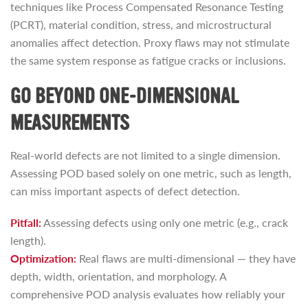
techniques like Process Compensated Resonance Testing
(PCRT), material condition, stress, and microstructural
anomalies affect detection. Proxy flaws may not stimulate
the same system response as fatigue cracks or inclusions.
GO BEYOND ONE-DIMENSIONAL
MEASUREMENTS
Real-world defects are not limited to a single dimension.
Assessing POD based solely on one metric, such as length,
can miss important aspects of defect detection.
Pitfall:
Assessing defects using only one metric (e.g., crack
length).
Optimization:
Real flaws are multi-dimensional — they have
depth, width, orientation, and morphology. A
comprehensive POD analysis evaluates how reliably your