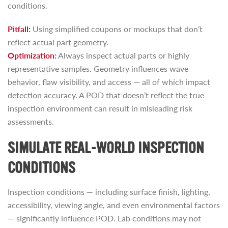
conditions.
Pitfall:
Using simplified coupons or mockups that don’t
reflect actual part geometry.
Optimization:
Always inspect actual parts or highly
representative samples. Geometry influences wave
behavior, flaw visibility, and access — all of which impact
detection accuracy. A POD that doesn’t reflect the true
inspection environment can result in misleading risk
assessments.
SIMULATE REAL-WORLD INSPECTION
CONDITIONS
Inspection conditions — including surface finish, lighting,
accessibility, viewing angle, and even environmental factors
— significantly influence POD. Lab conditions may not