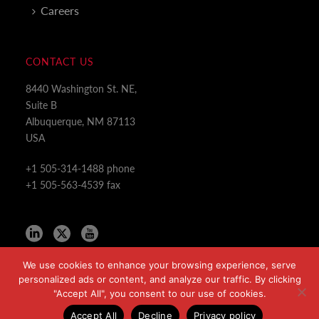
Careers
CONTACT US
8440 Washington St. NE,
Suite B
Albuquerque, NM 87113
USA
+1 505-314-1488 phone
+1 505-563-4539 fax
We use cookies to enhance your browsing experience, serve
personalized ads or content, and analyze our traffic. By clicking
"Accept All", you consent to our use of cookies.
Copyright All Rights Reserved © 2024
Accept All
Decline
Privacy policy