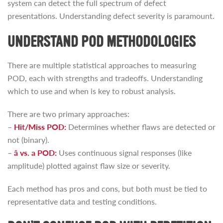
system can detect the full spectrum of defect
presentations. Understanding defect severity is paramount.
UNDERSTAND POD METHODOLOGIES
There are multiple statistical approaches to measuring
POD, each with strengths and tradeoffs. Understanding
which to use and when is key to robust analysis.
There are two primary approaches:
–
Hit/Miss POD:
Determines whether flaws are detected or
not (binary).
–
â vs. a POD:
Uses continuous signal responses (like
amplitude) plotted against flaw size or severity.
Each method has pros and cons, but both must be tied to
representative data and testing conditions.