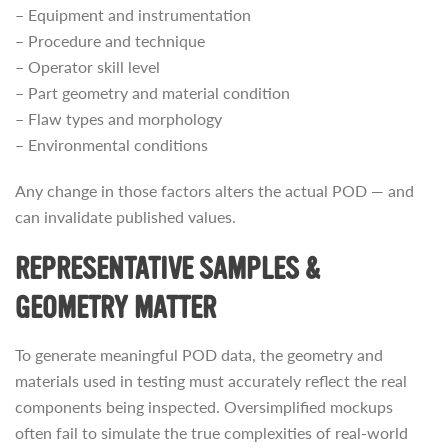
– Equipment and instrumentation
– Procedure and technique
– Operator skill level
– Part geometry and material condition
– Flaw types and morphology
– Environmental conditions
Any change in those factors alters the actual POD — and
can invalidate published values.
REPRESENTATIVE SAMPLES &
GEOMETRY MATTER
To generate meaningful POD data, the geometry and
materials used in testing must accurately reflect the real
components being inspected. Oversimplified mockups
often fail to simulate the true complexities of real-world