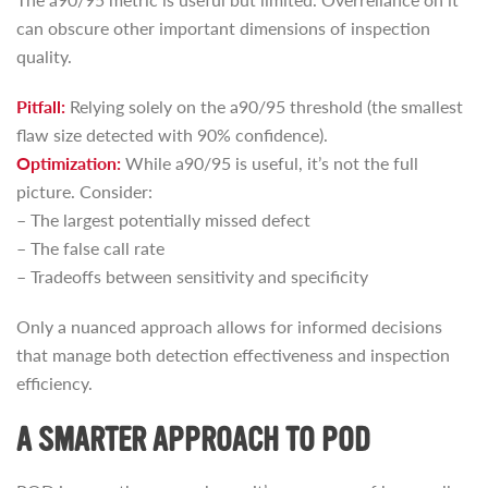
can obscure other important dimensions of inspection
quality.
Pitfall:
Relying solely on the a90/95 threshold (the smallest
flaw size detected with 90% confidence).
Optimization:
While a90/95 is useful, it’s not the full
picture. Consider:
– The largest potentially missed defect
– The false call rate
– Tradeoffs between sensitivity and specificity
Only a nuanced approach allows for informed decisions
that manage both detection effectiveness and inspection
efficiency.
A SMARTER APPROACH TO POD