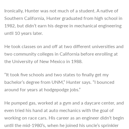
Ironically, Hunter was not much of a student. A native of
Southern California, Hunter graduated
from high school in
1982, but didn’t earn his degree in mechanical engineering
until 10 years later.
He took classes on and off at two different universities and
two community colleges in California before enrolling at
the University of New Mexico in 1988.
“It took five schools and two states to finally get my
bachelor’s degree from UNM,” Hunter says. “I bounced
around for years at hodgepodge jobs.”
He pumped gas, worked at a gym and a daycare center, and
even tried his hand at auto mechanics with the goal of
working on race cars. His career as an engineer didn’t begin
until the mid-1980’s, when he joined his uncle’s sprinkler