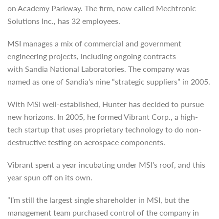
on Academy Parkway. The firm, now called Mechtronic
Solutions Inc., has 32 employees.
MSI manages a mix of commercial and government
engineering projects, including ongoing contracts
with Sandia National Laboratories. The company was
named as one of Sandia’s nine “strategic suppliers” in 2005.
With MSI well-established, Hunter has decided to pursue
new horizons. In 2005, he formed Vibrant Corp., a high-
tech startup that uses proprietary technology to do non-
destructive testing on aerospace components.
Vibrant spent a year incubating under MSI’s roof, and this
year spun off on its own.
“I’m still the largest single shareholder in MSI, but the
management team purchased control of the company in