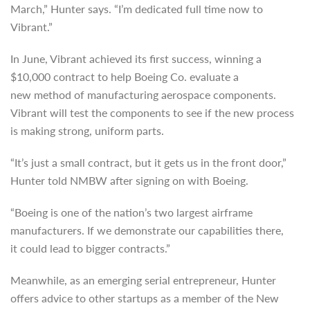
March,” Hunter says. “I’m dedicated full time now to
Vibrant.”
In June, Vibrant achieved its first success, winning a
$10,000 contract to help Boeing Co. evaluate a
new method of manufacturing aerospace components.
Vibrant will test the components to see if the new process
is making strong, uniform parts.
“It’s just a small contract, but it gets us in the front door,”
Hunter told NMBW after signing on with Boeing.
“Boeing is one of the nation’s two largest airframe
manufacturers. If we demonstrate our capabilities there,
it could lead to bigger contracts.”
Meanwhile, as an emerging serial entrepreneur, Hunter
offers advice to other startups as a member of the New