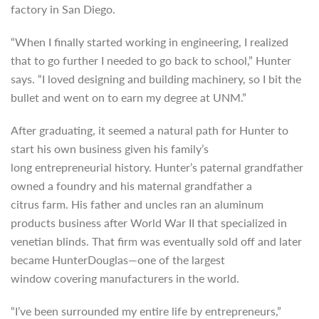
factory in San Diego.
“When I finally started working in engineering, I realized
that to go further I needed to go back to school,” Hunter
says. “I loved designing and building machinery, so I bit the
bullet and went on to earn my degree at UNM.”
After graduating, it seemed a natural path for Hunter to
start his own business given his family’s
long
entrepreneurial history. Hunter’s paternal grandfather
owned a foundry and his maternal grandfather a
citrus
farm. His father and uncles ran an aluminum
products business after World War II that specialized in
venetian blinds. That firm was eventually sold off and later
became HunterDouglas—one of the largest
window covering manufacturers in the world.
“I’ve been surrounded my entire life by entrepreneurs,”