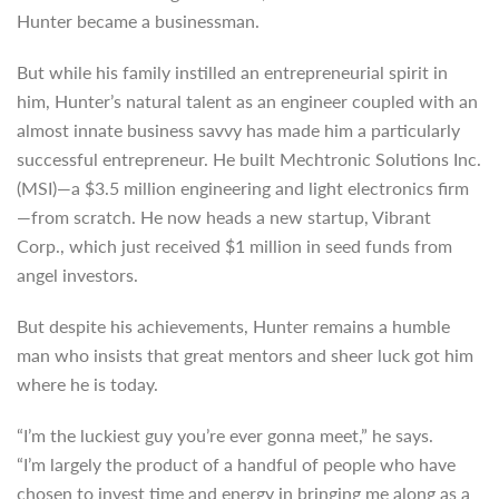
Hunter became a businessman.
But while his family instilled an entrepreneurial spirit in
him, Hunter’s natural talent as an engineer coupled with an
almost innate business savvy has made him a particularly
successful entrepreneur. He built Mechtronic Solutions Inc.
(MSI)—a $3.5 million engineering and light electronics firm
—from scratch. He now heads a new startup, Vibrant
Corp., which just received $1 million in seed funds from
angel investors.
But despite his achievements, Hunter remains a humble
man who insists that great mentors and sheer luck got him
where he is today.
“I’m the luckiest guy you’re ever gonna meet,” he says.
“I’m largely the product of a handful of people who have
chosen to invest time and energy in bringing me along as a