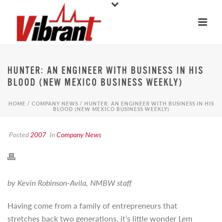
HUNTER: AN ENGINEER WITH BUSINESS IN HIS
BLOOD (NEW MEXICO BUSINESS WEEKLY)
HOME
/
COMPANY NEWS
/ HUNTER: AN ENGINEER WITH BUSINESS IN HIS
BLOOD (NEW MEXICO BUSINESS WEEKLY)
Posted
2007
In
Company News
by Kevin Robinson-Avila, NMBW staff
Having come from a family of entrepreneurs that
stretches back two generations, it’s little wonder Lem