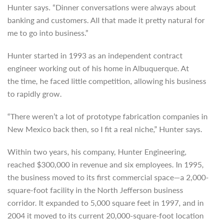
Hunter says. “Dinner conversations were always about
banking and customers. All that made it pretty natural for
me to go into business.”
Hunter started in 1993 as an independent contract
engineer working out of his home in Albuquerque. At
the time, he faced little competition, allowing his business
to rapidly grow.
“There weren’t a lot of prototype fabrication companies in
New Mexico back then, so I fit a real niche,” Hunter says.
Within two years, his company, Hunter Engineering,
reached $300,000 in revenue and six employees. In 1995,
the business moved to its first commercial space—a 2,000-
square-foot facility in the North Jefferson business
corridor. It expanded to 5,000 square feet in 1997, and in
2004 it moved to its current 20,000-square-foot location