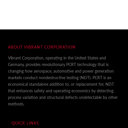
ABOUT VIBRANT CORPORATION
Vibrant Corporation, operating in the United States and
Germany, provides revolutionary PCRT technology that is
changing how aerospace, automotive and power generation
markets conduct nondestructive testing (NDT). PCRT is an
economical standalone addition to, or replacement for, NDT
that enhances safety and operating economics by detecting
process variation and structural defects undetectable by other
methods.
QUICK LINKS