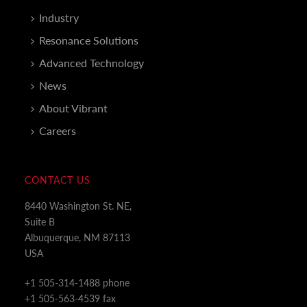
Industry
Resonance Solutions
Advanced Technology
News
About Vibrant
Careers
CONTACT US
8440 Washington St. NE,
Suite B
Albuquerque, NM 87113
USA
+1 505-314-1488 phone
+1 505-563-4539 fax