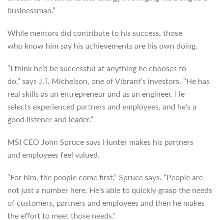
businessman.”
While mentors did contribute to his success, those
who know him say his achievements are his own doing.
“I think he’d be successful at anything he chooses to
do,” says J.T. Michelson, one of Vibrant’s investors. “He has
real skills as an entrepreneur and as an engineer. He
selects experienced partners and employees, and he’s a
good listener and leader.”
MSI CEO John Spruce says Hunter makes his partners
and employees feel valued.
“For him, the people come first,” Spruce says. “People are
not just a number here. He’s able to quickly grasp the needs
of customers, partners and employees and then he makes
the effort to meet those needs.”