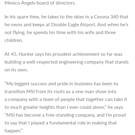
Mexico Angels board of directors.
In his spare time, he takes to the skies in a Cessna 340 that
he owns and keeps at Double Eagle Airport. And when he’s
not flying, he spends his time with his wife and three
children.
At 45, Hunter says his proudest achievement so far was
building a well-respected engineering company that stands
on its own.
“My biggest success and pride in business has been to
transition MSI from its roots as a one-man show into
a company with a team of people that together can take it
to much greater heights than I ever could alone,” he says.
“MSI has become a free-standing company, and I’m proud
to say that I played a fundamental role in making that
happen.”