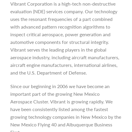
Vibrant Corporation is a high-tech non-destructive
evaluation (NDE) services company. Our technology
uses the resonant frequencies of a part combined
with advanced pattern recognition algorithms to
inspect critical aerospace, power generation and
automotive components for structural integrity.
Vibrant serves the leading players in the global
aerospace industry, including aircraft manufacturers,
aircraft engine manufacturers, international airlines,
and the U.S. Department of Defense.
Since our beginning in 2006 we have become an
important part of the growing New Mexico
Aerospace Cluster. Vibrant is growing rapidly. We
have been consistently listed among the fastest
growing technology companies in New Mexico by the
New Mexico Flying 40 and Albuquerque Business