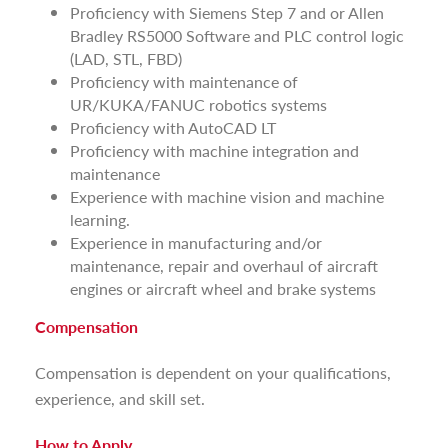
Proficiency with Siemens Step 7 and or Allen
Bradley RS5000 Software and PLC control logic
(LAD, STL, FBD)
Proficiency with maintenance of
UR/KUKA/FANUC robotics systems
Proficiency with AutoCAD LT
Proficiency with machine integration and
maintenance
Experience with machine vision and machine
learning.
Experience in manufacturing and/or
maintenance, repair and overhaul of aircraft
engines or aircraft wheel and brake systems
Compensation
Compensation is dependent on your qualifications,
experience, and skill set.
How to Apply