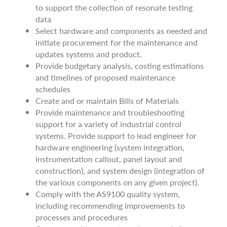
to support the collection of resonate testing
data
Select hardware and components as needed and
initiate procurement for the maintenance and
updates systems and product.
Provide budgetary analysis, costing estimations
and timelines of proposed maintenance
schedules
Create and or maintain Bills of Materials
Provide maintenance and troubleshooting
support for a variety of industrial control
systems. Provide support to lead engineer for
hardware engineering (system integration,
instrumentation callout, panel layout and
construction), and system design (integration of
the various components on any given project).
Comply with the AS9100 quality system,
including recommending improvements to
processes and procedures