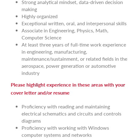
Strong analytical mindset, data-driven decision
making
Highly organized
Exceptional written, oral, and interpersonal skills
Associate in Engineering, Physics, Math,
Computer Science
At least three years of full-time work experience
in engineering, manufacturing,
maintenance/sustainment, or related fields in the
aerospace, power generation or automotive
industry
Please highlight experience in these areas with your
cover letter and/or resume
Proficiency with reading and maintaining
electrical schematics and circuits and controls
diagrams
Proficiency with working with Windows
computer systems and networks