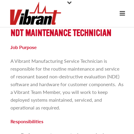
NDT MAINTENANCE TECHNICIAN
Job Purpose
A Vibrant Manufacturing Service Technician is
responsible for the routine maintenance and service
of resonant based non-destructive evaluation (NDE)
software and hardware for customer components. As
a Vibrant Team Member, you will work to keep
deployed systems maintained, serviced, and
operational as required.
Responsibilities