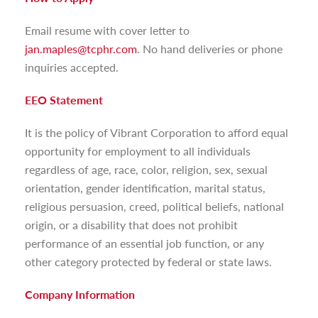
Email resume with cover letter to
jan.maples@tcphr.com
. No hand deliveries or phone
inquiries accepted.
EEO Statement
It is the policy of Vibrant Corporation to afford equal
opportunity for employment to all individuals
regardless of age, race, color, religion, sex, sexual
orientation, gender identification, marital status,
religious persuasion, creed, political beliefs, national
origin, or a disability that does not prohibit
performance of an essential job function, or any
other category protected by federal or state laws.
Company Information