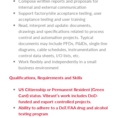
Compose written reports and proposals for
internal and external communication
Support factory/site acceptance testing, user
acceptance testing and user training
Read, interpret and update: documents,
drawings and specifications related to process
control and automation projects. Typical
documents may include PFDs, P&IDs, single line
diagrams, cable schedules, instrumentation and
control data sheets, I/O lists, etc.
Work flexibly and independently in a small
business environment
Qualifications, Requirements and Skills
US Citizenship or Permanent Resident (Green
Card) status. Vibrant’s work includes DoD-
funded and export-controlled projects.
Ability to adhere to a DoT/FAA drug and alcohol
testing program