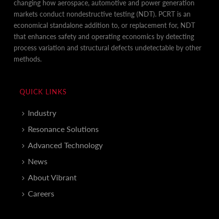
changing how aerospace, automotive and power generation
markets conduct nondestructive testing (NDT). PCRT is an
economical standalone addition to, or replacement for, NDT
that enhances safety and operating economics by detecting
process variation and structural defects undetectable by other
methods.
QUICK LINKS
Industry
Resonance Solutions
Advanced Technology
News
About Vibrant
Careers