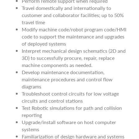
Perform remote support when required
Travel domestically and internationally to
customer and collaborator facilities; up to 50%
travel time
Modify machine code/robot program code/HMI
code to support the maintenance and upgrades
of deployed systems
Interpret mechanical design schematics (2D and
3D) to successfully procure, repair, replace
machine components as needed.
Develop maintenance documentation,
maintenance procedures and control flow
diagrams
Troubleshoot control circuits for low voltage
circuits and control stations
Test Robotic simulations for path and collision
reporting
Upgrade/install software on host computer
systems
Familiarization of design hardware and systems