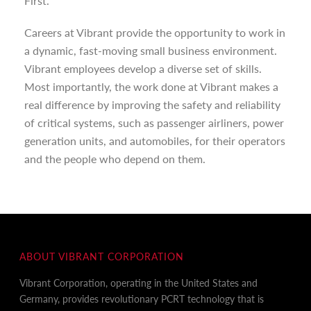
First.
Careers at Vibrant provide the opportunity to work in
a dynamic, fast-moving small business environment.
Vibrant employees develop a diverse set of skills.
Most importantly, the work done at Vibrant makes a
real difference by improving the safety and reliability
of critical systems, such as passenger airliners, power
generation units, and automobiles, for their operators
and the people who depend on them.
ABOUT VIBRANT CORPORATION
Vibrant Corporation, operating in the United States and
Germany, provides revolutionary PCRT technology that is