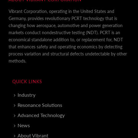
Vibrant Corporation, operating in the United States and
Germany, provides revolutionary PCRT technology that is
changing how aerospace, automotive and power generation
markets conduct nondestructive testing (NDT). PCRT is an
economical standalone addition to, or replacement for, NDT
that enhances safety and operating economics by detecting
process variation and structural defects undetectable by other
methods.
QUICK LINKS
Industry
Resonance Solutions
Advanced Technology
News
About Vibrant