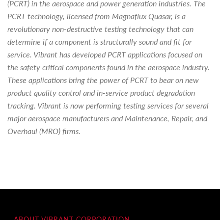
(PCRT) in the aerospace and power generation industries. The
PCRT technology, licensed from Magnaflux Quasar, is a
revolutionary non-destructive testing technology that can
determine if a component is structurally sound and fit for
service. Vibrant has developed PCRT applications focused on
the safety critical components found in the aerospace industry.
These applications bring the power of PCRT to bear on new
product quality control and in-service product degradation
tracking. Vibrant is now performing testing services for several
major aerospace manufacturers and Maintenance, Repair, and
Overhaul (MRO) firms.
ABOUT VIBRANT CORPORATION