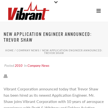
NEW APPLICATION ENGINEER ANNOUNCED:
TREVOR SHAW
HOME
/
COMPANY NEWS
/ NEW APPLICATION ENGINEER ANNOUNCED:
TREVOR SHAW
Posted
2010
In
Company News
Vibrant Corporation announced today that Trevor Shaw
has been hired as its newest Application Engineer. Mr.
Shaw joins Vibrant Corporation with 10 years of aerospace
experience with Pratt & Whitney and DeVore Aviation,