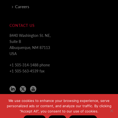
Careers
CONTACT US
8440 Washington St. NE,
Suite B
Albuquerque, NM 87113
USA
+1 505-314-1488 phone
+1 505-563-4539 fax
We use cookies to enhance your browsing experience, serve
personalized ads or content, and analyze our traffic. By clicking
"Accept All", you consent to our use of cookies.
Copyright All Rights Reserved © 2024