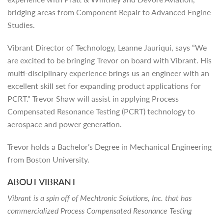
bridging areas from Component Repair to Advanced Engine
Studies.
Vibrant Director of Technology, Leanne Jauriqui, says “We
are excited to be bringing Trevor on board with Vibrant. His
multi-disciplinary experience brings us an engineer with an
excellent skill set for expanding product applications for
PCRT.” Trevor Shaw will assist in applying Process
Compensated Resonance Testing (PCRT) technology to
aerospace and power generation.
Trevor holds a Bachelor’s Degree in Mechanical Engineering
from Boston University.
ABOUT VIBRANT
Vibrant is a spin off of Mechtronic Solutions, Inc. that has
commercialized Process Compensated Resonance Testing