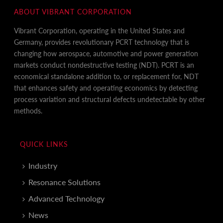
ABOUT VIBRANT CORPORATION
Vibrant Corporation, operating in the United States and
Germany, provides revolutionary PCRT technology that is
changing how aerospace, automotive and power generation
markets conduct nondestructive testing (NDT). PCRT is an
economical standalone addition to, or replacement for, NDT
that enhances safety and operating economics by detecting
process variation and structural defects undetectable by other
methods.
QUICK LINKS
Industry
Resonance Solutions
Advanced Technology
News