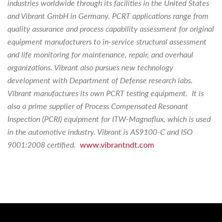
industries worldwide through its facilities in the United States
and Vibrant GmbH in Germany. PCRT applications range from
quality assurance and process capability assessment for original
equipment manufacturers to in-service structural assessment
and life monitoring for maintenance, repair, and overhaul
organizations. Vibrant also pursues new technology
development with Department of Defense research labs.
Vibrant manufactures its own PCRT testing equipment. It is
also a prime supplier of Process Compensated Resonant
Inspection (PCRI) equipment for ITW-Magnaflux, which is used
in the automotive industry. Vibrant is AS9100-C and ISO
9001:2008 certified.
www.vibrantndt.com