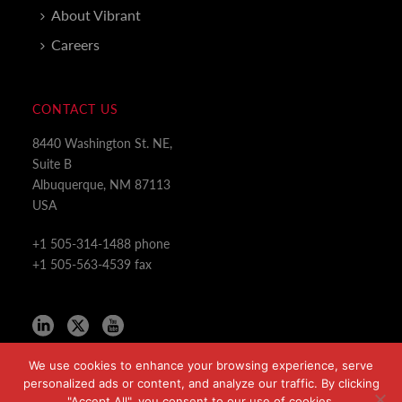
About Vibrant
Careers
CONTACT US
8440 Washington St. NE,
Suite B
Albuquerque, NM 87113
USA
+1 505-314-1488 phone
+1 505-563-4539 fax
We use cookies to enhance your browsing experience, serve
personalized ads or content, and analyze our traffic. By clicking
"Accept All", you consent to our use of cookies.