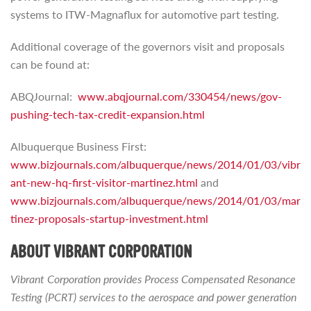
systems to ITW-Magnaflux for automotive part testing.
Additional coverage of the governors visit and proposals
can be found at:
ABQJournal:
www.abqjournal.com/330454/news/gov-
pushing-tech-tax-credit-expansion.html
Albuquerque Business First:
www.bizjournals.com/albuquerque/news/2014/01/03/vibr
ant-new-hq-first-visitor-martinez.html
and
www.bizjournals.com/albuquerque/news/2014/01/03/mar
tinez-proposals-startup-investment.html
ABOUT VIBRANT CORPORATION
Vibrant Corporation provides Process Compensated Resonance
Testing (PCRT) services to the aerospace and power generation