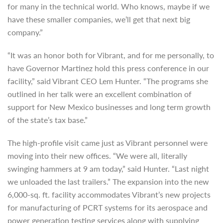
for many in the technical world. Who knows, maybe if we
have these smaller companies, we’ll get that next big
company.”
“It was an honor both for Vibrant, and for me personally, to
have Governor Martinez hold this press conference in our
facility,” said Vibrant CEO Lem Hunter. “The programs she
outlined in her talk were an excellent combination of
support for New Mexico businesses and long term growth
of the state’s tax base.”
The high-profile visit came just as Vibrant personnel were
moving into their new offices. “We were all, literally
swinging hammers at 9 am today,” said Hunter. “Last night
we unloaded the last trailers.” The expansion into the new
6,000-sq. ft. facility accommodates Vibrant’s new projects
for manufacturing of PCRT systems for its aerospace and
power generation testing services along with supplying