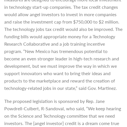
in technology start-up companies. The tax credit changes
would allow angel investors to invest in more companies
and raise the investment cap from $750,000 to $2 million.
The technology jobs tax credit would also be improved. The
funding bills would appropriate money for a Technology
Research Collaborative and a job training incentive
program. “New Mexico has tremendous potential to
become an even stronger leader in high-tech research and
development, but we must improve the way in which we
support innovators who want to bring their ideas and
products to the marketplace and reward the creation of
technology-related jobs in our state,” said Gov. Martinez.
The proposed legislation is sponsored by Rep. Jane
Powdrell-Culbert, R-Sandoval, who said, “We keep hearing
on the Science and Technology committee that we need
investors. The [angel investor] credit is a dream come true