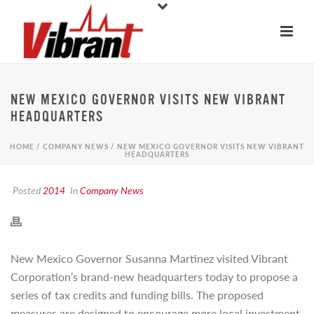
NEW MEXICO GOVERNOR VISITS NEW VIBRANT
HEADQUARTERS
HOME
/
COMPANY NEWS
/ NEW MEXICO GOVERNOR VISITS NEW VIBRANT
HEADQUARTERS
Posted
2014
In
Company News
New Mexico Governor Susanna Martinez visited Vibrant
Corporation’s brand-new headquarters today to propose a
series of tax credits and funding bills. The proposed
measures are designed to encourage more local investment