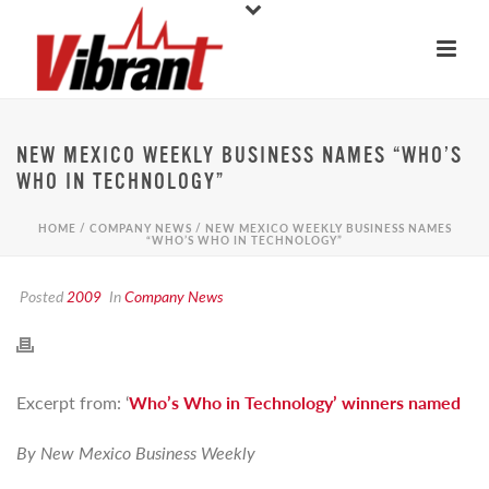
NEW MEXICO WEEKLY BUSINESS NAMES “WHO’S
WHO IN TECHNOLOGY”
HOME
/
COMPANY NEWS
/ NEW MEXICO WEEKLY BUSINESS NAMES
“WHO’S WHO IN TECHNOLOGY”
Posted
2009
In
Company News
Excerpt from: ‘
Who’s Who in Technology’ winners named
By New Mexico Business Weekly