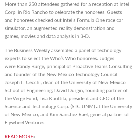
More than 250 attendees gathered for a reception at Intel
Corp. in Rio Rancho to celebrate the honorees. Guests
and honorees checked out Intel’s Formula One race car
simulator, an augmented reality demonstration and
games, movies and data analysis in 3-D.
The Business Weekly assembled a panel of technology
experts to select the Who’s Who honorees. Judges
were Randy Burge, principal of Proactive Teams Consulting
and founder of the New Mexico Technology Council;
Joseph L. Cecchi, dean of the University of New Mexico
School of Engineering; David Durgin, founding partner of
the Verge Fund; Lisa Kuuttila, president and CEO of the
Science and Technology Corp. (STC.UNM) at the University
of New Mexico; and Kim Sanchez Rael, general partner of
Flywheel Ventures.
READ MORE
»