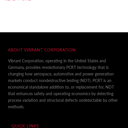
ABOUT VIBRANT CORPORATION
Vibrant Corporation, operating in the United States and
Germany, provides revolutionary PCRT technology that is
changing how aerospace, automotive and power generation
markets conduct nondestructive testing (NDT). PCRT is an
economical standalone addition to, or replacement for, NDT
that enhances safety and operating economics by detecting
process variation and structural defects undetectable by other
methods.
QUICK LINKS