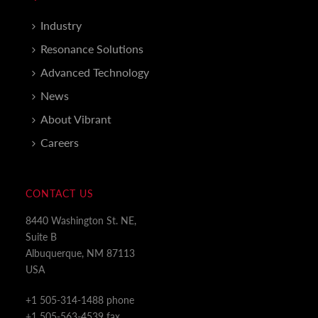
Industry
Resonance Solutions
Advanced Technology
News
About Vibrant
Careers
CONTACT US
8440 Washington St. NE,
Suite B
Albuquerque, NM 87113
USA
+1 505-314-1488 phone
+1 505-563-4539 fax