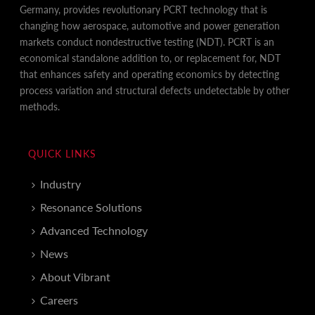
Germany, provides revolutionary PCRT technology that is
changing how aerospace, automotive and power generation
markets conduct nondestructive testing (NDT). PCRT is an
economical standalone addition to, or replacement for, NDT
that enhances safety and operating economics by detecting
process variation and structural defects undetectable by other
methods.
QUICK LINKS
Industry
Resonance Solutions
Advanced Technology
News
About Vibrant
Careers