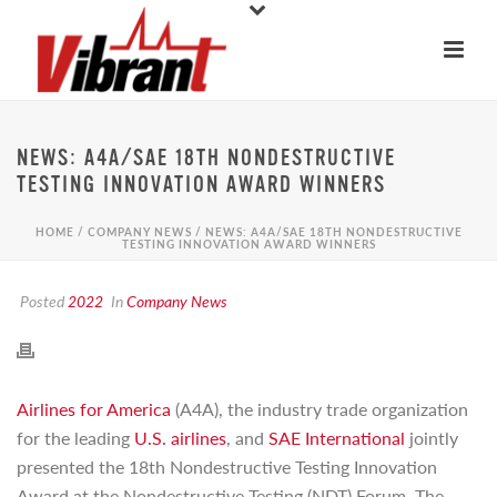
NEWS: A4A/SAE 18TH NONDESTRUCTIVE
TESTING INNOVATION AWARD WINNERS
HOME
/
COMPANY NEWS
/ NEWS: A4A/SAE 18TH NONDESTRUCTIVE
TESTING INNOVATION AWARD WINNERS
Posted
2022
In
Company News
Airlines for America
(A4A), the industry trade organization
for the leading
U.S. airlines
, and
SAE International
jointly
presented the 18th Nondestructive Testing Innovation
Award at the Nondestructive Testing (NDT) Forum. The