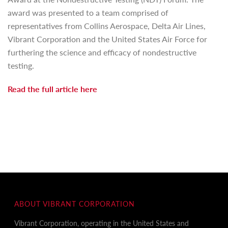
award was presented to a team comprised of
representatives from Collins Aerospace, Delta Air Lines,
Vibrant Corporation and the United States Air Force for
furthering the science and efficacy of nondestructive
testing.
Read the full article
here
ABOUT VIBRANT CORPORATION
Vibrant Corporation, operating in the United States and