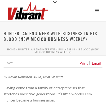
HUNTER: AN ENGINEER WITH BUSINESS IN HIS
BLOOD (NEW MEXICO BUSINESS WEEKLY)
HOME
/
HUNTER: AN ENGINEER WITH BUSINESS IN HIS BLOOD (NEW
MEXICO BUSINESS WEEKLY)
Print
Email
2007
by Kevin Robinson-Avila, NMBW staff
Having come from a family of entrepreneurs that
stretches back two generations, it’s little wonder Lem
Hunter became a businessman.