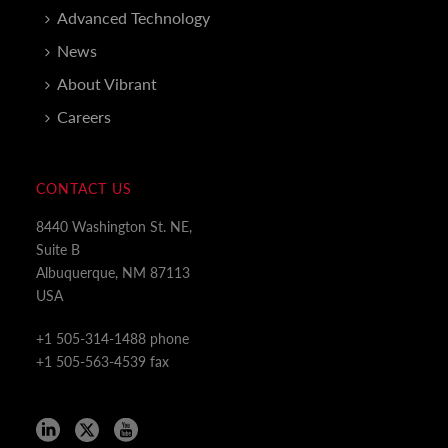
Advanced Technology
News
About Vibrant
Careers
CONTACT US
8440 Washington St. NE,
Suite B
Albuquerque, NM 87113
USA
+1 505-314-1488 phone
+1 505-563-4539 fax