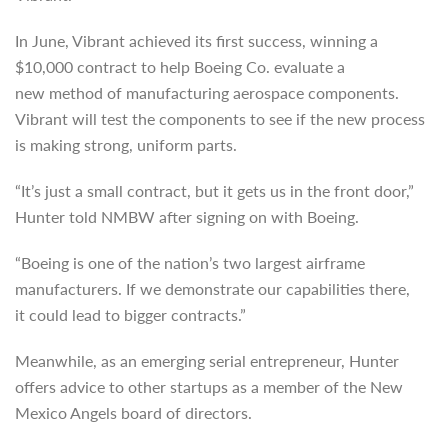
In June, Vibrant achieved its first success, winning a
$10,000 contract to help Boeing Co. evaluate a
new method of manufacturing aerospace components.
Vibrant will test the components to see if the new process
is making strong, uniform parts.
“It’s just a small contract, but it gets us in the front door,”
Hunter told NMBW after signing on with Boeing.
“Boeing is one of the nation’s two largest airframe
manufacturers. If we demonstrate our capabilities there,
it could lead to bigger contracts.”
Meanwhile, as an emerging serial entrepreneur, Hunter
offers advice to other startups as a member of the New
Mexico Angels board of directors.