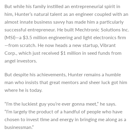
But while his family instilled an entrepreneurial spirit in
him, Hunter’s natural talent as an engineer coupled with an
almost innate business savvy has made him a particularly
successful entrepreneur. He built Mechtronic Solutions Inc.
(MSI)—a $3.5 million engineering and light electronics firm
—from scratch. He now heads a new startup, Vibrant
Corp., which just received $1 million in seed funds from
angel investors.
But despite his achievements, Hunter remains a humble
man who insists that great mentors and sheer luck got him
where he is today.
“I’m the luckiest guy you’re ever gonna meet,” he says.
“I’m largely the product of a handful of people who have
chosen to invest time and energy in bringing me along as a
businessman.”