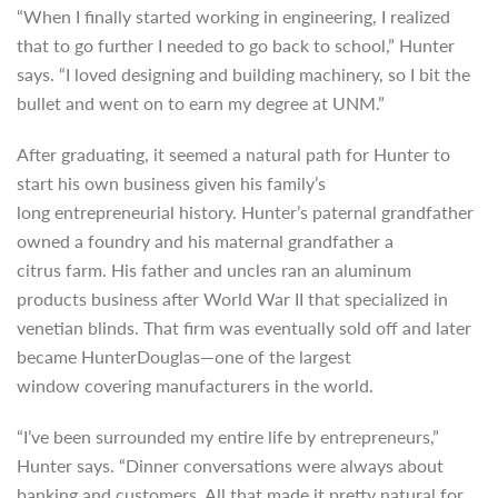
“When I finally started working in engineering, I realized
that to go further I needed to go back to school,” Hunter
says. “I loved designing and building machinery, so I bit the
bullet and went on to earn my degree at UNM.”
After graduating, it seemed a natural path for Hunter to
start his own business given his family’s
long
entrepreneurial history. Hunter’s paternal grandfather
owned a foundry and his maternal grandfather a
citrus
farm. His father and uncles ran an aluminum
products business after World War II that specialized in
venetian blinds. That firm was eventually sold off and later
became HunterDouglas—one of the largest
window covering manufacturers in the world.
“I’ve been surrounded my entire life by entrepreneurs,”
Hunter says. “Dinner conversations were always about
banking and customers. All that made it pretty natural for