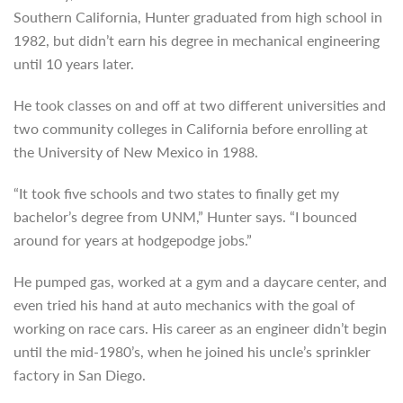
Southern California, Hunter graduated
from high school in
1982, but didn’t earn his degree in mechanical engineering
until 10 years later.
He took classes on and off at two different universities and
two community colleges in California before enrolling at
the University of New Mexico in 1988.
“It took five schools and two states to finally get my
bachelor’s degree from UNM,” Hunter says. “I bounced
around for years at hodgepodge jobs.”
He pumped gas, worked at a gym and a daycare center, and
even tried his hand at auto mechanics with the goal of
working on race cars. His career as an engineer didn’t begin
until the mid-1980’s, when he joined his uncle’s sprinkler
factory in San Diego.