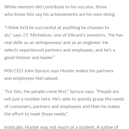
While mentors did contribute to his success, those
who know him say his achievements are his own doing.
“I think he’d be successful at anything he chooses to
do,” says J.T. Michelson, one of Vibrant’s investors. “He has
real skills as an entrepreneur and as an engineer. He
selects experienced partners and employees, and he’s a
good listener and leader.”
MSI CEO John Spruce says Hunter makes his partners
and employees feel valued.
“For him, the people come first,” Spruce says. “People are
not just a number here. He’s able to quickly grasp the needs
of customers, partners and employees and then he makes
the effort to meet those needs.”
Ironically, Hunter was not much of a student. A native of