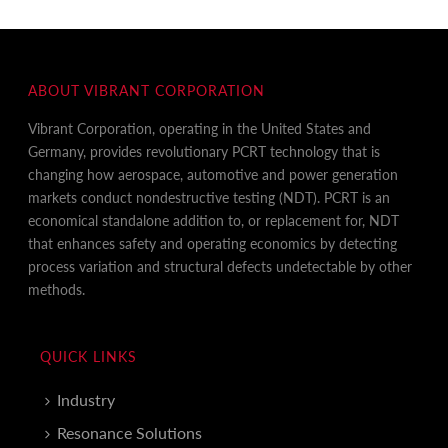
ABOUT VIBRANT CORPORATION
Vibrant Corporation, operating in the United States and
Germany, provides revolutionary PCRT technology that is
changing how aerospace, automotive and power generation
markets conduct nondestructive testing (NDT). PCRT is an
economical standalone addition to, or replacement for, NDT
that enhances safety and operating economics by detecting
process variation and structural defects undetectable by other
methods.
QUICK LINKS
Industry
Resonance Solutions