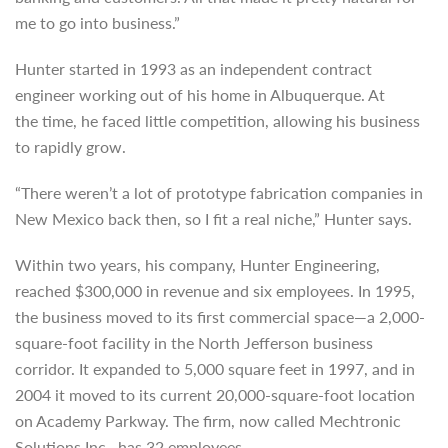
me to go into business.”
Hunter started in 1993 as an independent contract
engineer working out of his home in Albuquerque. At
the time, he faced little competition, allowing his business
to rapidly grow.
“There weren’t a lot of prototype fabrication companies in
New Mexico back then, so I fit a real niche,” Hunter says.
Within two years, his company, Hunter Engineering,
reached $300,000 in revenue and six employees. In 1995,
the business moved to its first commercial space—a 2,000-
square-foot facility in the North Jefferson business
corridor. It expanded to 5,000 square feet in 1997, and in
2004 it moved to its current 20,000-square-foot location
on Academy Parkway. The firm, now called Mechtronic
Solutions Inc., has 32 employees.