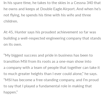
In his spare time, he takes to the skies in a Cessna 340 that
he owns and keeps at Double Eagle Airport. And when he’s
not flying, he spends his time with his wife and three
children.
At 45, Hunter says his proudest achievement so far was
building a well-respected engineering company that stands
on its own.
“My biggest success and pride in business has been to
transition MSI from its roots as a one-man show into
a company with a team of people that together can take it
to much greater heights than I ever could alone,” he says.
“MSI has become a free-standing company, and I’m proud
to say that I played a fundamental role in making that
happen.”