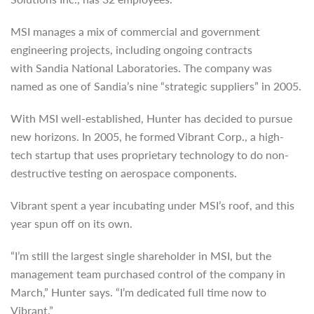
MSI manages a mix of commercial and government
engineering projects, including ongoing contracts
with Sandia National Laboratories. The company was
named as one of Sandia’s nine “strategic suppliers” in 2005.
With MSI well-established, Hunter has decided to pursue
new horizons. In 2005, he formed Vibrant Corp., a high-
tech startup that uses proprietary technology to do non-
destructive testing on aerospace components.
Vibrant spent a year incubating under MSI’s roof, and this
year spun off on its own.
“I’m still the largest single shareholder in MSI, but the
management team purchased control of the company in
March,” Hunter says. “I’m dedicated full time now to
Vibrant.”