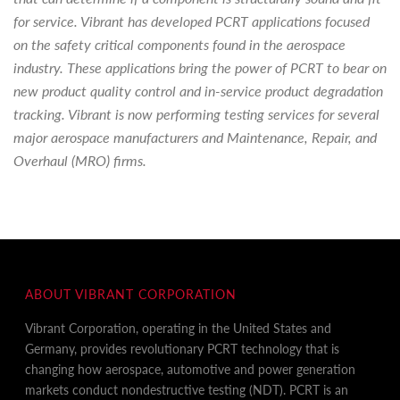
for service. Vibrant has developed PCRT applications focused
on the safety critical components found in the aerospace
industry. These applications bring the power of PCRT to bear on
new product quality control and in-service product degradation
tracking. Vibrant is now performing testing services for several
major aerospace manufacturers and Maintenance, Repair, and
Overhaul (MRO) firms.
ABOUT VIBRANT CORPORATION
Vibrant Corporation, operating in the United States and
Germany, provides revolutionary PCRT technology that is
changing how aerospace, automotive and power generation
markets conduct nondestructive testing (NDT). PCRT is an