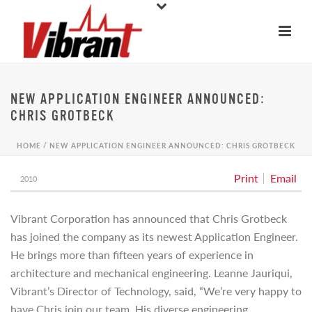
NEW APPLICATION ENGINEER ANNOUNCED:
CHRIS GROTBECK
HOME
/
NEW APPLICATION ENGINEER ANNOUNCED: CHRIS GROTBECK
Print
Email
2010
Vibrant Corporation has announced that Chris Grotbeck
has joined the company as its newest Application Engineer.
He brings more than fifteen years of experience in
architecture and mechanical engineering. Leanne Jauriqui,
Vibrant’s Director of Technology, said, “We’re very happy to
have Chris join our team. His diverse engineering