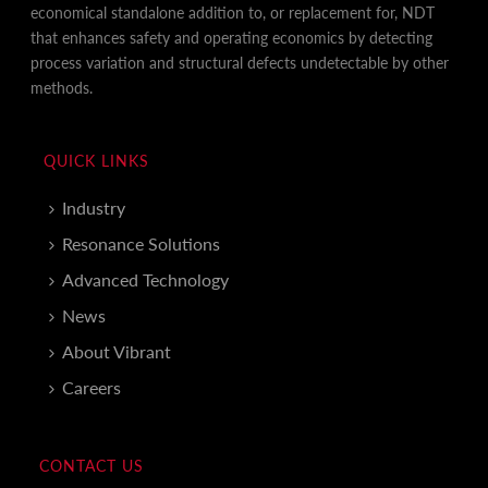
economical standalone addition to, or replacement for, NDT
that enhances safety and operating economics by detecting
process variation and structural defects undetectable by other
methods.
QUICK LINKS
Industry
Resonance Solutions
Advanced Technology
News
About Vibrant
Careers
CONTACT US