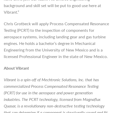
background and skill set will be put to good use here at
Vibrant.”
Chris Grotbeck will apply Process Compensated Resonance
Testing (PCRT) to the inspection of components for
aerospace systems, including landing gear and gas turbine
engines. He holds a bachelor’s degree in Mechanical
Engineering from the University of New Mexico and is a
licensed Professional Engineer in the state of New Mexico.
About Vibrant
Vibrant is a spin-off of Mechtronic Solutions, Inc. that has
commercialized Process Compensated Resonance Testing
(PCRT) for use in the aerospace and power generation
industries. The PCRT technology, licensed from Magnaflux
Quasar, is a revolutionary non-destructive testing technology
that can determine if a component is structurally sound and fit