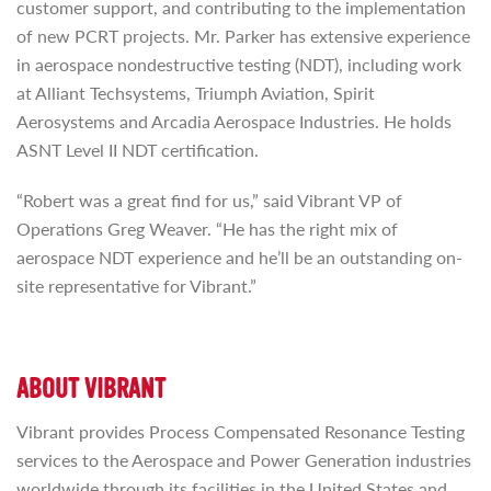
customer support, and contributing to the implementation
of new PCRT projects. Mr. Parker has extensive experience
in aerospace nondestructive testing (NDT), including work
at Alliant Techsystems, Triumph Aviation, Spirit
Aerosystems and Arcadia Aerospace Industries. He holds
ASNT Level II NDT certification.
“Robert was a great find for us,” said Vibrant VP of
Operations Greg Weaver. “He has the right mix of
aerospace NDT experience and he’ll be an outstanding on-
site representative for Vibrant.”
ABOUT VIBRANT
Vibrant provides Process Compensated Resonance Testing
services to the Aerospace and Power Generation industries
worldwide through its facilities in the United States and