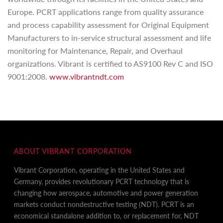
Europe. PCRT applications range from quality assurance
and process capability assessment for Original Equipment
Manufacturers to in-service structural assessment and life
monitoring for Maintenance, Repair, and Overhaul
organizations. Vibrant is certified to AS9100 Rev C and ISO
9001:2008.
www.vibrantndt.com
ABOUT VIBRANT CORPORATION
Vibrant Corporation, operating in the United States and
Germany, provides revolutionary PCRT technology that is
changing how aerospace, automotive and power generation
markets conduct nondestructive testing (NDT). PCRT is an
economical standalone addition to, or replacement for, NDT