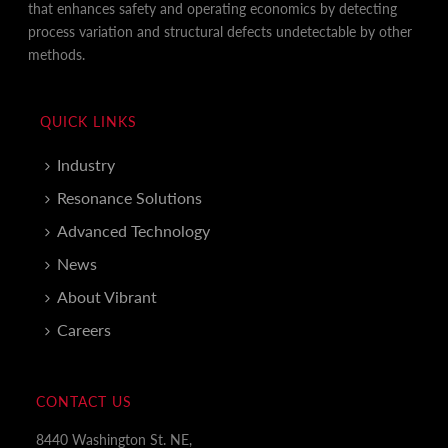
that enhances safety and operating economics by detecting
process variation and structural defects undetectable by other
methods.
QUICK LINKS
Industry
Resonance Solutions
Advanced Technology
News
About Vibrant
Careers
CONTACT US
8440 Washington St. NE,