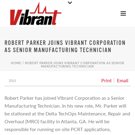
ROBERT PARKER JOINS VIBRANT CORPORATION
AS SENIOR MANUFACTURING TECHNICIAN
HOME
/
ROBERT PARKER JOINS VIBRANT CORPORATION AS SENIOR
MANUFACTURING TECHNICIAN
Print
Email
2015
Robert Parker has joined Vibrant Corporation as a Senior
Manufacturing Technician. In his new role, Mr. Parker will
be stationed at the Delta TechOps Maintenance, Repair and
Overhaul (MRO) facility in Atlanta, GA. He will be
responsible for running on-site PCRT applications,