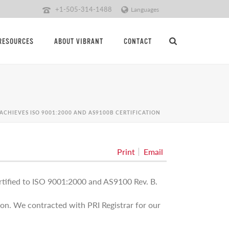
+1-505-314-1488
Languages
RESOURCES
ABOUT VIBRANT
CONTACT
ACHIEVES ISO 9001:2000 AND AS9100B CERTIFICATION
Print
Email
rtified to ISO 9001:2000 and AS9100 Rev. B.
tion. We contracted with PRI Registrar for our