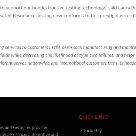
n to support our nondestructive testing technology,” said Laura
ated Resonance Testing now conforms to this prestigious certifica
ting services to customers in the aerospace manufacturing and main
ields while decreasing the likelihood of type two failures, and hel
ibrant serves nationwide and international customers from its head
QUICK LINKS
tes and Germany, provides
Industry
 how aerospace, automotive and