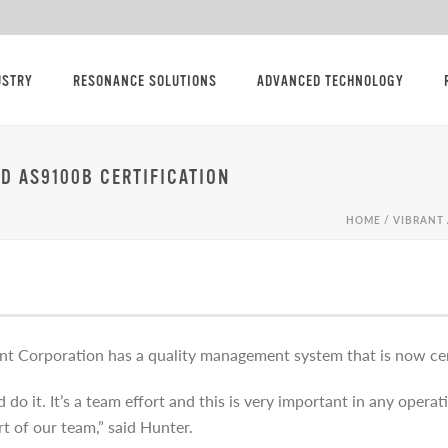
USTRY
RESONANCE SOLUTIONS
ADVANCED TECHNOLOGY
ND AS9100B CERTIFICATION
HOME
/
VIBRANT 
nt Corporation has a quality management system that is now ce
o it. It’s a team effort and this is very important in any opera
rt of our team,” said Hunter.