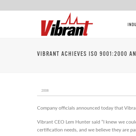
IND
VIBRANT ACHIEVES ISO 9001:2000 A
2008
Company officials announced today that Vibra
Vibrant CEO Lem Hunter said “I knew we could d
certification needs, and we believe they are pa