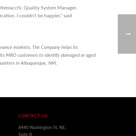
 Beltemacchi, Quality System Manager.
tion. I couldn’t be happier,” said
tenance markets. The Company helps its
ps its MRO customers to identify damaged or aged
quarters in Albuquerque, NM.
CONTACT US
8440 Washington St. NE,
Suite B