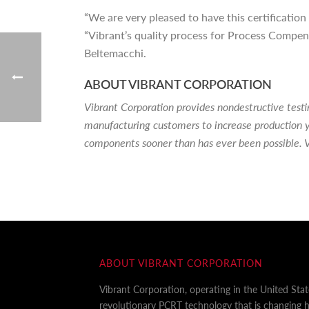
“We are very pleased to have this certificatio
“Vibrant’s quality process for Process Compens
Beltemacchi.
ABOUT VIBRANT CORPORATION
Vibrant Corporation provides nondestructive tes
manufacturing customers to increase production y
components sooner than has ever been possible. V
ABOUT VIBRANT CORPORATION
Vibrant Corporation, operating in the United Sta
revolutionary PCRT technology that is changing