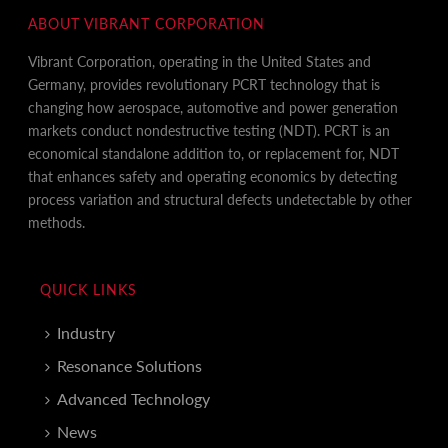
ABOUT VIBRANT CORPORATION
Vibrant Corporation, operating in the United States and
Germany, provides revolutionary PCRT technology that is
changing how aerospace, automotive and power generation
markets conduct nondestructive testing (NDT). PCRT is an
economical standalone addition to, or replacement for, NDT
that enhances safety and operating economics by detecting
process variation and structural defects undetectable by other
methods.
QUICK LINKS
Industry
Resonance Solutions
Advanced Technology
News