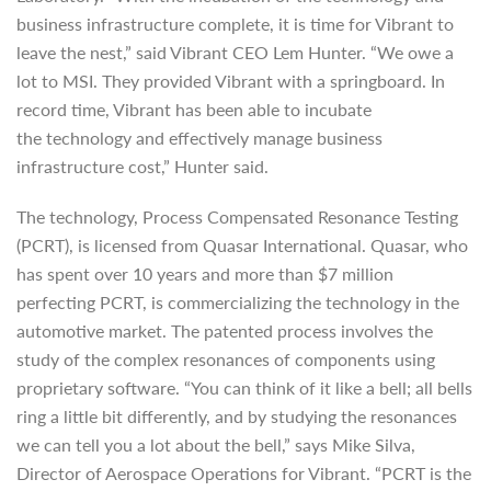
business infrastructure complete, it is time for Vibrant to
leave the nest,” said Vibrant CEO Lem Hunter. “We owe a
lot to MSI. They provided Vibrant with a springboard. In
record time, Vibrant has been able to incubate
the technology and effectively manage business
infrastructure cost,” Hunter said.
The technology, Process Compensated Resonance Testing
(PCRT), is licensed from Quasar International. Quasar, who
has spent over 10 years and more than $7 million
perfecting PCRT, is commercializing the technology in the
automotive market. The patented process involves the
study of the complex resonances of components using
proprietary software. “You can think of it like a bell; all bells
ring a little bit differently, and by studying the resonances
we can tell you a lot about the bell,” says Mike Silva,
Director of Aerospace Operations for Vibrant. “PCRT is the