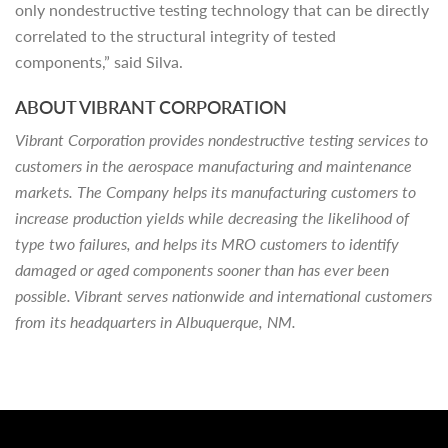
only nondestructive testing technology that can be directly
correlated to the structural integrity of tested
components,” said Silva.
ABOUT VIBRANT CORPORATION
Vibrant Corporation provides nondestructive testing services to
customers in the aerospace manufacturing and maintenance
markets. The Company helps its manufacturing customers to
increase production yields while decreasing the likelihood of
type two failures, and helps its MRO customers to identify
damaged or aged components sooner than has ever been
possible. Vibrant serves nationwide and international customers
from its headquarters in Albuquerque, NM.