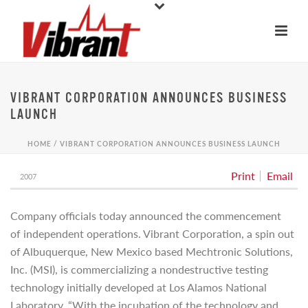
VIBRANT CORPORATION ANNOUNCES BUSINESS
LAUNCH
HOME
/
VIBRANT CORPORATION ANNOUNCES BUSINESS LAUNCH
Print
Email
2007
Company officials today announced the commencement
of independent operations. Vibrant Corporation, a spin out
of Albuquerque, New Mexico based Mechtronic Solutions,
Inc. (MSI), is commercializing a nondestructive testing
technology initially developed at Los Alamos National
Laboratory. “With the incubation of the technology and