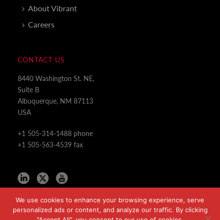
About Vibrant
Careers
CONTACT US
8440 Washington St. NE,
Suite B
Albuquerque, NM 87113
USA
+1 505-314-1488 phone
+1 505-563-4539 fax
We use cookies to enhance your browsing experience, serve
personalized ads or content, and analyze our traffic. By clicking
"Accept All", you consent to our use of cookies.