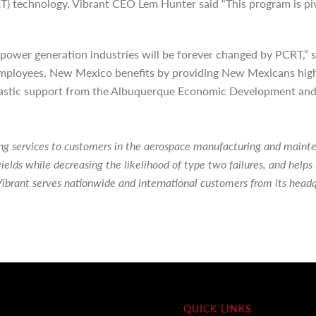
 technology. Vibrant CEO Lem Hunter said “This program is pivo
power generation industries will be forever changed by PCRT,” s
ployees, New Mexico benefits by providing New Mexicans highly sk
tastic support from the Albuquerque Economic Development and t
ting services to customers in the aerospace manufacturing and main
ields while decreasing the likelihood of type two failures, and hel
ibrant serves nationwide and international customers from its head
QUICK LINKS