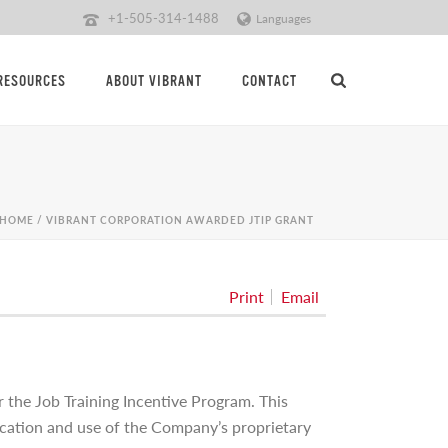
+1-505-314-1488
Languages
RESOURCES
ABOUT VIBRANT
CONTACT
HOME
/
VIBRANT CORPORATION AWARDED JTIP GRANT
Print
Email
the Job Training Incentive Program. This
lication and use of the Company’s proprietary