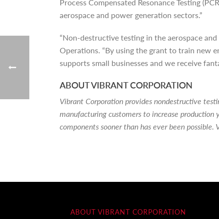
Process Compensated Resonance Testing (PCRT)
aerospace and power generation sectors.”
“Non-destructive testing in the aerospace and 
Operations. “By using the grant to train new em
supports small businesses and we receive fan
ABOUT VIBRANT CORPORATION
Vibrant Corporation provides nondestructive tes
manufacturing customers to increase production y
components sooner than has ever been possible. V
ABOUT VIBRANT CORPORATION