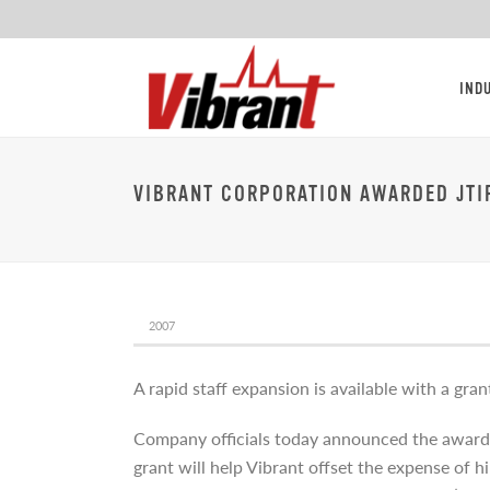
IND
VIBRANT CORPORATION AWARDED JTI
2007
A rapid staff expansion is available with a gra
Company officials today announced the award 
grant will help Vibrant offset the expense of 