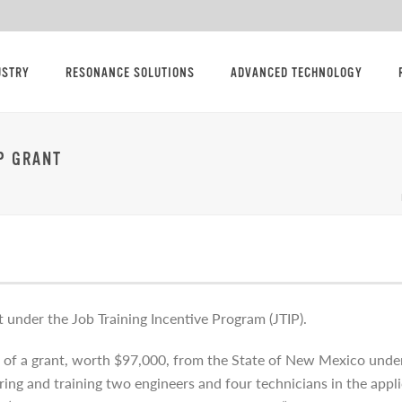
USTRY
RESONANCE SOLUTIONS
ADVANCED TECHNOLOGY
P GRANT
nt under the Job Training Incentive Program (JTIP).
of a grant, worth $97,000, from the State of New Mexico under 
hiring and training two engineers and four technicians in the app