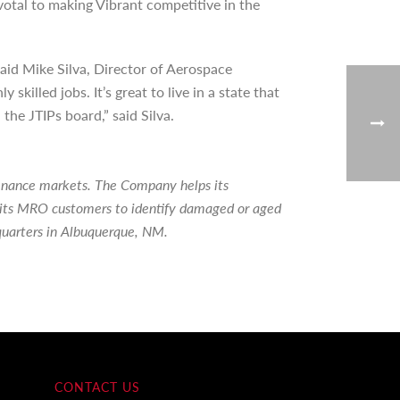
tal to making Vibrant competitive in the
aid Mike Silva, Director of Aerospace
illed jobs. It’s great to live in a state that
he JTIPs board,” said Silva.
tenance markets. The Company helps its
ps its MRO customers to identify damaged or aged
quarters in Albuquerque, NM.
CONTACT US