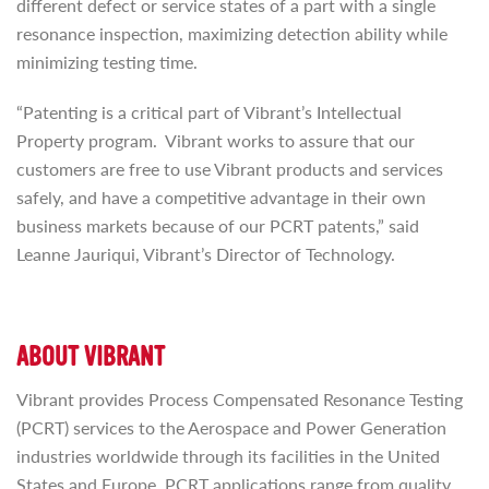
different defect or service states of a part with a single
resonance inspection, maximizing detection ability while
minimizing testing time.
“Patenting is a critical part of Vibrant’s Intellectual
Property program. Vibrant works to assure that our
customers are free to use Vibrant products and services
safely, and have a competitive advantage in their own
business markets because of our PCRT patents,” said
Leanne Jauriqui, Vibrant’s Director of Technology.
ABOUT VIBRANT
Vibrant provides Process Compensated Resonance Testing
(PCRT) services to the Aerospace and Power Generation
industries worldwide through its facilities in the United
States and Europe. PCRT applications range from quality