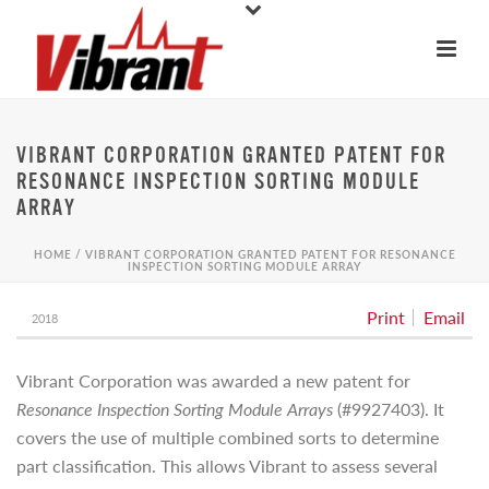
VIBRANT CORPORATION GRANTED PATENT FOR
RESONANCE INSPECTION SORTING MODULE
ARRAY
HOME
/
VIBRANT CORPORATION GRANTED PATENT FOR RESONANCE
INSPECTION SORTING MODULE ARRAY
Print
Email
2018
Vibrant Corporation was awarded a new patent for
Resonance Inspection Sorting Module Arrays
(#9927403). It
covers the use of multiple combined sorts to determine
part classification. This allows Vibrant to assess several