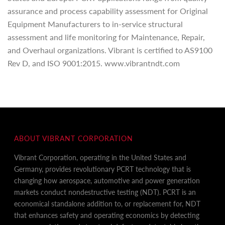
assurance and process capability assessment for Original
Equipment Manufacturers to in-service structural
assessment and life monitoring for Maintenance, Repair,
and Overhaul organizations. Vibrant is certified to AS9100
Rev D, and ISO 9001:2015. www.vibrantndt.com
ABOUT VIBRANT CORPORATION
Vibrant Corporation, operating in the United States and
Germany, provides revolutionary PCRT technology that is
changing how aerospace, automotive and power generation
markets conduct nondestructive testing (NDT). PCRT is an
economical standalone addition to, or replacement for, NDT
that enhances safety and operating economics by detecting