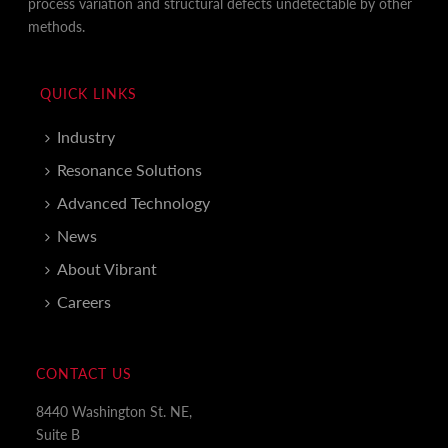
process variation and structural defects undetectable by other
methods.
QUICK LINKS
Industry
Resonance Solutions
Advanced Technology
News
About Vibrant
Careers
CONTACT US
8440 Washington St. NE,
Suite B