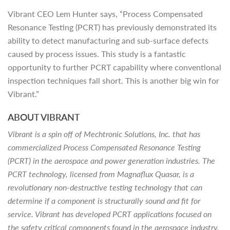
Vibrant CEO Lem Hunter says, “Process Compensated
Resonance Testing (PCRT) has previously demonstrated its
ability to detect manufacturing and sub-surface defects
caused by process issues. This study is a fantastic
opportunity to further PCRT capability where conventional
inspection techniques fall short. This is another big win for
Vibrant.”
ABOUT VIBRANT
Vibrant is a spin off of Mechtronic Solutions, Inc. that has
commercialized Process Compensated Resonance Testing
(PCRT) in the aerospace and power generation industries. The
PCRT technology, licensed from Magnaflux Quasar, is a
revolutionary non-destructive testing technology that can
determine if a component is structurally sound and fit for
service. Vibrant has developed PCRT applications focused on
the safety critical components found in the aerospace industry.