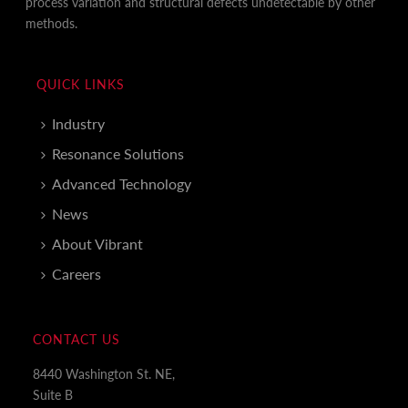
process variation and structural defects undetectable by other
methods.
QUICK LINKS
Industry
Resonance Solutions
Advanced Technology
News
About Vibrant
Careers
CONTACT US
8440 Washington St. NE,
Suite B