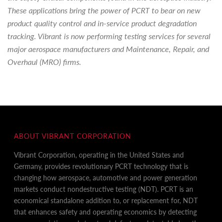
These applications bring the power of PCRT to bear on new
product quality control and in-service product degradation
tracking. Vibrant is now performing testing services for several
major aerospace manufacturers and Maintenance, Repair, and
Overhaul (MRO) firms.
ABOUT VIBRANT CORPORATION
Vibrant Corporation, operating in the United States and
Germany, provides revolutionary PCRT technology that is
changing how aerospace, automotive and power generation
markets conduct nondestructive testing (NDT). PCRT is an
economical standalone addition to, or replacement for, NDT
that enhances safety and operating economics by detecting