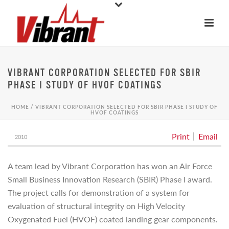
VIBRANT CORPORATION SELECTED FOR SBIR
PHASE I STUDY OF HVOF COATINGS
HOME
/
VIBRANT CORPORATION SELECTED FOR SBIR PHASE I STUDY OF
HVOF COATINGS
Print
Email
2010
A team lead by Vibrant Corporation has won an Air Force
Small Business Innovation Research (SBIR) Phase I award.
The project calls for demonstration of a system for
evaluation of structural integrity on High Velocity
Oxygenated Fuel (HVOF) coated landing gear components.