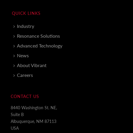
QUICK LINKS
Industry
Resonance Solutions
Advanced Technology
News
About Vibrant
Careers
CONTACT US
8440 Washington St. NE,
Suite B
Albuquerque, NM 87113
USA