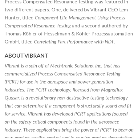
Process Compensated Resonance Testing was featured in
two different papers. One, delivered by Vibrant CEO Lem
Hunter, titled
Component Life Management Using Process
Compensated Resonance Testing
and a second authored by
Thomas Köhler of Hesselmann & Köhler Prozessautomation
GmbH, titled
Correlating Part Performance with NDT
.
ABOUT VIBRANT
Vibrant is a spin off of Mechtronic Solutions, Inc. that has
commercialized Process Compensated Resonance Testing
(PCRT) for use in the aerospace and power generation
industries. The PCRT technology, licensed from Magnaflux
Quasar, is a revolutionary non-destructive testing technology
that can determine if a component is structurally sound and fit
for service. Vibrant has developed PCRT applications focused
on the safety critical components found in the aerospace
industry. These applications bring the power of PCRT to bear on
new product quality control and in-service product degradation