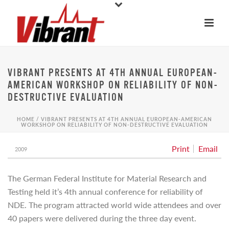
VIBRANT PRESENTS AT 4TH ANNUAL EUROPEAN-
AMERICAN WORKSHOP ON RELIABILITY OF NON-
DESTRUCTIVE EVALUATION
HOME
/
VIBRANT PRESENTS AT 4TH ANNUAL EUROPEAN-AMERICAN
WORKSHOP ON RELIABILITY OF NON-DESTRUCTIVE EVALUATION
Print
Email
2009
The German Federal Institute for Material Research and
Testing held it’s 4th annual conference for reliability of
NDE. The program attracted world wide attendees and over
40 papers were delivered during the three day event.