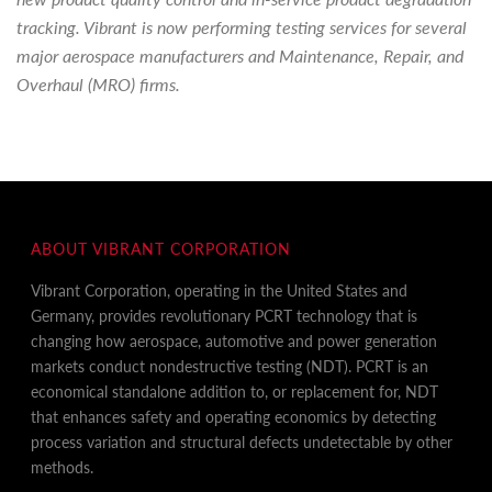
tracking. Vibrant is now performing testing services for several
major aerospace manufacturers and Maintenance, Repair, and
Overhaul (MRO) firms.
ABOUT VIBRANT CORPORATION
Vibrant Corporation, operating in the United States and
Germany, provides revolutionary PCRT technology that is
changing how aerospace, automotive and power generation
markets conduct nondestructive testing (NDT). PCRT is an
economical standalone addition to, or replacement for, NDT
that enhances safety and operating economics by detecting
process variation and structural defects undetectable by other
methods.