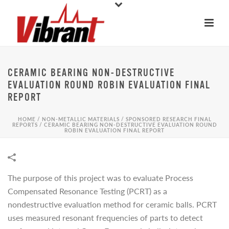
CERAMIC BEARING NON-DESTRUCTIVE
EVALUATION ROUND ROBIN EVALUATION FINAL
REPORT
HOME
/
NON-METALLIC MATERIALS
/
SPONSORED RESEARCH FINAL
REPORTS
/
CERAMIC BEARING NON-DESTRUCTIVE EVALUATION ROUND
ROBIN EVALUATION FINAL REPORT
The purpose of this project was to evaluate Process
Compensated Resonance Testing (PCRT) as a
nondestructive evaluation method for ceramic balls. PCRT
uses measured resonant frequencies of parts to detect