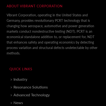
ABOUT VIBRANT CORPORATION
Vibrant Corporation, operating in the United States and
Germany, provides revolutionary PCRT technology that is
changing how aerospace, automotive and power generation
markets conduct nondestructive testing (NDT). PCRT is an
economical standalone addition to, or replacement for, NDT
that enhances safety and operating economics by detecting
process variation and structural defects undetectable by other
methods.
QUICK LINKS
Industry
Resonance Solutions
Advanced Technology
News