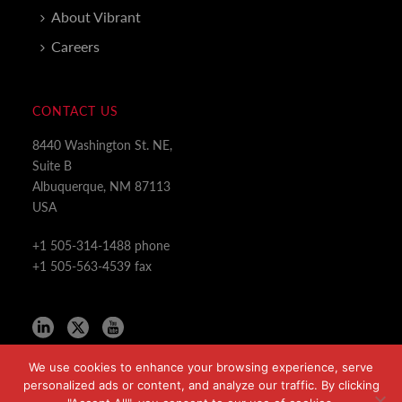
About Vibrant
Careers
CONTACT US
8440 Washington St. NE,
Suite B
Albuquerque, NM 87113
USA
+1 505-314-1488 phone
+1 505-563-4539 fax
We use cookies to enhance your browsing experience, serve
personalized ads or content, and analyze our traffic. By clicking