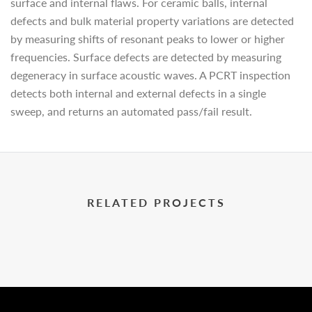
surface and internal flaws. For ceramic balls, internal
defects and bulk material property variations are detected
by measuring shifts of resonant peaks to lower or higher
frequencies. Surface defects are detected by measuring
degeneracy in surface acoustic waves. A PCRT inspection
detects both internal and external defects in a single
sweep, and returns an automated pass/fail result.
RELATED PROJECTS