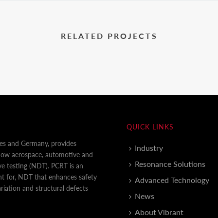
RELATED PROJECTS
QUICK LINKS
tes and Germany, provides
Industry
 how aerospace, automotive and
Resonance Solutions
e testing (NDT). PCRT is an
nt for, NDT that enhances safety
Advanced Technology
iation and structural defects
News
About Vibrant