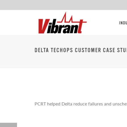
IND
DELTA TECHOPS CUSTOMER CASE STU
PCRT helped Delta reduce failures and unsched