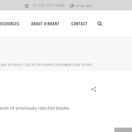
+1-505-314-1488
Languages
RESOURCES
ABOUT VIBRANT
CONTACT
CASE STUDIES
/
DELTA TECHOPS CUSTOMER CASE STUDY
nds of previously rejected blades.