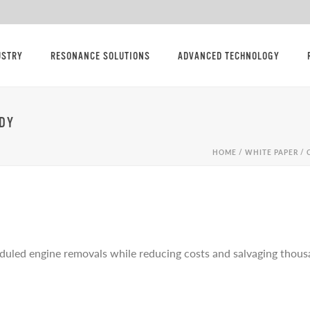
USTRY
RESONANCE SOLUTIONS
ADVANCED TECHNOLOGY
DY
HOME
/
WHITE PAPER / 
uled engine removals while reducing costs and salvaging thousa