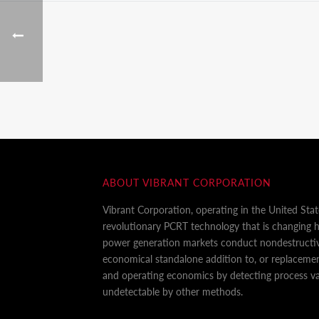
ABOUT VIBRANT CORPORATION
Vibrant Corporation, operating in the United Sta
revolutionary PCRT technology that is changing
power generation markets conduct nondestructiv
economical standalone addition to, or replaceme
and operating economics by detecting process var
undetectable by other methods.