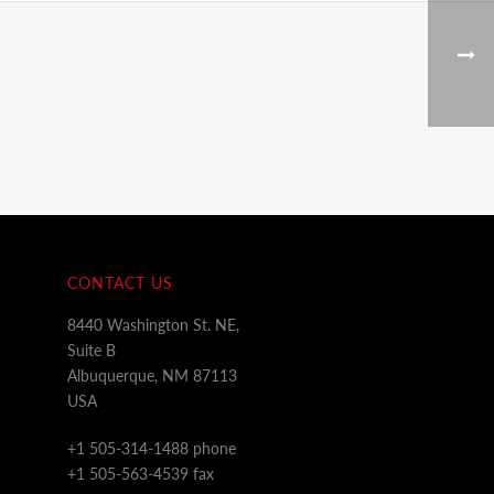
CONTACT US
8440 Washington St. NE,
Suite B
Albuquerque, NM 87113
USA
+1 505-314-1488 phone
+1 505-563-4539 fax