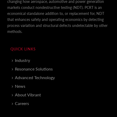
changing how aerospace, automotive and power generation
markets conduct nondestructive testing (NDT). PCRT is an
economical standalone addition to, or replacement for, NDT
that enhances safety and operating economics by detecting
process variation and structural defects undetectable by other
methods.
QUICK LINKS
Industry
Resonance Solutions
Advanced Technology
News
About Vibrant
Careers