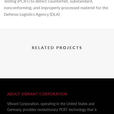
Testing (PCRT) to detect counterfeit, substandard,
nonconforming, and improperly processed materiel for the
Defense Logistics Agency (DLA)
RELATED PROJECTS
ABOUT VIBRANT CORPORATION
Vibrant Corporation, operating in the United States and
Germany, provides revolutionary PCRT technology that is