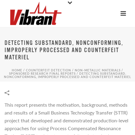
DETECTING SUBSTANDARD, NONCONFORMING,
IMPROPERLY PROCESSED AND COUNTERFEIT
MATERIEL
HOME
/
COUNTERFEIT DETECTION
/
NON-METALLIC MATERIALS
/
SPONSORED RESEARCH FINAL REPORTS
/
DETECTING SUBSTANDARD,
NONCONFORMING, IMPROPERLY PROCESSED AND COUNTERFEIT MATERIEL
This report presents the motivation, background, methods
and results of a Small Business Technology Transfer (STTR)
project that developed and demonstrated production-level
approaches for using Process Compensated Resonance