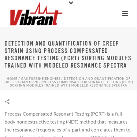
DETECTION AND QUANTIFICATION OF CREEP
STRAIN USING PROCESS COMPENSATED
RESONANCE TESTING (PCRT) SORTING MODULES
TRAINED WITH MODELED RESONANCE SPECTRA
HOME
/
GAS TURBINE ENGINES
/
DETECTION AND QUANTIFICATION OF
CREEP STRAIN USING PROCESS COMPENSATED RESONANCE TESTING (PCRT)
SORTING MODULES TRAINED WITH MODELED RESONANCE SPECTRA
Process Compensated Resonant Testing (PCRT) is a full-
body nondestructive testing (NDT) method that measures
the resonance frequencies of a part and correlates them to