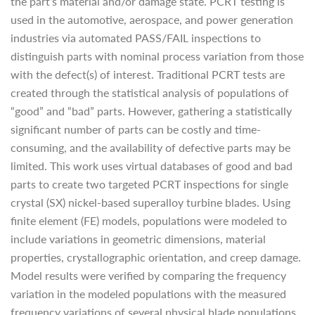
the part’s material and/or damage state. PCRT testing is
used in the automotive, aerospace, and power generation
industries via automated PASS/FAIL inspections to
distinguish parts with nominal process variation from those
with the defect(s) of interest. Traditional PCRT tests are
created through the statistical analysis of populations of
“good” and “bad” parts. However, gathering a statistically
significant number of parts can be costly and time-
consuming, and the availability of defective parts may be
limited. This work uses virtual databases of good and bad
parts to create two targeted PCRT inspections for single
crystal (SX) nickel-based superalloy turbine blades. Using
finite element (FE) models, populations were modeled to
include variations in geometric dimensions, material
properties, crystallographic orientation, and creep damage.
Model results were verified by comparing the frequency
variation in the modeled populations with the measured
frequency variations of several physical blade populations.