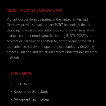
ABOUT VIBRANT CORPORATION
Vibrant Corporation, operating in the United States and
Germany, provides revolutionary PCRT technology that is
changing how aerospace, automotive and power generation
markets conduct nondestructive testing (NDT). PCRT is an
economical standalone addition to, or replacement for, NDT
that enhances safety and operating economics by detecting
process variation and structural defects undetectable by other
methods.
QUICK LINKS
Industry
Resonance Solutions
Advanced Technology