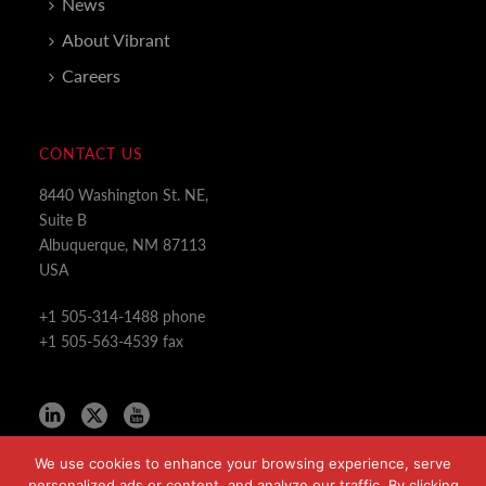
News
About Vibrant
Careers
CONTACT US
8440 Washington St. NE,
Suite B
Albuquerque, NM 87113
USA
+1 505-314-1488 phone
+1 505-563-4539 fax
We use cookies to enhance your browsing experience, serve
personalized ads or content, and analyze our traffic. By clicking