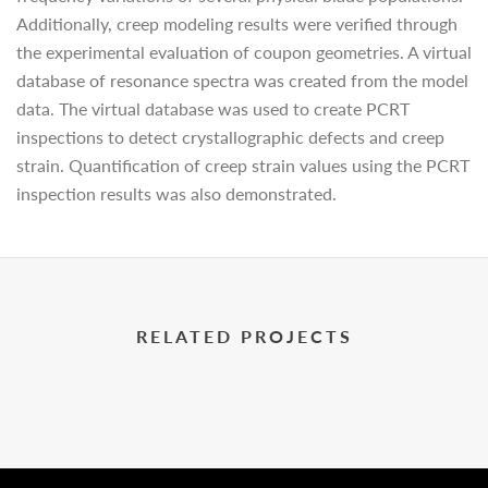
Additionally, creep modeling results were verified through
the experimental evaluation of coupon geometries. A virtual
database of resonance spectra was created from the model
data. The virtual database was used to create PCRT
inspections to detect crystallographic defects and creep
strain. Quantification of creep strain values using the PCRT
inspection results was also demonstrated.
RELATED PROJECTS