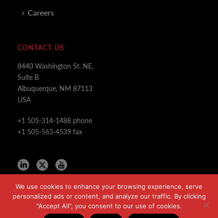
Careers
CONTACT US
8440 Washington St. NE,
Suite B
Albuquerque, NM 87113
USA
+1 505-314-1488 phone
+1 505-563-4539 fax
We use cookies to enhance your browsing experience, serve
personalized ads or content, and analyze our traffic. By clicking
"Accept All", you consent to our use of cookies.
Copyright All Rights Reserved © 2024