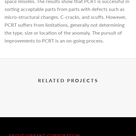
space missiles. The results show that PCRT is successful in
sorting acceptable parts from parts with defects such as
micro-structural changes, C-cracks, and scuffs. However,
PCRT suffers from limitations, generally not determining
the type, size or location of the anomaly. The pursuit of
improvements to PCRT is an on-going process.
RELATED PROJECTS
ABOUT VIBRANT CORPORATION