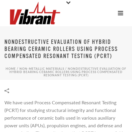
NONDESTRUCTIVE EVALUATION OF HYBRID
BEARING CERAMIC ROLLERS USING PROCESS
COMPENSATED RESONANT TESTING (PCRT)
HOME
/
NON-METALLIC MATERIALS
/
NONDESTRUCTIVE EVALUATION OF
HYBRID BEARING CERAMIC ROLLERS USING PROCESS COMPENSATED
RESONANT TESTING (PCRT)
We have used Process Compensated Resonant Testing
(PCRT) for studying structural integrity and functional
performance of ceramic balls used in various auxiliary
power units (APUs), propulsion engines, and defense and