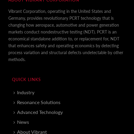
Vibrant Corporation, operating in the United States and
Germany, provides revolutionary PCRT technology that is
changing how aerospace, automotive and power generation
markets conduct nondestructive testing (NDT). PCRT is an
economical standalone addition to, or replacement for, NDT
that enhances safety and operating economics by detecting
process variation and structural defects undetectable by other
methods.
QUICK LINKS
Industry
Resonance Solutions
Advanced Technology
News
About Vibrant