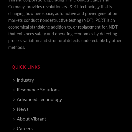
Germany, provides revolutionary PCRT technology that is
changing how aerospace, automotive and power generation
markets conduct nondestructive testing (NDT). PCRT is an
economical standalone addition to, or replacement for, NDT
that enhances safety and operating economics by detecting
process variation and structural defects undetectable by other
methods.
QUICK LINKS
Industry
Resonance Solutions
Advanced Technology
News
About Vibrant
Careers