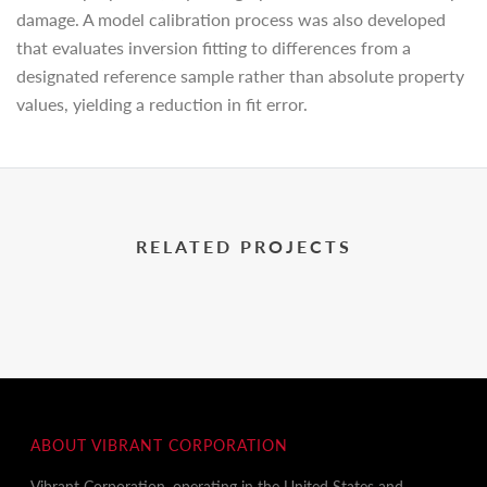
damage. A model calibration process was also developed
that evaluates inversion fitting to differences from a
designated reference sample rather than absolute property
values, yielding a reduction in fit error.
RELATED PROJECTS
ABOUT VIBRANT CORPORATION
Vibrant Corporation, operating in the United States and