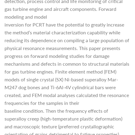
detection, process control and life monitoring of critical
gas turbine engine and aircraft components. Forward
modeling and model
inversion for PCRT have the potential to greatly increase
the method’s material characterization capability while
reducing its dependence on compiling a large population of
physical resonance measurements. This paper presents
progress on forward modeling studies for damage
mechanisms and defects in common to structural materials
for gas turbine engines. Finite element method (FEM)
models of single crystal (SX) Ni-based superalloy Mar-
M247 dog bones and Ti-6Al-4V cylindrical bars were
created, and FEM modal analyses calculated the resonance
frequencies for the samples in their
baseline condition. Then the frequency effects of
superalloy creep (high-temperature plastic deformation)
and macroscopic texture (preferred crystallographic
orientation of grains detrimental to fatigue properties)