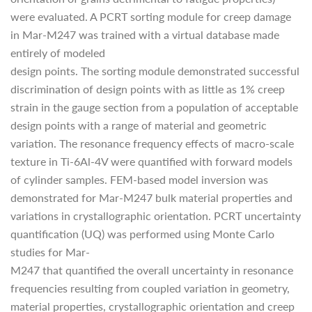
were evaluated. A PCRT sorting module for creep damage
in Mar-M247 was trained with a virtual database made
entirely of modeled
design points. The sorting module demonstrated successful
discrimination of design points with as little as 1% creep
strain in the gauge section from a population of acceptable
design points with a range of material and geometric
variation. The resonance frequency effects of macro-scale
texture in Ti-6Al-4V were quantified with forward models
of cylinder samples. FEM-based model inversion was
demonstrated for Mar-M247 bulk material properties and
variations in crystallographic orientation. PCRT uncertainty
quantification (UQ) was performed using Monte Carlo
studies for Mar-
M247 that quantified the overall uncertainty in resonance
frequencies resulting from coupled variation in geometry,
material properties, crystallographic orientation and creep