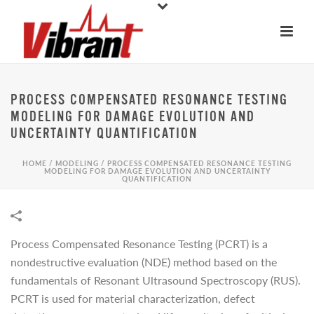
PROCESS COMPENSATED RESONANCE TESTING
MODELING FOR DAMAGE EVOLUTION AND
UNCERTAINTY QUANTIFICATION
HOME
/
MODELING
/
PROCESS COMPENSATED RESONANCE TESTING
MODELING FOR DAMAGE EVOLUTION AND UNCERTAINTY
QUANTIFICATION
Process Compensated Resonance Testing (PCRT) is a
nondestructive evaluation (NDE) method based on the
fundamentals of Resonant Ultrasound Spectroscopy (RUS).
PCRT is used for material characterization, defect