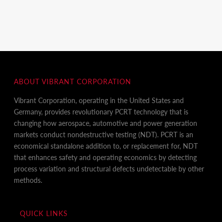
ABOUT VIBRANT CORPORATION
Vibrant Corporation, operating in the United States and
Germany, provides revolutionary PCRT technology that is
changing how aerospace, automotive and power generation
markets conduct nondestructive testing (NDT). PCRT is an
economical standalone addition to, or replacement for, NDT
that enhances safety and operating economics by detecting
process variation and structural defects undetectable by other
methods.
QUICK LINKS