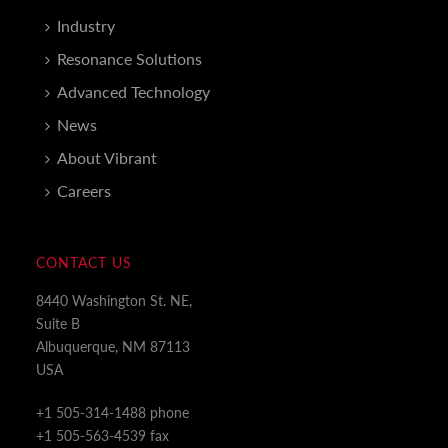
Industry
Resonance Solutions
Advanced Technology
News
About Vibrant
Careers
CONTACT US
8440 Washington St. NE,
Suite B
Albuquerque, NM 87113
USA
+1 505-314-1488 phone
+1 505-563-4539 fax