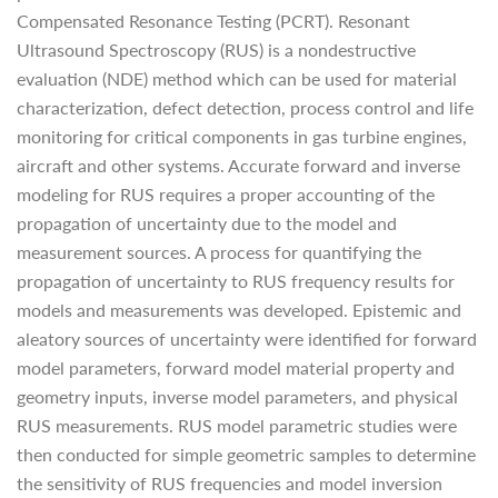
Compensated Resonance Testing (PCRT). Resonant
Ultrasound Spectroscopy (RUS) is a nondestructive
evaluation (NDE) method which can be used for material
characterization, defect detection, process control and life
monitoring for critical components in gas turbine engines,
aircraft and other systems. Accurate forward and inverse
modeling for RUS requires a proper accounting of the
propagation of uncertainty due to the model and
measurement sources. A process for quantifying the
propagation of uncertainty to RUS frequency results for
models and measurements was developed. Epistemic and
aleatory sources of uncertainty were identified for forward
model parameters, forward model material property and
geometry inputs, inverse model parameters, and physical
RUS measurements. RUS model parametric studies were
then conducted for simple geometric samples to determine
the sensitivity of RUS frequencies and model inversion