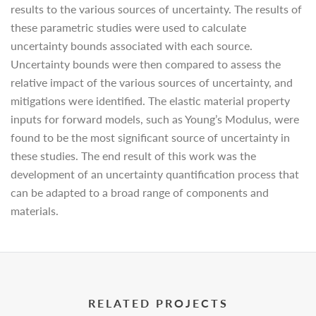
results to the various sources of uncertainty. The results of
these parametric studies were used to calculate
uncertainty bounds associated with each source.
Uncertainty bounds were then compared to assess the
relative impact of the various sources of uncertainty, and
mitigations were identified. The elastic material property
inputs for forward models, such as Young’s Modulus, were
found to be the most significant source of uncertainty in
these studies. The end result of this work was the
development of an uncertainty quantification process that
can be adapted to a broad range of components and
materials.
RELATED PROJECTS