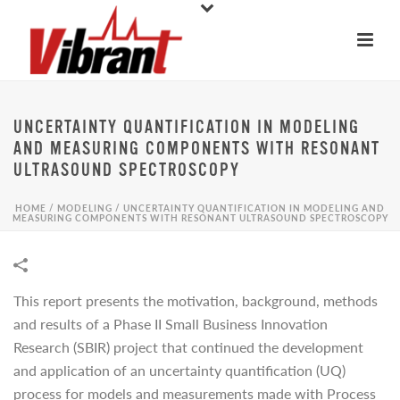
UNCERTAINTY QUANTIFICATION IN MODELING
AND MEASURING COMPONENTS WITH RESONANT
ULTRASOUND SPECTROSCOPY
HOME
/
MODELING
/
UNCERTAINTY QUANTIFICATION IN MODELING AND
MEASURING COMPONENTS WITH RESONANT ULTRASOUND SPECTROSCOPY
This report presents the motivation, background, methods
and results of a Phase II Small Business Innovation
Research (SBIR) project that continued the development
and application of an uncertainty quantification (UQ)
process for models and measurements made with Process