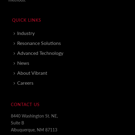
QUICK LINKS
Industry
Resonance Solutions
Advanced Technology
News
About Vibrant
Careers
CONTACT US
8440 Washington St. NE,
Suite B
Albuquerque, NM 87113