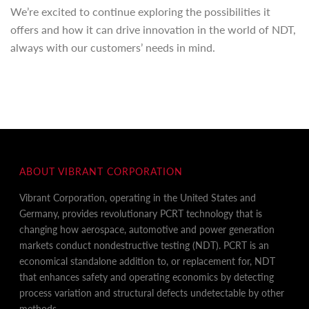
We’re excited to continue exploring the possibilities it
offers and how it can drive innovation in the world of NDT,
always with our customers’ needs in mind.
ABOUT VIBRANT CORPORATION
Vibrant Corporation, operating in the United States and
Germany, provides revolutionary PCRT technology that is
changing how aerospace, automotive and power generation
markets conduct nondestructive testing (NDT). PCRT is an
economical standalone addition to, or replacement for, NDT
that enhances safety and operating economics by detecting
process variation and structural defects undetectable by other
methods.