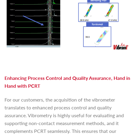
Enhancing Process Control and Quality Assurance, Hand in
Hand with PCRT
For our customers, the acquisition of the vibrometer
translates to enhanced process control and quality
assurance. Vibrometry is highly useful for evaluating and
supporting non-contact measurement methods, and it
complements PCRT seamlessly. This ensures that our