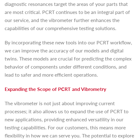
diagnostic resonances target the areas of your parts that
are most critical. PCRT continues to be an integral part of
our service, and the vibrometer further enhances the
capabilities of our comprehensive testing solutions.
By incorporating these new tools into our PCRT workflow,
we can improve the accuracy of our models and digital
twins. These models are crucial for predicting the complex
behavior of components under different conditions, and
lead to safer and more efficient operations.
Expanding the Scope of PCRT and Vibrometry
The vibrometer is not just about improving current
processes; it also allows us to expand the use of PCRT to
new applications, providing enhanced versatility in our
testing capabilities. For our customers, this means more
flexibility in how we can serve you. The potential to explore