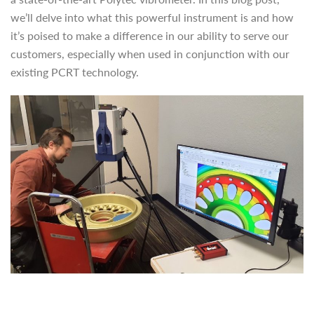
we’ll delve into what this powerful instrument is and how
it’s poised to make a difference in our ability to serve our
customers, especially when used in conjunction with our
existing PCRT technology.