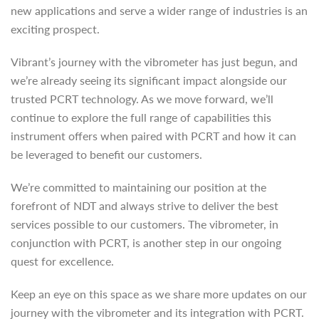
new applications and serve a wider range of industries is an
exciting prospect.
Vibrant’s journey with the vibrometer has just begun, and
we’re already seeing its significant impact alongside our
trusted PCRT technology. As we move forward, we’ll
continue to explore the full range of capabilities this
instrument offers when paired with PCRT and how it can
be leveraged to benefit our customers.
We’re committed to maintaining our position at the
forefront of NDT and always strive to deliver the best
services possible to our customers. The vibrometer, in
conjunction with PCRT, is another step in our ongoing
quest for excellence.
Keep an eye on this space as we share more updates on our
journey with the vibrometer and its integration with PCRT.