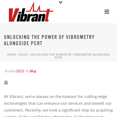
UNLOCKING THE POWER OF VIBROMETRY
ALONGSIDE PCRT
HOME
/
BLOG
/ UNLOCKING THE POWER OF VIBROMETRY ALONGSIDE
PCRT
Posted
2023
In
Blog
At Vibrant, we’re always on the lookout for cutting-edge
technologies that can enhance our services and benefit our
customers. Recently, we took a significant step by acquiring
a state-of-the-art Polytec vibrometer. In this blog post,