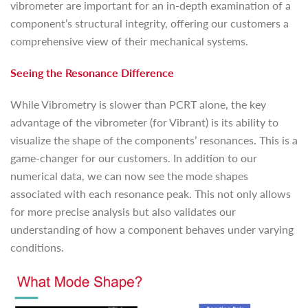
vibrometer are important for an in-depth examination of a
component’s structural integrity, offering our customers a
comprehensive view of their mechanical systems.
Seeing the Resonance Difference
While Vibrometry is slower than PCRT alone, the key
advantage of the vibrometer (for Vibrant) is its ability to
visualize the shape of the components’ resonances. This is a
game-changer for our customers. In addition to our
numerical data, we can now see the mode shapes
associated with each resonance peak. This not only allows
for more precise analysis but also validates our
understanding of how a component behaves under varying
conditions.