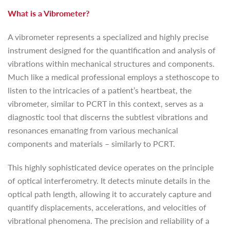
What is a Vibrometer?
A vibrometer represents a specialized and highly precise
instrument designed for the quantification and analysis of
vibrations within mechanical structures and components.
Much like a medical professional employs a stethoscope to
listen to the intricacies of a patient’s heartbeat, the
vibrometer, similar to PCRT in this context, serves as a
diagnostic tool that discerns the subtlest vibrations and
resonances emanating from various mechanical
components and materials – similarly to PCRT.
This highly sophisticated device operates on the principle
of optical interferometry. It detects minute details in the
optical path length, allowing it to accurately capture and
quantify displacements, accelerations, and velocities of
vibrational phenomena. The precision and reliability of a