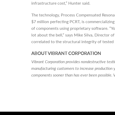
infrastructure cost,” Hunter said.
The technology, Process Compensated Resonanc
$7 million perfecting PCRT, is commercializin
of components using proprietary software. “You ca
lot about the bell,” says Mike Silva, Director 
correlated to the structural integrity of tested
ABOUT VIBRANT CORPORATION
Vibrant Corporation provides nondestructive tes
manufacturing customers to increase production y
components sooner than has ever been possible. V