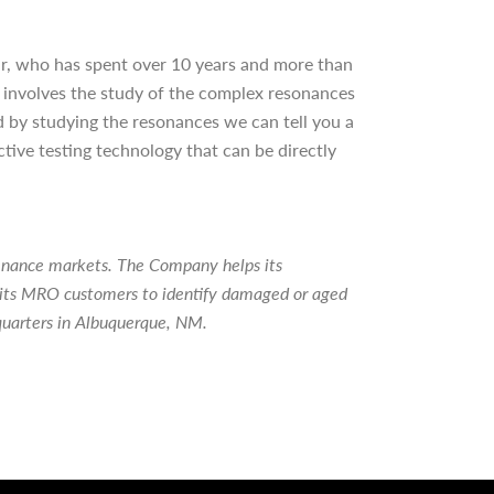
r, who has spent over 10 years and more than
 involves the study of the complex resonances
 and by studying the resonances we can tell you a
ctive testing technology that can be directly
tenance markets. The Company helps its
ps its MRO customers to identify damaged or aged
quarters in Albuquerque, NM.