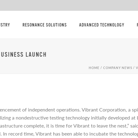
USTRY
RESONANCE SOLUTIONS
ADVANCED TECHNOLOGY
BUSINESS LAUNCH
HOME
/
COMPANY NEWS
/ 
ncement of independent operations. Vibrant Corporation, a sp
lizing a nondestructive testing technology initially developed a
astructure complete, it is time for Vibrant to leave the nest,” 
. In record time, Vibrant has been able to incubate the technolo