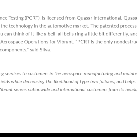
e Testing (PCRT), is licensed from Quasar International. Quasa
g the technology in the automotive market. The patented process
n think of it like a bell; all bells ring a little bit differently,
of Aerospace Operations for Vibrant. “PCRT is the only nondestru
 components,” said Silva.
ting services to customers in the aerospace manufacturing and main
ields while decreasing the likelihood of type two failures, and hel
ibrant serves nationwide and international customers from its head