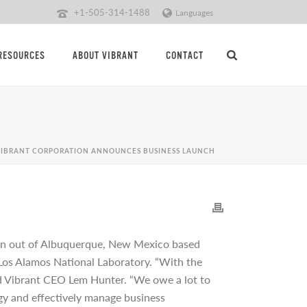
+1-505-314-1488
Languages
RESOURCES
ABOUT VIBRANT
CONTACT
VIBRANT CORPORATION ANNOUNCES BUSINESS LAUNCH
in out of Albuquerque, New Mexico based
t Los Alamos National Laboratory. “With the
said Vibrant CEO Lem Hunter. “We owe a lot to
gy and effectively manage business