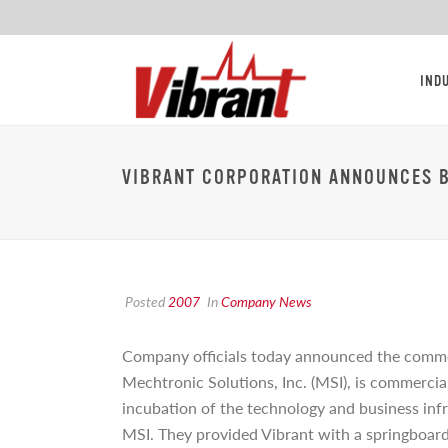
IND
VIBRANT CORPORATION ANNOUNCES 
Posted
2007
In
Company News
Company officials today announced the comme
Mechtronic Solutions, Inc. (MSI), is commercia
incubation of the technology and business infr
MSI. They provided Vibrant with a springboard