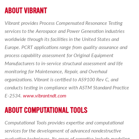
ABOUT VIBRANT
Vibrant provides Process Compensated Resonance Testing
services to the Aerospace and Power Generation industries
worldwide through its facilities in the United States and
Europe. PCRT applications range from quality assurance and
process capability assessment for Original Equipment
Manufacturers to in-service structural assessment and life
monitoring for Maintenance, Repair, and Overhaul
organizations. Vibrant is certified to AS9100 Rev C, and
conducts testing in compliance with ASTM Standard Practice
E-2534.
www.vibrantndt.com
ABOUT COMPUTATIONAL TOOLS
Computational Tools provides expertise and computational
services for the development of advanced nondestructive
evaluation techniques. Its areas of expertise include modeling