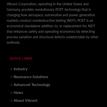
Vibrant Corporation, operating in the United States and
Germany, provides revolutionary PCRT technology that is
changing how aerospace, automotive and power generation
markets conduct nondestructive testing (NDT). PCRT is an
economical standalone addition to, or replacement for, NDT
that enhances safety and operating economics by detecting
process variation and structural defects undetectable by other
methods.
QUICK LINKS
Industry
Resonance Solutions
Advanced Technology
News
About Vibrant