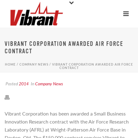
VIBRANT CORPORATION AWARDED AIR FORCE
CONTRACT
HOME
/
COMPANY NEWS
/ VIBRANT CORPORATION AWARDED AIR FORCE
CONTRACT
Posted
2014
In
Company News
Vibrant Corporation has been awarded a Small Business
Innovation Research contract with the Air Force Research
Laboratory (AFRL) at Wright-Patterson Air Force Base in
Dayton, OH. The $150,000 contract requires Vibrant to