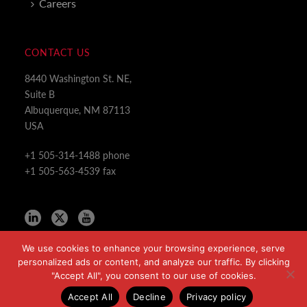
Careers
CONTACT US
8440 Washington St. NE,
Suite B
Albuquerque, NM 87113
USA
+1 505-314-1488 phone
+1 505-563-4539 fax
We use cookies to enhance your browsing experience, serve
personalized ads or content, and analyze our traffic. By clicking
"Accept All", you consent to our use of cookies.
Copyright All Rights Reserved © 2024
Accept All
Decline
Privacy policy