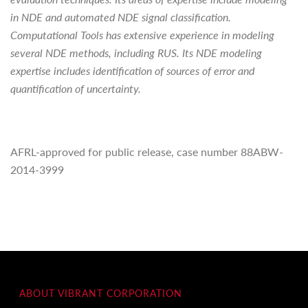
in NDE and automated NDE signal classification.
Computational Tools has extensive experience in modeling
several NDE methods, including RUS. Its NDE modeling
expertise includes identification of sources of error and
quantification of uncertainty.
AFRL-approved for public release, case number 88ABW-
2014-3999
ABOUT VIBRANT CORPORATION