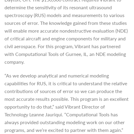
determine the sensitivity of its resonant ultrasound
spectroscopy (RUS) models and measurements to various
sources of error. The knowledge gained from these studies
will enable more accurate nondestructive evaluation (NDE)
of critical aircraft and engine components for military and
civil aerospace. For this program, Vibrant has partnered
with Computational Tools of Gurnee, IL, an NDE modeling
company.
“As we develop analytical and numerical modeling
capabilities for RUS, it is critical to understand the relative
contributions of sources of error so we can produce the
most accurate results possible. This program is an excellent
opportunity to do that,” said Vibrant Director of
Technology Leanne Jauriqui. “Computational Tools has
always provided outstanding modeling work on our other
programs, and we’re excited to partner with them again.”