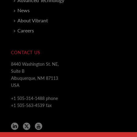
Advanced Technology
News
About Vibrant
Careers
CONTACT US
8440 Washington St. NE,
Suite B
Albuquerque, NM 87113
USA
+1 505-314-1488 phone
+1 505-563-4539 fax