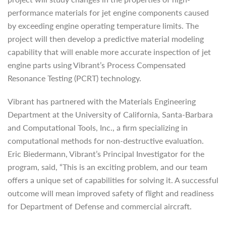
performance materials for jet engine components caused
by exceeding engine operating temperature limits. The
project will then develop a predictive material modeling
capability that will enable more accurate inspection of jet
engine parts using Vibrant’s Process Compensated
Resonance Testing (PCRT) technology.
Vibrant has partnered with the Materials Engineering
Department at the University of California, Santa-Barbara
and Computational Tools, Inc., a firm specializing in
computational methods for non-destructive evaluation.
Eric Biedermann, Vibrant’s Principal Investigator for the
program, said, “This is an exciting problem, and our team
offers a unique set of capabilities for solving it. A successful
outcome will mean improved safety of flight and readiness
for Department of Defense and commercial aircraft.