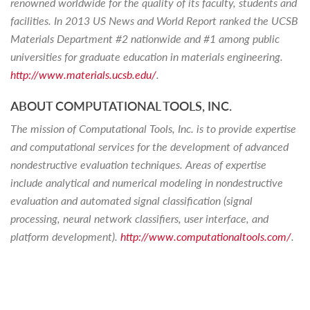
renowned worldwide for the quality of its faculty, students and
facilities. In 2013 US News and World Report ranked the UCSB
Materials Department #2 nationwide and #1 among public
universities for graduate education in materials engineering.
http://www.materials.ucsb.edu/
.
ABOUT COMPUTATIONAL TOOLS, INC.
The mission of Computational Tools, Inc. is to provide expertise
and computational services for the development of advanced
nondestructive evaluation techniques. Areas of expertise
include analytical and numerical modeling in nondestructive
evaluation and automated signal classification (signal
processing, neural network classifiers, user interface, and
platform development).
http://www.computationaltools.com/
.