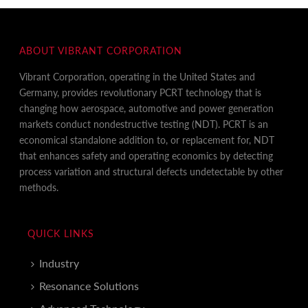
ABOUT VIBRANT CORPORATION
Vibrant Corporation, operating in the United States and
Germany, provides revolutionary PCRT technology that is
changing how aerospace, automotive and power generation
markets conduct nondestructive testing (NDT). PCRT is an
economical standalone addition to, or replacement for, NDT
that enhances safety and operating economics by detecting
process variation and structural defects undetectable by other
methods.
QUICK LINKS
Industry
Resonance Solutions