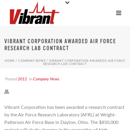
VIBRANT CORPORATION AWARDED AIR FORCE
RESEARCH LAB CONTRACT
HOME
/
COMPANY NEWS
/ VIBRANT CORPORATION AWARDED AIR FORCE
RESEARCH LAB CONTRACT
Posted
2012
In
Company News
Vibrant Corporation has been awarded a research contract
by the Air Force Research Laboratory (AFRL) at Wright-
Patterson Air Force Base in Dayton, Ohio. The $850,000
project will study changes in the properties of high-