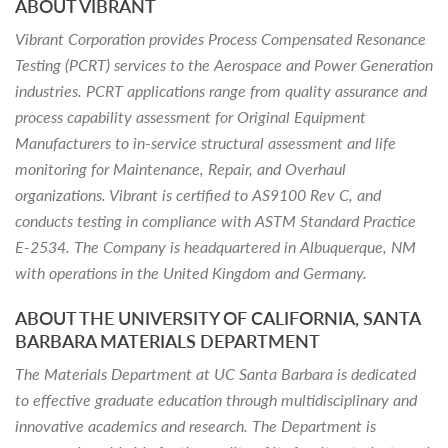
ABOUT VIBRANT
Vibrant Corporation provides Process Compensated Resonance
Testing (PCRT) services to the Aerospace and Power Generation
industries. PCRT applications range from quality assurance and
process capability assessment for Original Equipment
Manufacturers to in-service structural assessment and life
monitoring for Maintenance, Repair, and Overhaul
organizations. Vibrant is certified to AS9100 Rev C, and
conducts testing in compliance with ASTM Standard Practice
E-2534. The Company is headquartered in Albuquerque, NM
with operations in the United Kingdom and Germany.
ABOUT THE UNIVERSITY OF CALIFORNIA, SANTA
BARBARA MATERIALS DEPARTMENT
The Materials Department at UC Santa Barbara is dedicated
to effective graduate education through multidisciplinary and
innovative academics and research. The Department is