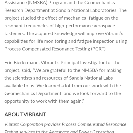
Assistance (NMSBA) Program and the Geomechanics
Research Department at Sandia National Laboratories. The
project studied the effect of mechanical fatigue on the
resonant frequencies of high-performance aerospace
fasteners. The acquired knowledge will improve Vibrant’s
capabilities for life monitoring and fatigue inspection using
Process Compensated Resonance Testing (PCRT).
Eric Biedermann, Vibrant’s Principal Investigator for the
project, said, “We are grateful to the NMSBA for making
the scientists and resources of Sandia National Labs
available to us. We learned a lot from our work with the
Geomechanics Department, and we look forward to the
opportunity to work with them again.”
ABOUT VIBRANT
Vibrant Corporation provides Process Compensated Resonance
Testing services to the Aerospace and Power Generation