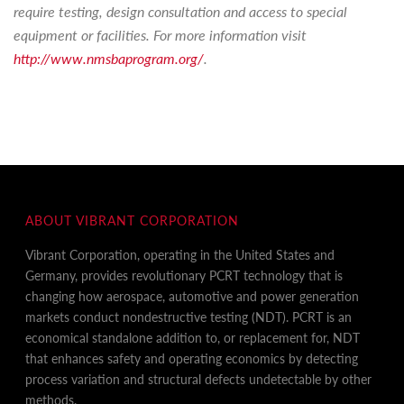
require testing, design consultation and access to special
equipment or facilities. For more information visit
http://www.nmsbaprogram.org/
.
ABOUT VIBRANT CORPORATION
Vibrant Corporation, operating in the United States and
Germany, provides revolutionary PCRT technology that is
changing how aerospace, automotive and power generation
markets conduct nondestructive testing (NDT). PCRT is an
economical standalone addition to, or replacement for, NDT
that enhances safety and operating economics by detecting
process variation and structural defects undetectable by other
methods.