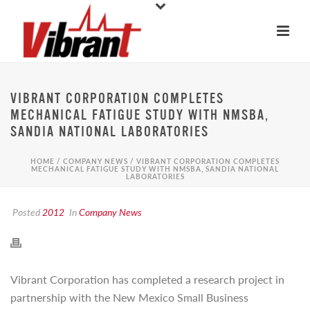
VIBRANT CORPORATION COMPLETES
MECHANICAL FATIGUE STUDY WITH NMSBA,
SANDIA NATIONAL LABORATORIES
HOME
/
COMPANY NEWS
/ VIBRANT CORPORATION COMPLETES
MECHANICAL FATIGUE STUDY WITH NMSBA, SANDIA NATIONAL
LABORATORIES
Posted
2012
In
Company News
Vibrant Corporation has completed a research project in
partnership with the New Mexico Small Business