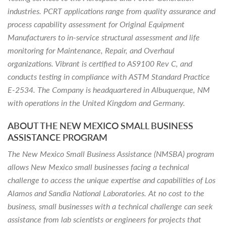
industries. PCRT applications range from quality assurance and
process capability assessment for Original Equipment
Manufacturers to in-service structural assessment and life
monitoring for Maintenance, Repair, and Overhaul
organizations. Vibrant is certified to AS9100 Rev C, and
conducts testing in compliance with ASTM Standard Practice
E-2534. The Company is headquartered in Albuquerque, NM
with operations in the United Kingdom and Germany.
ABOUT THE NEW MEXICO SMALL BUSINESS
ASSISTANCE PROGRAM
The New Mexico Small Business Assistance (NMSBA) program
allows New Mexico small businesses facing a technical
challenge to access the unique expertise and capabilities of Los
Alamos and Sandia National Laboratories. At no cost to the
business, small businesses with a technical challenge can seek
assistance from lab scientists or engineers for projects that