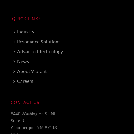
QUICK LINKS
Industry
Resonance Solutions
Advanced Technology
News
About Vibrant
Careers
CONTACT US
8440 Washington St. NE,
Suite B
Albuquerque, NM 87113