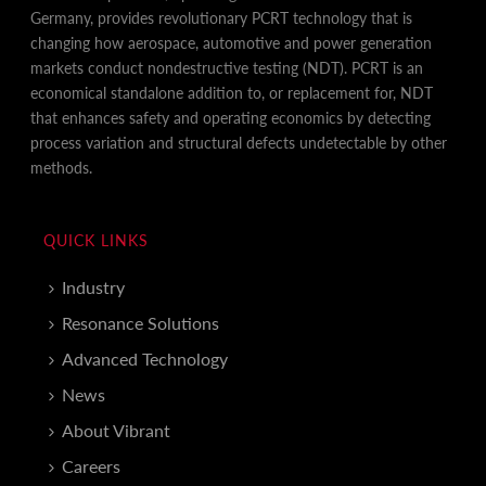
Germany, provides revolutionary PCRT technology that is
changing how aerospace, automotive and power generation
markets conduct nondestructive testing (NDT). PCRT is an
economical standalone addition to, or replacement for, NDT
that enhances safety and operating economics by detecting
process variation and structural defects undetectable by other
methods.
QUICK LINKS
Industry
Resonance Solutions
Advanced Technology
News
About Vibrant
Careers