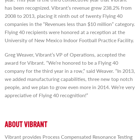
has been recognized. Vibrant’s revenue grew 238.2% from
2008 to 2013, placing it ninth out of twenty Flying 40
companies in the “Revenues less than $10 million” category.
Flying 40 recipients were honored at a reception at the
University of New Mexico Indoor Football Practice Facility.
Greg Weaver, Vibrant’s VP of Operations, accepted the
award for Vibrant. “We’re honored to be a Flying 40
company for the third year in a row,” said Weaver. “In 2013,
we added manufacturing capabilities, three new top notch
people, and we plan to grow even more in 2014. We’re very
appreciative of Flying 40 recognition!”
ABOUT VIBRANT
Vibrant provides Process Compensated Resonance Testing