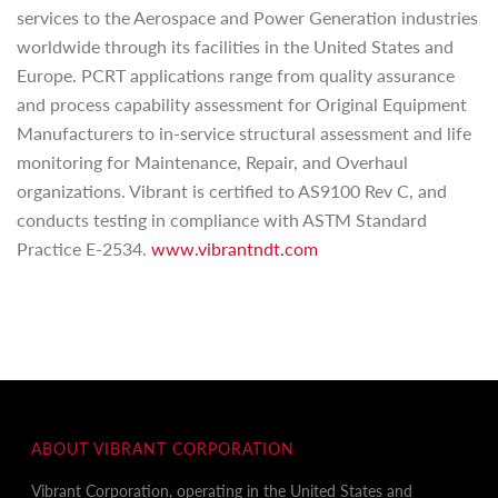
services to the Aerospace and Power Generation industries
worldwide through its facilities in the United States and
Europe. PCRT applications range from quality assurance
and process capability assessment for Original Equipment
Manufacturers to in-service structural assessment and life
monitoring for Maintenance, Repair, and Overhaul
organizations. Vibrant is certified to AS9100 Rev C, and
conducts testing in compliance with ASTM Standard
Practice E-2534.
www.vibrantndt.com
ABOUT VIBRANT CORPORATION
Vibrant Corporation, operating in the United States and