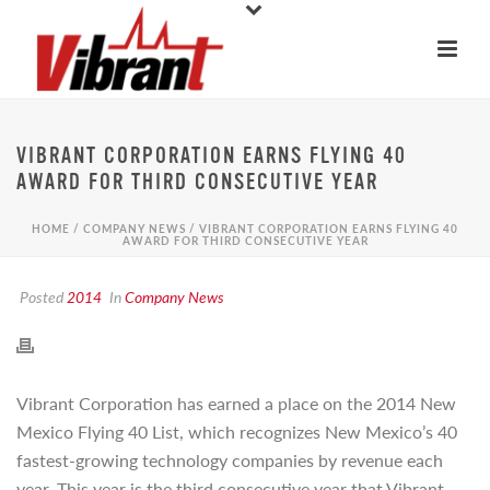
VIBRANT CORPORATION EARNS FLYING 40
AWARD FOR THIRD CONSECUTIVE YEAR
HOME
/
COMPANY NEWS
/ VIBRANT CORPORATION EARNS FLYING 40
AWARD FOR THIRD CONSECUTIVE YEAR
Posted
2014
In
Company News
Vibrant Corporation has earned a place on the 2014 New
Mexico Flying 40 List, which recognizes New Mexico’s 40
fastest-growing technology companies by revenue each
year. This year is the third consecutive year that Vibrant