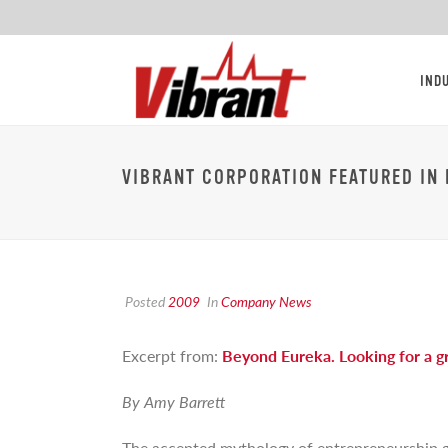
IND
VIBRANT CORPORATION FEATURED IN 
Posted
2009
In
Company News
Excerpt from:
Beyond Eureka. Looking for a gr
By Amy Barrett
The accepted mythology of entrepreneurship goe