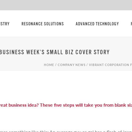
USTRY
RESONANCE SOLUTIONS
ADVANCED TECHNOLOGY
BUSINESS WEEK’S SMALL BIZ COVER STORY
HOME
/
COMPANY NEWS
/ VIBRANT CORPORATION F
eat business idea? These five steps will take you from blank s
s something like this: An average guy or gal has a flash of inspi