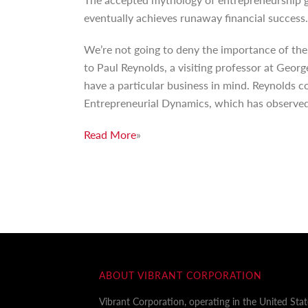
eventually achieves runaway financial success.
We’re not going to deny the importance of the
to Paul Reynolds, a visiting professor at Geor
have a particular business in mind. Reynolds c
Entrepreneurial Dynamics, which has observed
Read More
»
ABOUT VIBRANT CORPORATION
Vibrant Corporation, operating in the United Sta