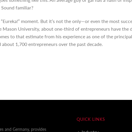
 Sound familiar?
 “Eureka!” moment. But it’s not the only—or even the most succ
ge Mason University, about one-third of entrepreneurs have the d
omes to that estimate from his experience as one of the principal
 about 1,700 entrepreneurs over the past decade.
QUICK LINKS
tes and Germany, provides
Industry