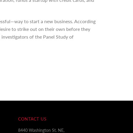
essful—way to start a new business. According
esire to strike out on their own before they
 investigators of the Panel Study of
CONTACT US
8440 Washington St. NE,