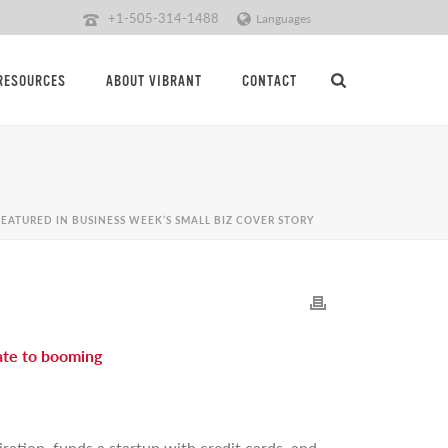
+1-505-314-1488
Languages
RESOURCES
ABOUT VIBRANT
CONTACT
EATURED IN BUSINESS WEEK’S SMALL BIZ COVER STORY
late to booming
ration, funds a startup with credit cards, and