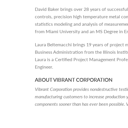
David Baker brings over 28 years of successful
controls, precision high temperature metal c
statistics modeling and analysis of measureme
from Miami University and an MS Degree in E
Laura Beltemacchi brings 19 years of project
Business Administration from the Illinois In
Laura is a Certified Project Management Profes
Engineer.
ABOUT VIBRANT CORPORATION
Vibrant Corporation provides nondestructive tes
manufacturing customers to increase production y
components sooner than has ever been possible. V