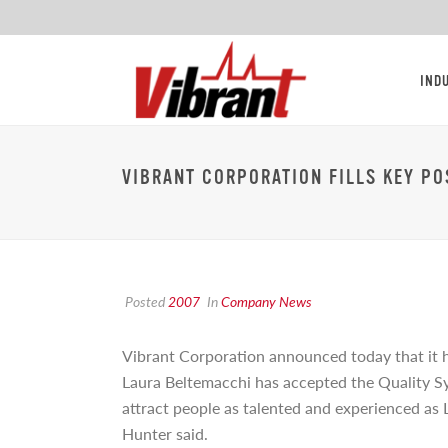
IND
VIBRANT CORPORATION FILLS KEY PO
Posted
2007
In
Company News
Vibrant Corporation announced today that it ha
Laura
Beltemacchi has accepted the Quality Sys
attract people as talented and experienced as 
Hunter said.