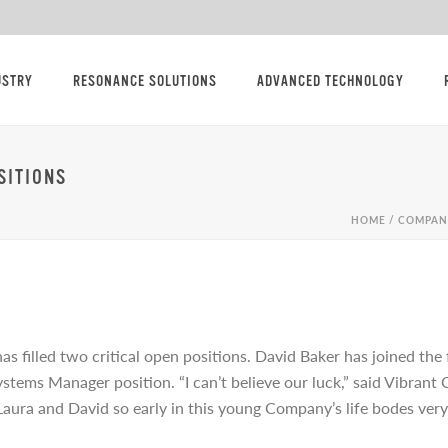
USTRY
RESONANCE SOLUTIONS
ADVANCED TECHNOLOGY
SITIONS
HOME
/
COMPAN
s filled two critical open positions. David Baker has joined the
tems Manager position. “I can’t believe our luck,” said Vibrant
Laura and David so early in this young Company’s life bodes very