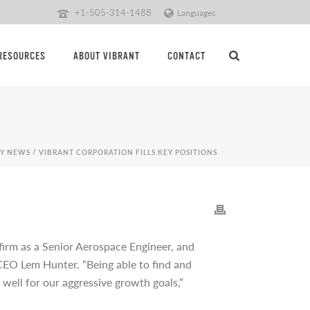
+1-505-314-1488
Languages
RESOURCES
ABOUT VIBRANT
CONTACT
Y NEWS
/ VIBRANT CORPORATION FILLS KEY POSITIONS
 firm as a Senior Aerospace Engineer, and
CEO Lem Hunter. “Being able to find and
 well for our aggressive growth goals,”