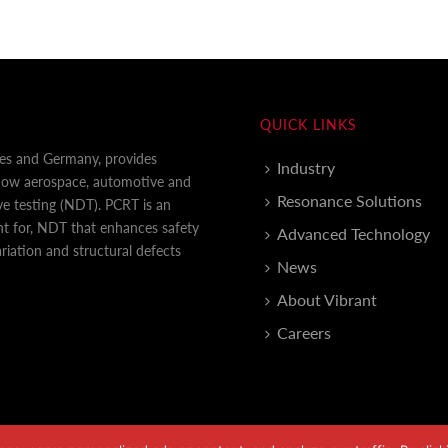
QUICK LINKS
tes and Germany, provides
Industry
 how aerospace, automotive and
Resonance Solutions
e testing (NDT). PCRT is an
nt for, NDT that enhances safety
Advanced Technology
iation and structural defects
News
About Vibrant
Careers