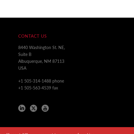
CONTACT US
8440 Washington St. NE,
Suite B
Albuquerque, NM 87113
USA
+1 505-314-1488 phone
+1 505-563-4539 fax