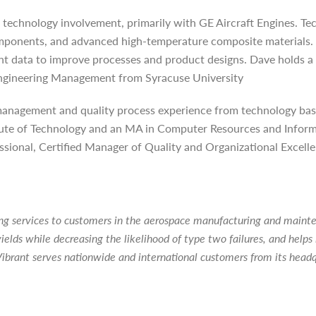
 technology involvement, primarily with GE Aircraft Engines. Tec
omponents, and advanced high-temperature composite materials. 
nt data to improve processes and product designs. Dave holds a
ngineering Management from Syracuse University
 management and quality process experience from technology bas
stitute of Technology and an MA in Computer Resources and Inf
sional, Certified Manager of Quality and Organizational Excelle
ting services to customers in the aerospace manufacturing and main
ields while decreasing the likelihood of type two failures, and hel
ibrant serves nationwide and international customers from its head