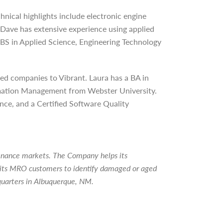
hnical highlights include electronic engine
Dave has extensive experience using applied
 BS in Applied Science, Engineering Technology
ed companies to Vibrant. Laura has a BA in
ormation Management from Webster University.
nce, and a Certified Software Quality
tenance markets. The Company helps its
ps its MRO customers to identify damaged or aged
quarters in Albuquerque, NM.