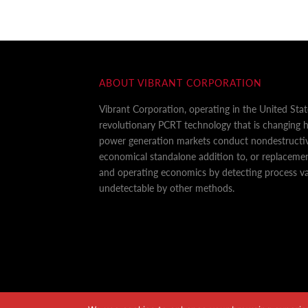
ABOUT VIBRANT CORPORATION
Vibrant Corporation, operating in the United Sta
revolutionary PCRT technology that is changing
power generation markets conduct nondestructiv
economical standalone addition to, or replaceme
and operating economics by detecting process var
undetectable by other methods.